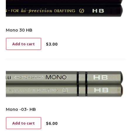
Mono 30 HB
$
3.00
Add to cart
Mono -03- HB
$
6.00
Add to cart