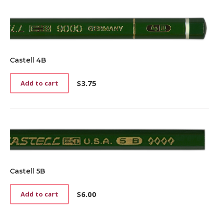
Castell 4B
$
3.75
Add to cart
Castell 5B
$
6.00
Add to cart