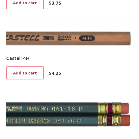
$
3.75
Add to cart
Castell 4H
$
4.25
Add to cart