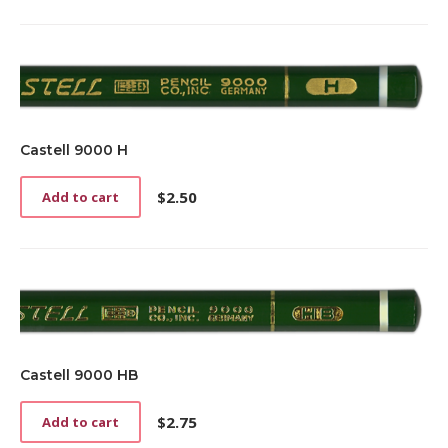
Castell 9000 H
$
2.50
Add to cart
Castell 9000 HB
$
2.75
Add to cart