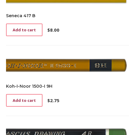
Seneca 417 B
$
8.00
Add to cart
Koh-I-Noor 1500-I 9H
$
2.75
Add to cart