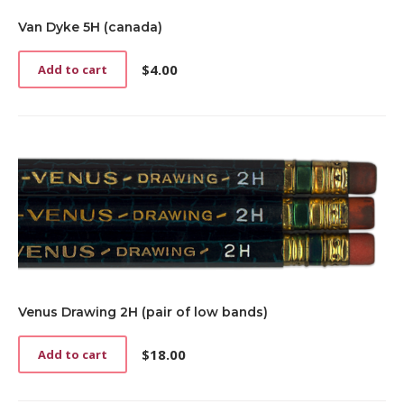
Van Dyke 5H (canada)
$
4.00
Add to cart
Venus Drawing 2H (pair of low bands)
$
18.00
Add to cart