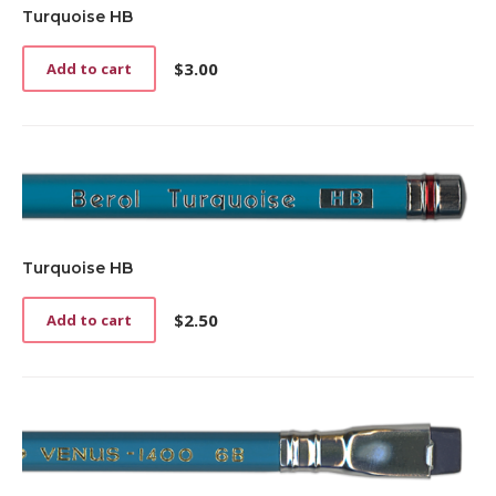
Turquoise HB
$
3.00
Add to cart
Turquoise HB
$
2.50
Add to cart