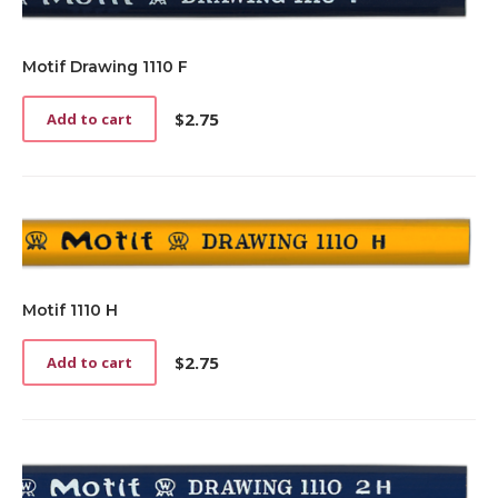
Motif Drawing 1110 F
$
2.75
Add to cart
Motif 1110 H
$
2.75
Add to cart