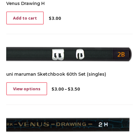
Venus Drawing H
$
3.00
Add to cart
uni maruman Sketchbook 60th Set (singles)
$
3.00
–
$
3.50
View options
This
Price
product
range:
has
$3.00
multiple
through
variants.
$3.50
The
options
may