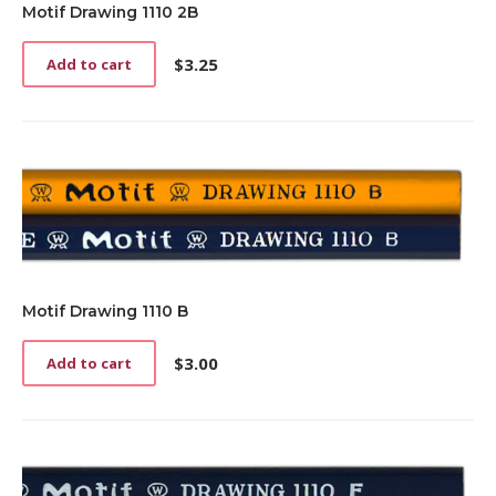
Motif Drawing 1110 2B
$
3.25
Add to cart
Motif Drawing 1110 B
$
3.00
Add to cart