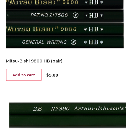
Mitsu-Bishi 9800 HB (pair)
$
5.00
Add to cart