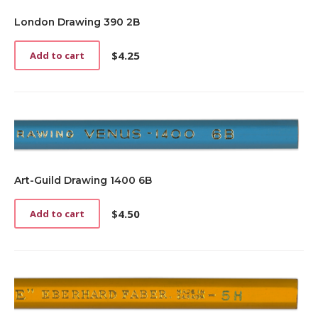
London Drawing 390 2B
$
4.25
Add to cart
Art-Guild Drawing 1400 6B
$
4.50
Add to cart