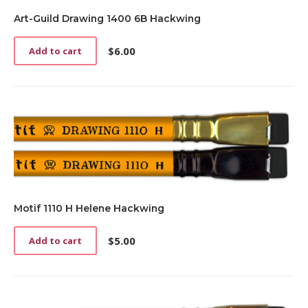
Art-Guild Drawing 1400 6B Hackwing
$
6.00
Add to cart
Motif 1110 H Helene Hackwing
$
5.00
Add to cart