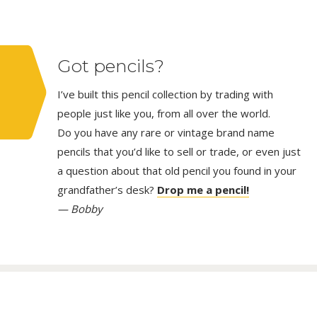
Got pencils?
I’ve built this pencil collection by trading with
people just like you, from all over the world.
Do you have any rare or vintage brand name
pencils that you’d like to sell or trade, or even just
a question about that old pencil you found in your
grandfather’s desk?
Drop me a pencil!
— Bobby