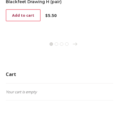
Blackfeet Drawing H (pair)
$
5.50
Add to cart
→
1
2
3
4
Cart
Your cart is empty