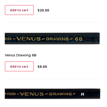
$
20.00
Add to cart
Venus Drawing 6B
$
8.00
Add to cart