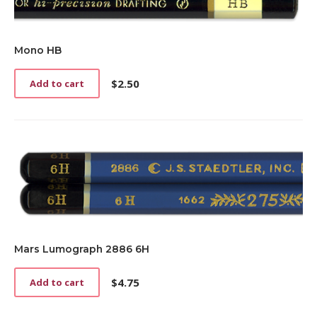
Mono HB
$
2.50
Add to cart
Mars Lumograph 2886 6H
$
4.75
Add to cart