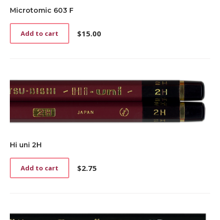
be
chosen
Microtomic 603 F
on
the
$
15.00
Add to cart
product
page
Hi uni 2H
$
2.75
Add to cart