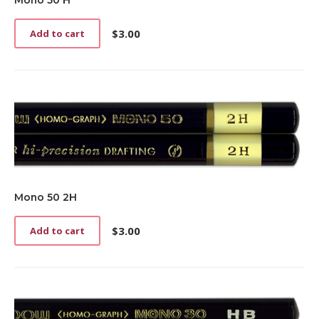
Mono 50 H
$
3.00
Add to cart
Mono 50 2H
$
3.00
Add to cart