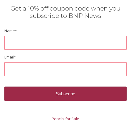
Get a 10% off coupon code when you
subscribe to BNP News
Name
*
Email
*
Pencils for Sale