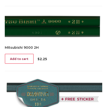
Mitsubishi 9000 2H
$
2.25
Add to cart