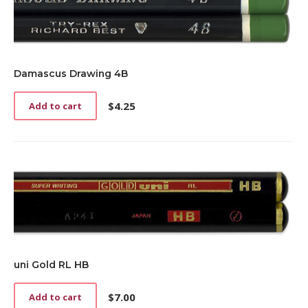
Damascus Drawing 4B
$
4.25
Add to cart
uni Gold RL HB
$
7.00
Add to cart