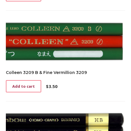
Colleen 3209 B & Fine Vermillion 3209
$
3.50
Add to cart