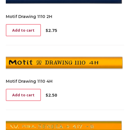
Motif Drawing 1110 2H
$
2.75
Add to cart
Motif Drawing 1110 4H
$
2.50
Add to cart