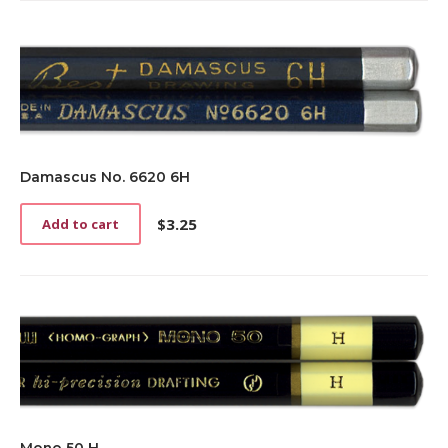
Damascus No. 6620 6H
$
3.25
Add to cart