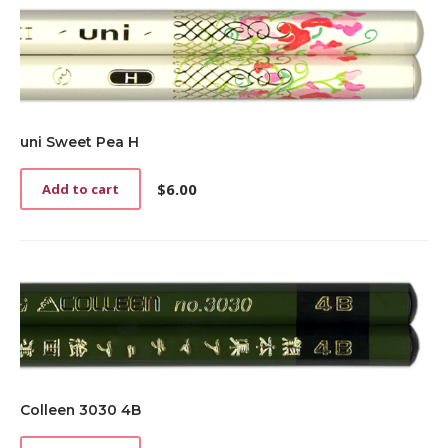
uni Sweet Pea H
$
6.00
Add to cart
Colleen 3030 4B