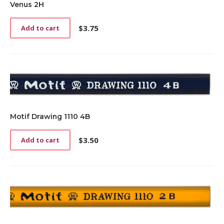
Venus 2H
$
3.75
Add to cart
Motif Drawing 1110 4B
$
3.50
Add to cart