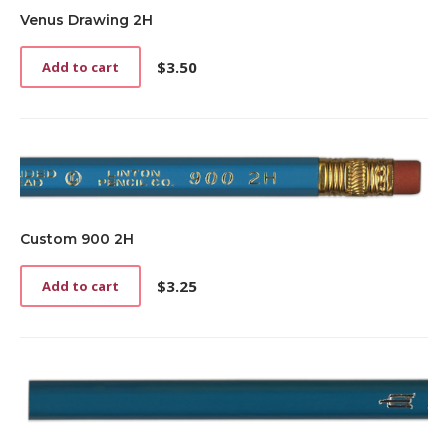
be
Venus Drawing 2H
chosen
on
the
$
3.50
Add to cart
product
page
Custom 900 2H
$
3.25
Add to cart