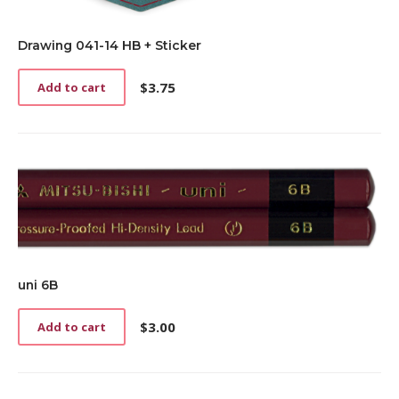
Drawing 041-14 HB + Sticker
$
3.75
Add to cart
uni 6B
$
3.00
Add to cart