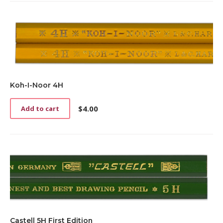
Koh-I-Noor 4H
$
4.00
Add to cart
Castell 5H First Edition