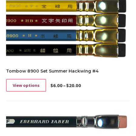
Tombow 8900 Set Summer Hackwing #4
$
6.00
–
$
20.00
View options
This
Price
product
range:
has
$6.00
multiple
through
variants.
$20.00
The
options
may