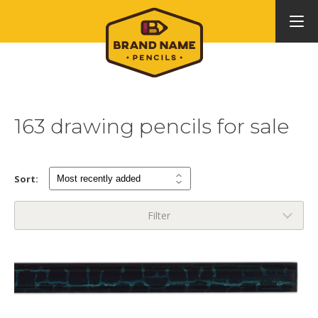
163 drawing pencils for sale
Sort:
Filter