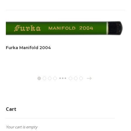
Furka Manifold 2004
→
1
2
3
4
11
12
13
…
Cart
Your cart is empty