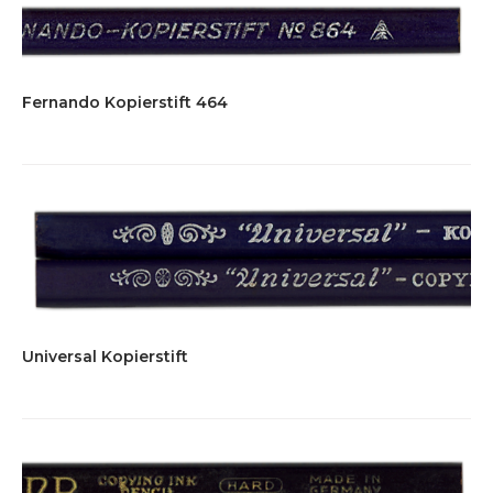
Fernando Kopierstift 464
Universal Kopierstift