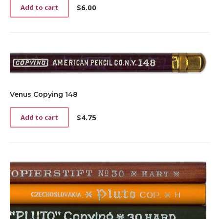
$
6.00
Add to cart
Venus Copying 148
$
4.75
Add to cart