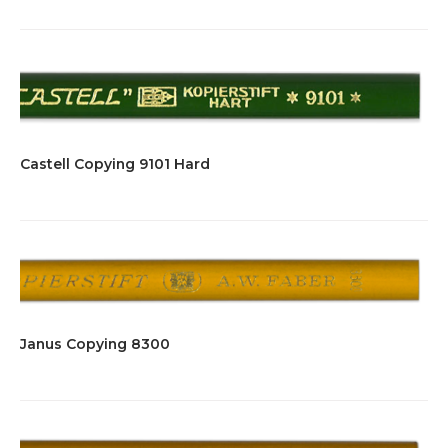
Castell Copying 9101 Hard
Janus Copying 8300