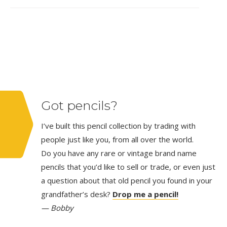
Got pencils?
I’ve built this pencil collection by trading with
people just like you, from all over the world.
Do you have any rare or vintage brand name
pencils that you’d like to sell or trade, or even just
a question about that old pencil you found in your
grandfather’s desk?
Drop me a pencil!
— Bobby