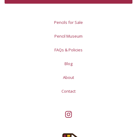
Pencils for Sale
Pencil Museum
FAQs & Policies
Blog
About
Contact