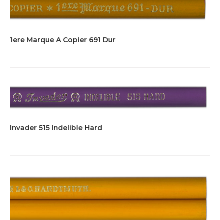
1ere Marque A Copier 691 Dur
Invader 515 Indelible Hard