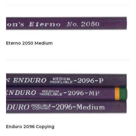
Eterno 2050 Medium
Enduro 2096 Copying