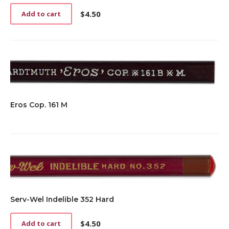
$
4.50
Add to cart
Eros Cop. 161 M
Serv-Wel Indelible 352 Hard
$
4.50
Add to cart