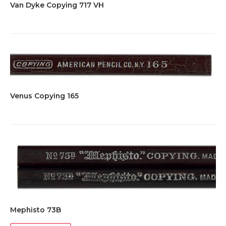
Van Dyke Copying 717 VH
Venus Copying 165
Mephisto 73B