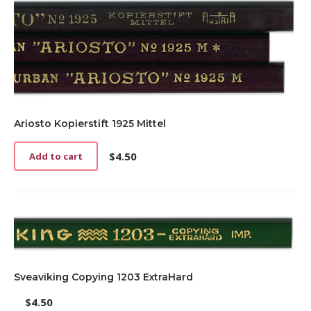
Ariosto Kopierstift 1925 Mittel
$
4.50
Add to cart
Sveaviking Copying 1203 ExtraHard
$
4.50