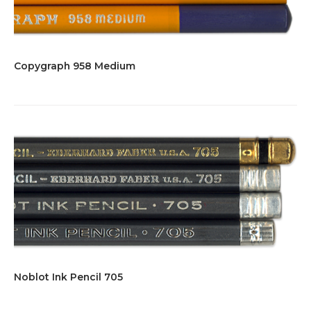
Copygraph 958 Medium
Noblot Ink Pencil 705