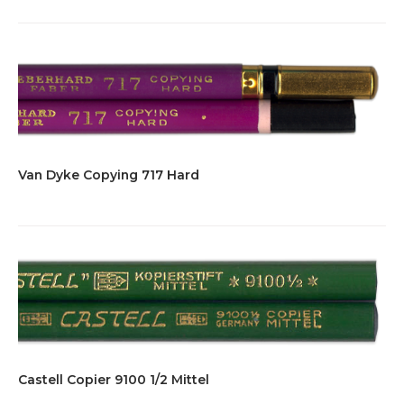
Van Dyke Copying 717 Hard
Castell Copier 9100 1/2 Mittel