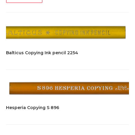
Balticus Copying Ink pencil 2254
Hesperia Copying S 896