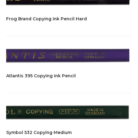
Frog Brand Copying Ink Pencil Hard
Atlantis 395 Copying Ink Pencil
Symbol 532 Copying Medium