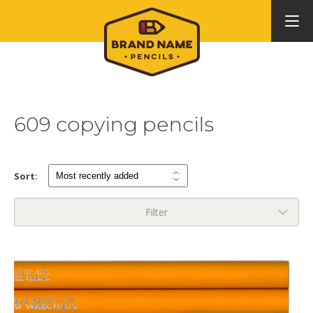
609 copying pencils
Sort:
Filter