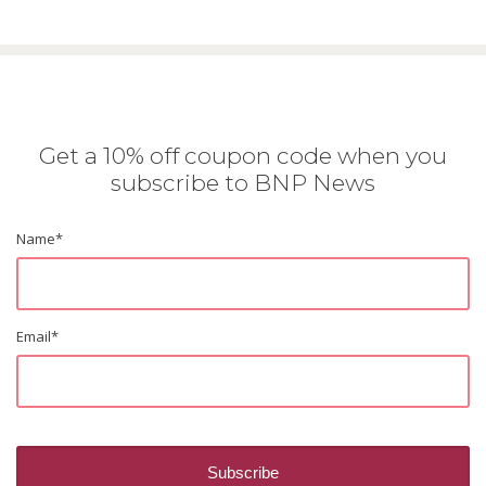
Get a 10% off coupon code when you
subscribe to BNP News
Name
*
Email
*