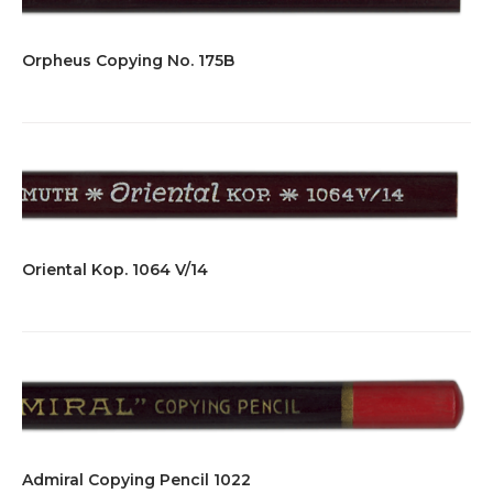
Orpheus Copying No. 175B
Oriental Kop. 1064 V/14
Admiral Copying Pencil 1022