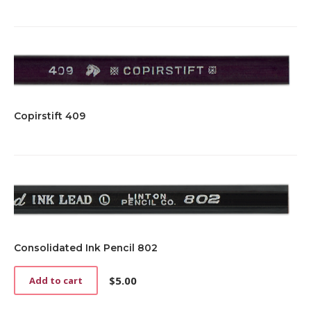
Copirstift 409
Consolidated Ink Pencil 802
$
5.00
Add to cart