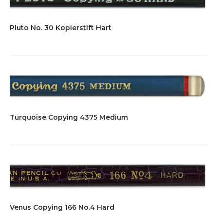
Pluto No. 30 Kopierstift Hart
Turquoise Copying 4375 Medium
Venus Copying 166 No.4 Hard