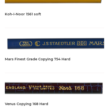
Koh-I-Noor 1561 soft
Mars Finest Grade Copying 754 Hard
Venus Copying 168 Hard