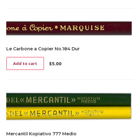
Le Carbone a Copier No.184 Dur
$
5.00
Add to cart
Mercantil Kopiativo 777 Medio