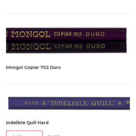
Mongol Copiar 702 Duro
Indelible Quill Hard