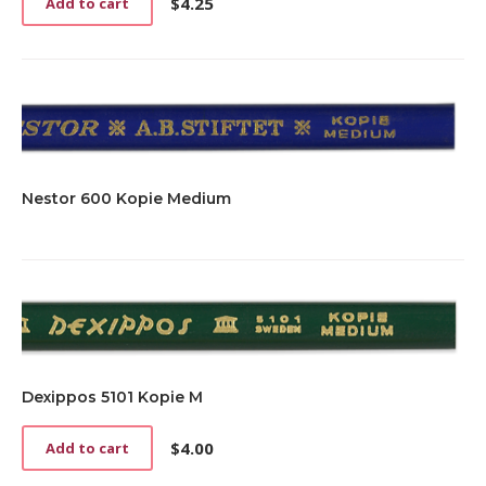
$
4.25
Add to cart
Nestor 600 Kopie Medium
Dexippos 5101 Kopie M
$
4.00
Add to cart