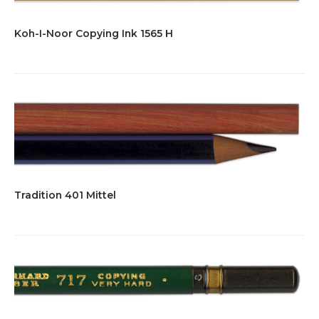
Koh-I-Noor Copying Ink 1565 H
Tradition 401 Mittel