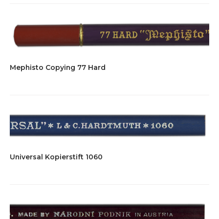
Mephisto Copying 77 Hard
Universal Kopierstift 1060