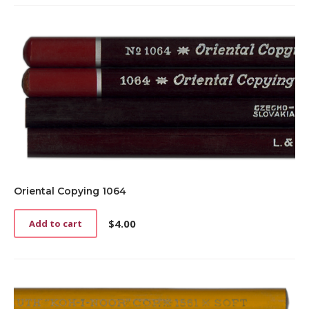
Oriental Copying 1064
$
4.00
Add to cart