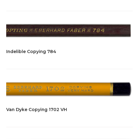
Indelible Copying 784
Van Dyke Copying 1702 VH