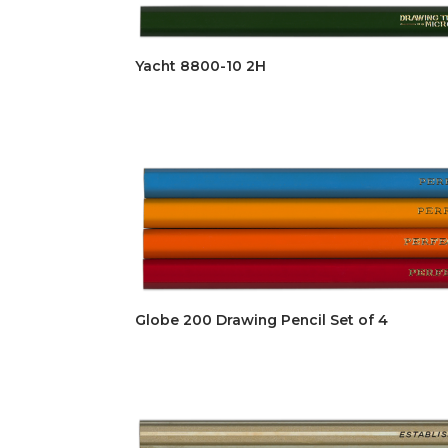
Yacht 8800-10 2H
Globe 200 Drawing Pencil Set of 4