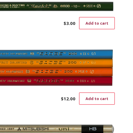
$
3.00
Add to cart
$
12.00
Add to cart