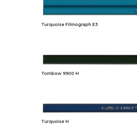
Turquoise Filmograph E3
Tombow 9900 H
Turquoise H