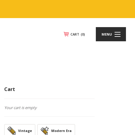
CART
(0)
MENU
Cart
Your cart is empty
Vintage
Modern Era