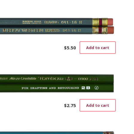
$
5.50
Add to cart
$
2.75
Add to cart