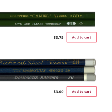
$
3.75
Add to cart
$
3.00
Add to cart