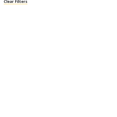
Clear Filters