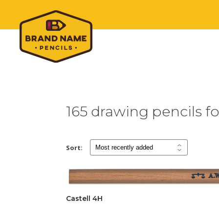
165 drawing pencils fo
Sort:
Castell 4H