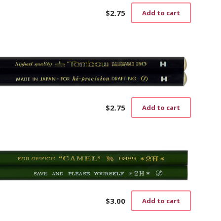
$
2.75
Add to cart
$
2.75
Add to cart
$
3.00
Add to cart