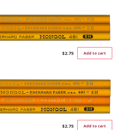
$
2.75
Add to cart
$
2.75
Add to cart