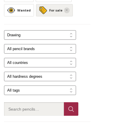
Wanted
For sale