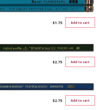
$
1.75
Add to cart
$
2.75
Add to cart
$
2.75
Add to cart