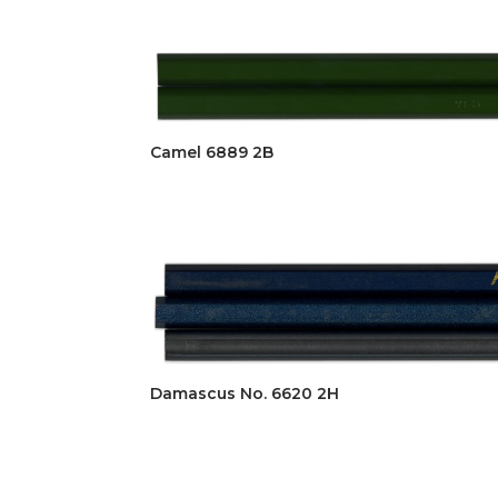
Camel 6889 2B
Damascus No. 6620 2H