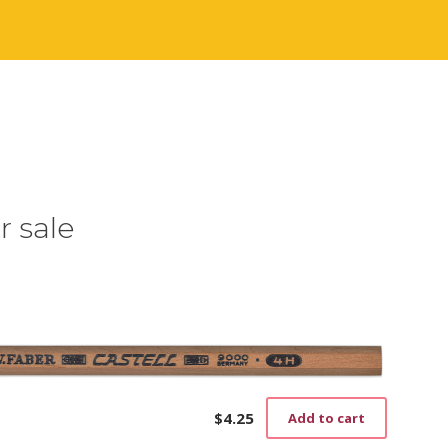
r sale
$
4.25
Add to cart