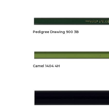
Pedigree Drawing 900 3B
Camel 1404 4H