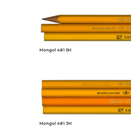
Mongol 481 5H
Mongol 481 3H