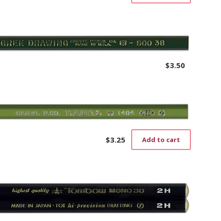
$
3.50
$
3.25
Add to cart