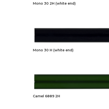
Mono 30 2H (white end)
Mono 30 H (white end)
Camel 6889 2H