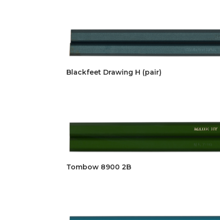
Blackfeet Drawing H (pair)
Tombow 8900 2B