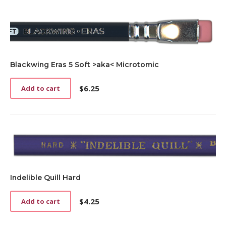
Blackwing Eras 5 Soft >aka< Microtomic
$
6.25
Add to cart
Indelible Quill Hard
$
4.25
Add to cart