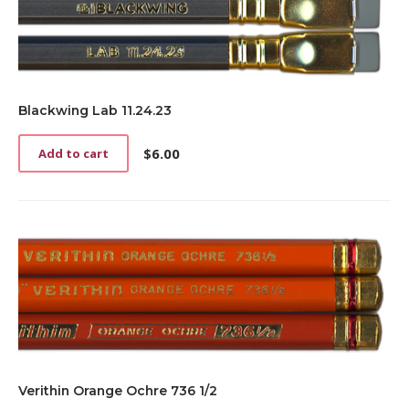
Blackwing Lab 11.24.23
$
6.00
Add to cart
Verithin Orange Ochre 736 1/2