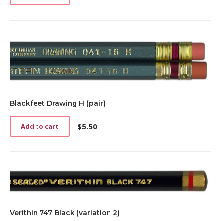
Blackfeet Drawing H (pair)
$
5.50
Add to cart
Verithin 747 Black (variation 2)