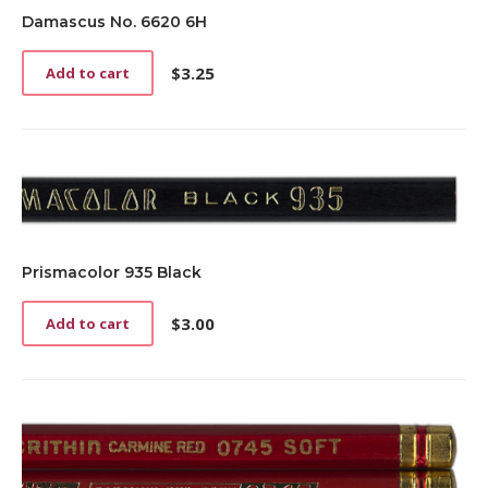
Damascus No. 6620 6H
$
3.25
Add to cart
Prismacolor 935 Black
$
3.00
Add to cart