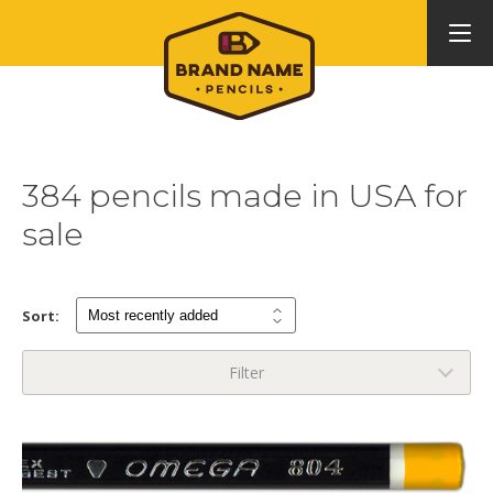
384 pencils made in USA for
sale
Sort:
Filter