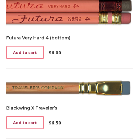
may
be
chosen
on
the
product
Futura Very Hard 4 (bottom)
page
$
6.00
Add to cart
Blackwing X Traveler’s
$
6.50
Add to cart