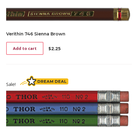
Verithin 746 Sienna Brown
$
2.25
Add to cart
Sale!