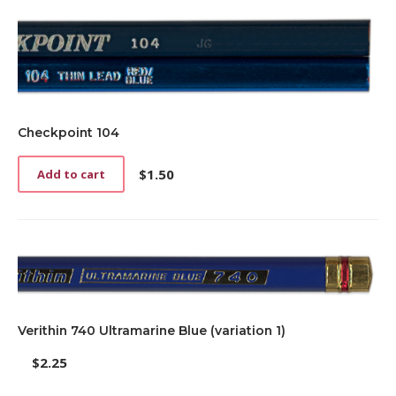
Checkpoint 104
$
1.50
Add to cart
Verithin 740 Ultramarine Blue (variation 1)
$
2.25