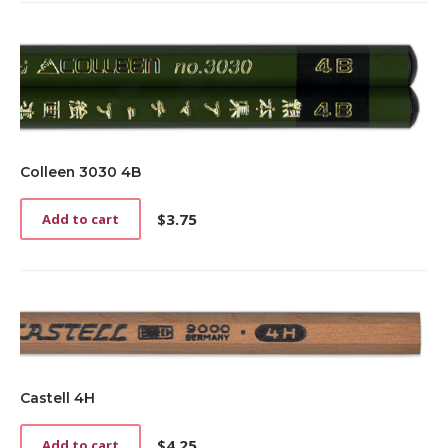
Colleen 3030 4B
$
3.75
Add to cart
Castell 4H
$
4.25
Add to cart