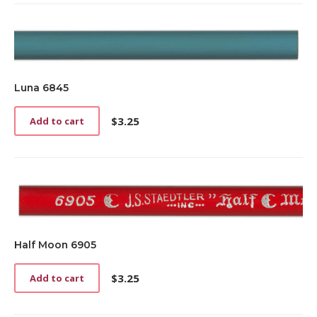
Luna 6845
$
3.25
Add to cart
Half Moon 6905
$
3.25
Add to cart