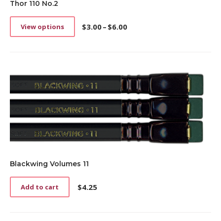
Thor 110 No.2
$
3.00
–
$
6.00
View options
This
Price
product
range:
has
$3.00
multiple
through
variants.
$6.00
The
options
may
be
chosen
on
the
product
page
Blackwing Volumes 11
$
4.25
Add to cart