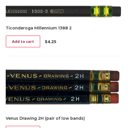
Ticonderoga Millennium 1388 2
$
4.25
Add to cart
Venus Drawing 2H (pair of low bands)