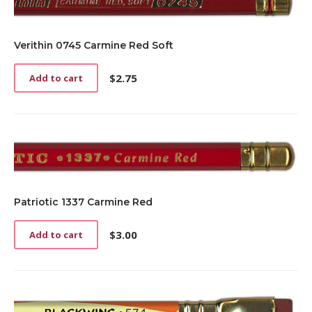
Verithin 0745 Carmine Red Soft
$
2.75
Add to cart
Patriotic 1337 Carmine Red
$
3.00
Add to cart