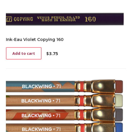
Ink-Eau Violet Copying 160
$
3.75
Add to cart