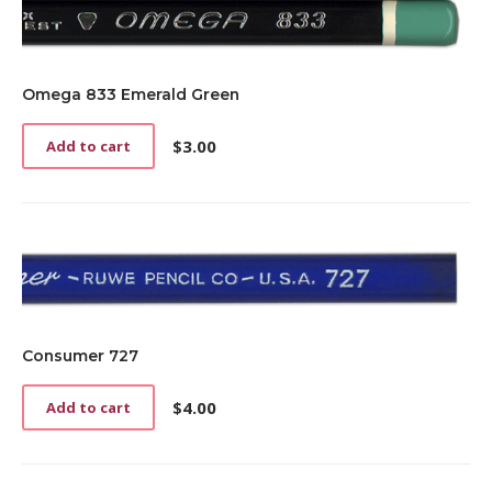
Omega 833 Emerald Green
$
3.00
Add to cart
Consumer 727
$
4.00
Add to cart