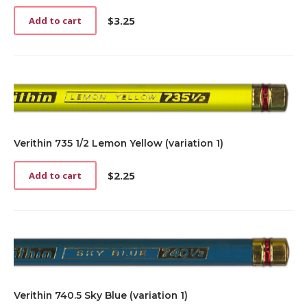
$
3.25
Add to cart
Verithin 735 1/2 Lemon Yellow (variation 1)
$
2.25
Add to cart
Verithin 740.5 Sky Blue (variation 1)