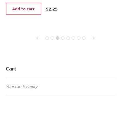
$
2.25
Add to cart
→
←
1
2
3
4
5
6
7
8
Cart
Your cart is empty