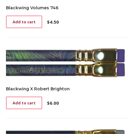
Blackwing Volumes 746
$
4.50
Add to cart
Blackwing X Robert Brighton
$
6.00
Add to cart