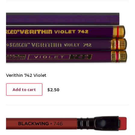
Verithin 742 Violet
$
2.50
Add to cart