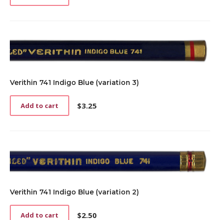
Verithin 741 Indigo Blue (variation 3)
$
3.25
Add to cart
Verithin 741 Indigo Blue (variation 2)
$
2.50
Add to cart