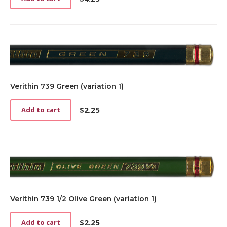
Verithin 739 Green (variation 1)
$
2.25
Add to cart
Verithin 739 1/2 Olive Green (variation 1)
$
2.25
Add to cart