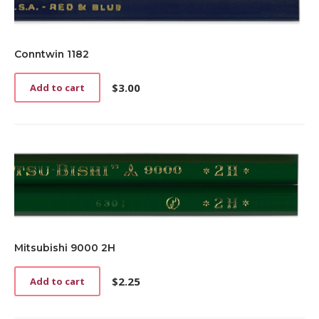
Conntwin 1182
$
3.00
Add to cart
Mitsubishi 9000 2H
$
2.25
Add to cart