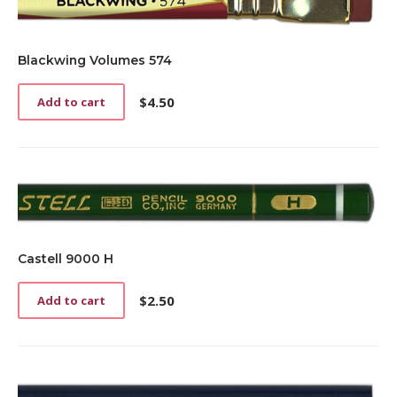
Blackwing Volumes 574
$
4.50
Add to cart
Castell 9000 H
$
2.50
Add to cart