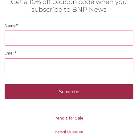
Get a 10% off coupon code when you
subscribe to BNP News
Name
*
Email
*
Pencils for Sale
Pencil Museum