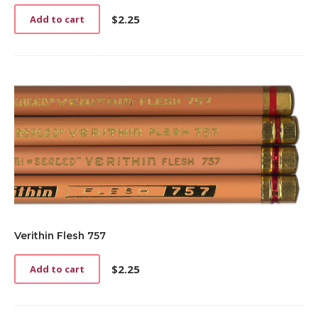
$
2.25
Add to cart
Verithin Flesh 757
$
2.25
Add to cart