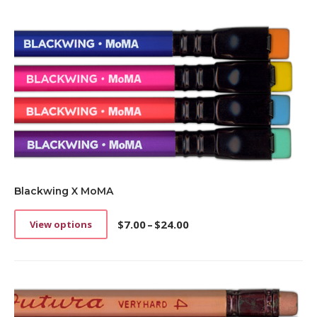
Blackwing X MoMA
$
7.00
–
$
24.00
View options
This
Price
product
range:
has
$7.00
multiple
through
variants.
$24.00
The
options