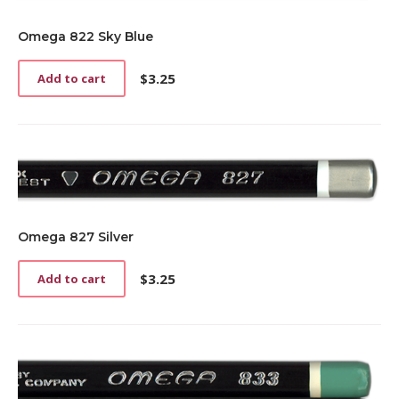
Omega 822 Sky Blue
$
3.25
Add to cart
Omega 827 Silver
$
3.25
Add to cart