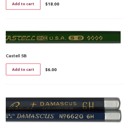
$
18.00
Add to cart
Castell 5B
$
6.00
Add to cart