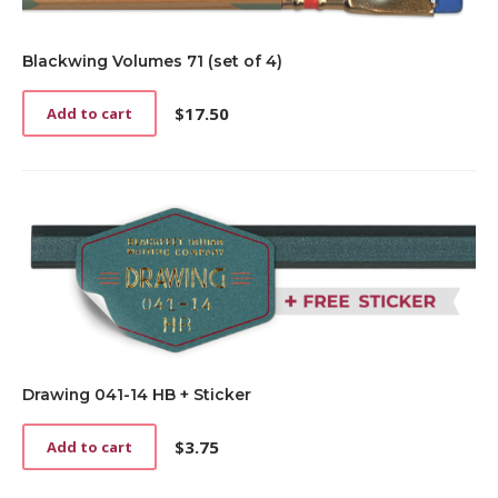
Blackwing Volumes 71 (set of 4)
$
17.50
Add to cart
Drawing 041-14 HB + Sticker
$
3.75
Add to cart