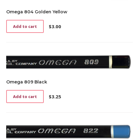
Omega 804 Golden Yellow
$
3.00
Add to cart
Omega 809 Black
$
3.25
Add to cart