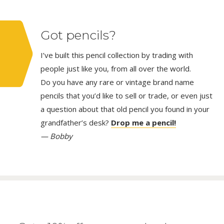
Got pencils?
I’ve built this pencil collection by trading with
people just like you, from all over the world.
Do you have any rare or vintage brand name
pencils that you’d like to sell or trade, or even just
a question about that old pencil you found in your
grandfather’s desk?
Drop me a pencil!
— Bobby