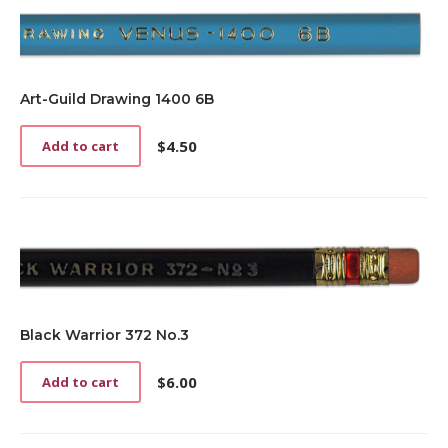
Art-Guild Drawing 1400 6B
$
4.50
Add to cart
Black Warrior 372 No.3
$
6.00
Add to cart