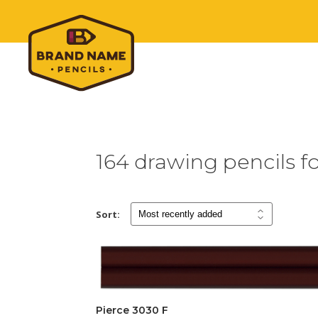
164 drawing pencils fo
Sort:
Pierce 3030 F