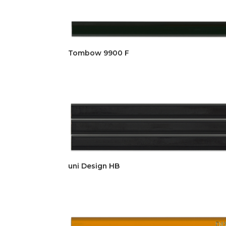
Tombow 9900 F
uni Design HB