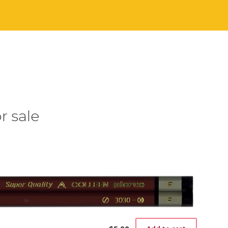
r sale