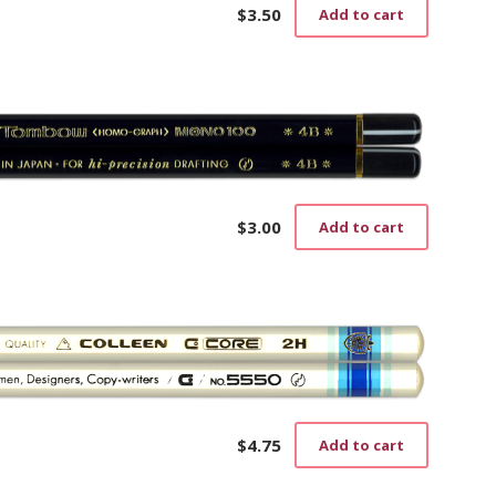
$
3.50
Add to cart
$
3.00
Add to cart
$
4.75
Add to cart