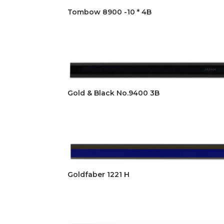
Tombow 8900 -10 * 4B
Gold & Black No.9400 3B
Goldfaber 1221 H