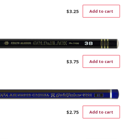
$
3.25
Add to cart
$
3.75
Add to cart
$
2.75
Add to cart