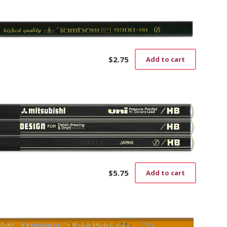
$
2.75
Add to cart
$
5.75
Add to cart