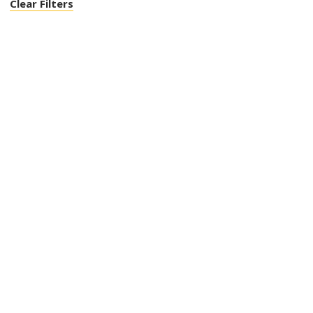
Clear Filters