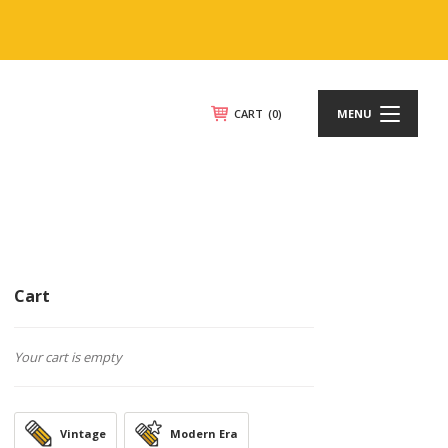
CART
(0)
MENU
Cart
Your cart is empty
Vintage
Modern Era