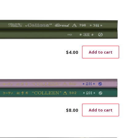
page
$
4.00
Add to cart
$
8.00
Add to cart