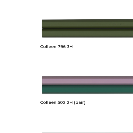
Colleen 796 3H
Colleen 502 2H (pair)