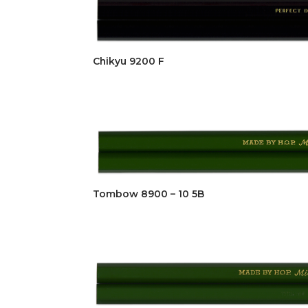
Chikyu 9200 F
Tombow 8900 – 10 5B