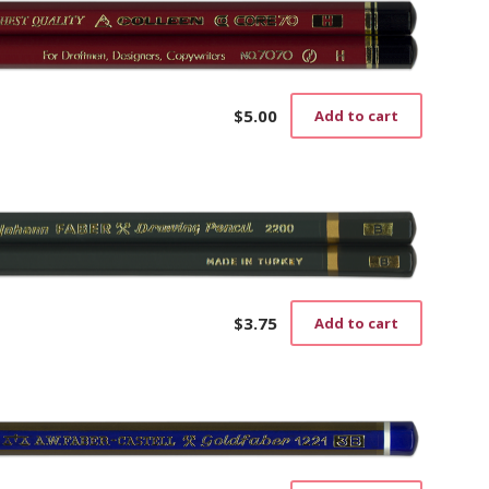
$
5.00
Add to cart
$
3.75
Add to cart