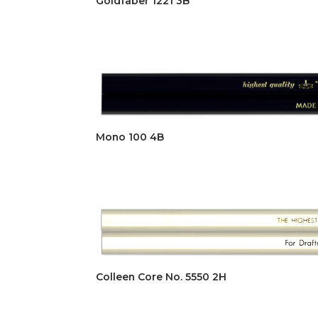
Goldfaber 1221 3B
Mono 100 4B
Colleen Core No. 5550 2H