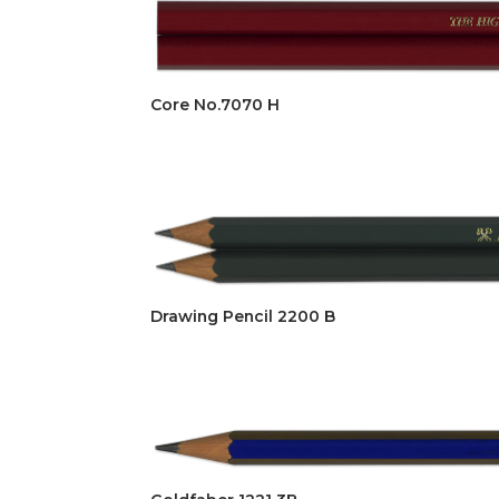
Core No.7070 H
Drawing Pencil 2200 B