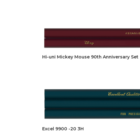
Hi-uni Mickey Mouse 90th Anniversary Set 
Excel 9900 -20 3H