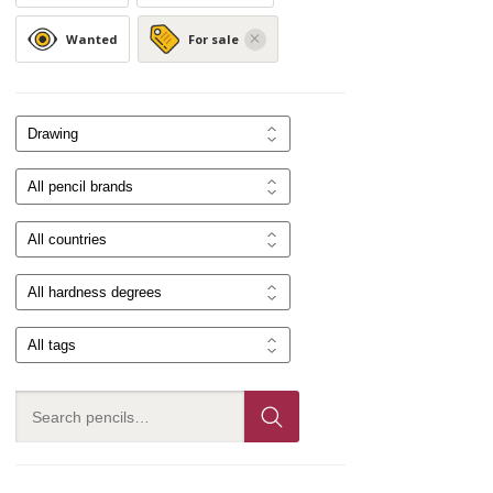
Wanted
For sale