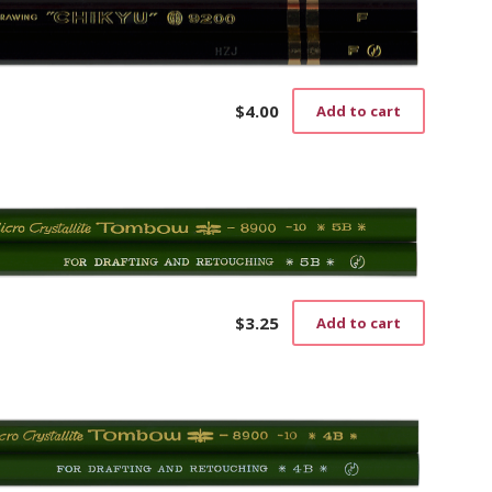
$
4.00
Add to cart
$
3.25
Add to cart