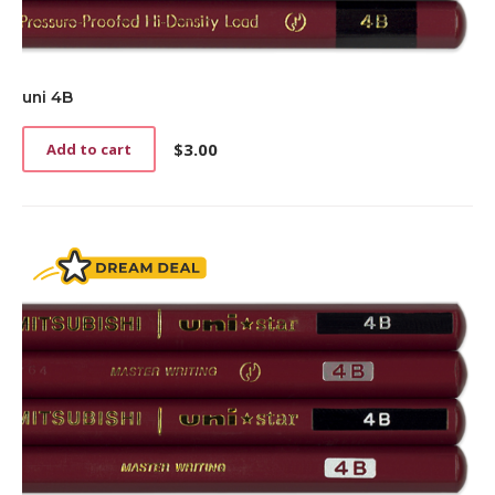
uni 4B
$
3.00
Add to cart