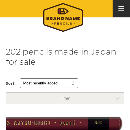
202 pencils made in Japan
for sale
Sort:
Filter