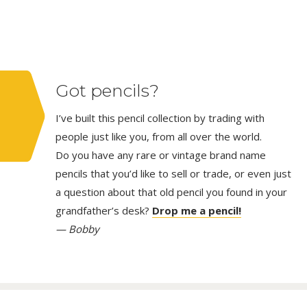
Got pencils?
I’ve built this pencil collection by trading with
people just like you, from all over the world.
Do you have any rare or vintage brand name
pencils that you’d like to sell or trade, or even just
a question about that old pencil you found in your
grandfather’s desk?
Drop me a pencil!
— Bobby