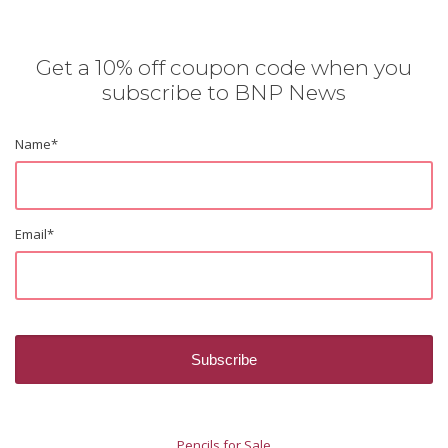
Get a 10% off coupon code when you
subscribe to BNP News
Name
*
Email
*
Pencils for Sale