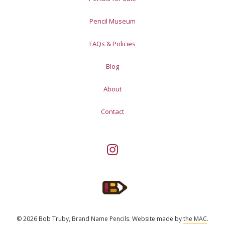
Pencil Museum
FAQs & Policies
Blog
About
Contact
© 2026 Bob Truby, Brand Name Pencils.
Website made by
the MAC
.