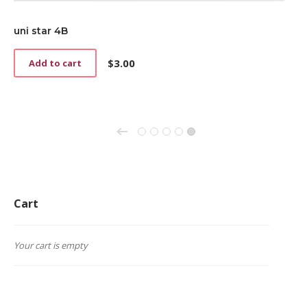
uni star 4B
$
3.00
Add to cart
←
1
2
3
4
5
Cart
Your cart is empty