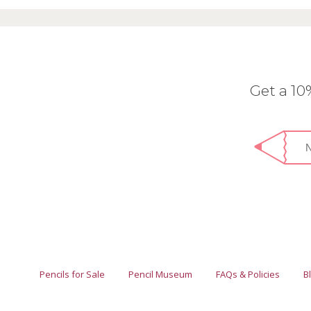
Get a 1
Pencils for Sale
Pencil Museum
FAQs & Policies
B