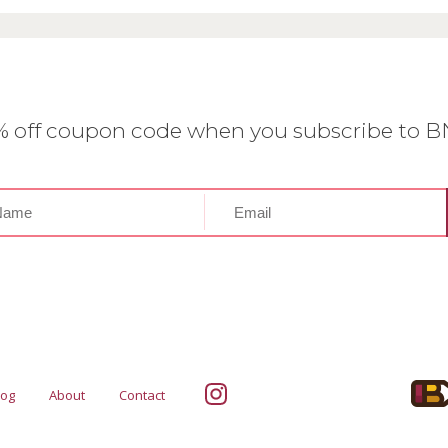
0% off coupon code when you subscribe to 
log
About
Contact