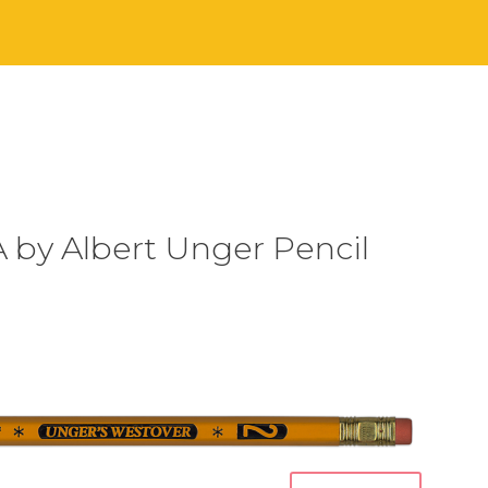
 by Albert Unger Pencil