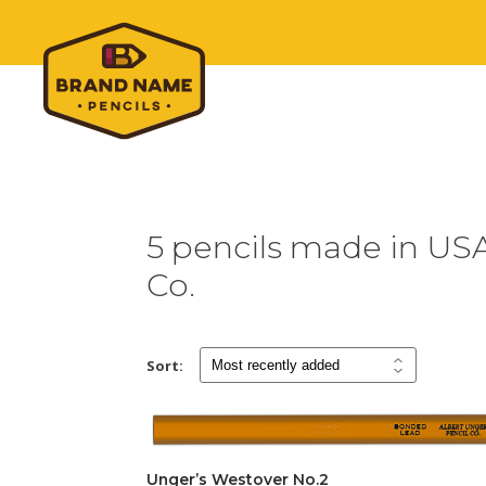
5 pencils made in USA
Co.
Sort:
Unger’s Westover No.2