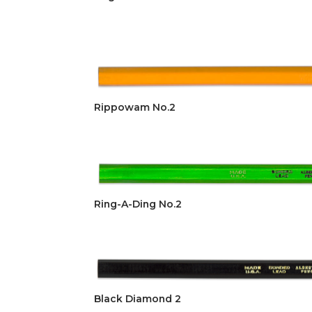
Rippowam No.2
Ring-A-Ding No.2
Black Diamond 2