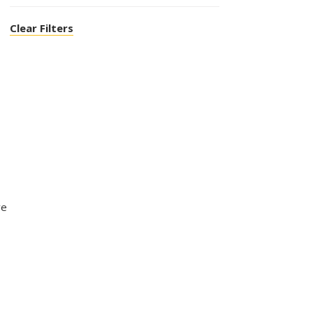
Clear Filters
ve