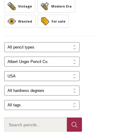
Vintage
Modern Era
Wanted
For sale