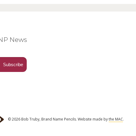
BNP News
© 2026 Bob Truby, Brand Name Pencils.
Website made by
the MAC
.