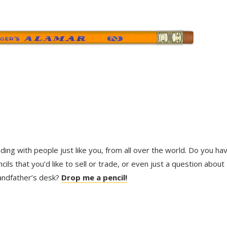
trading with people just like you, from all over the world. Do you ha
ls that you’d like to sell or trade, or even just a question about
randfather’s desk?
Drop me a pencil!