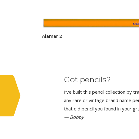
Alamar 2
Got pencils?
I’ve built this pencil collection by 
any rare or vintage brand name penci
that old pencil you found in your g
— Bobby