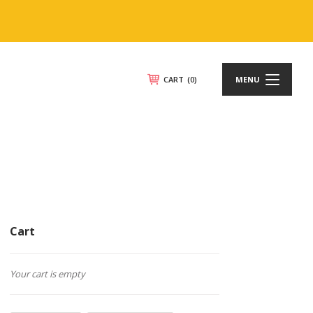
CART
(0)
MENU
Cart
Your cart is empty