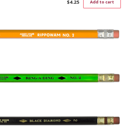
$
4.25
Add to cart