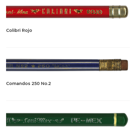
Colibri Rojo
Comandos 250 No.2