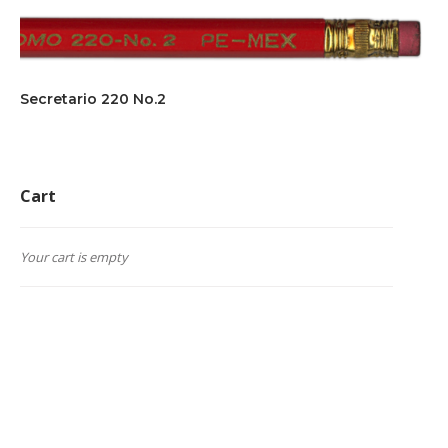
Secretario 220 No.2
Cart
Your cart is empty