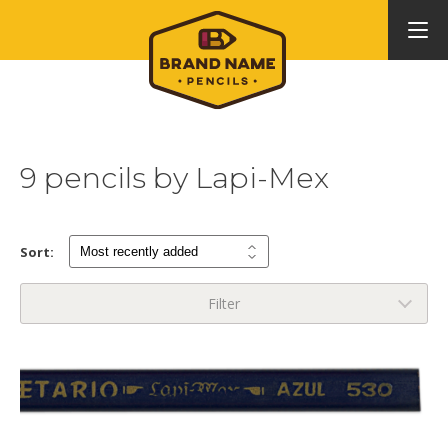
9 pencils by Lapi-Mex
Sort:
Filter