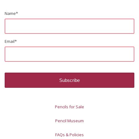
Name
*
Email
*
Pencils for Sale
Pencil Museum
FAQs & Policies