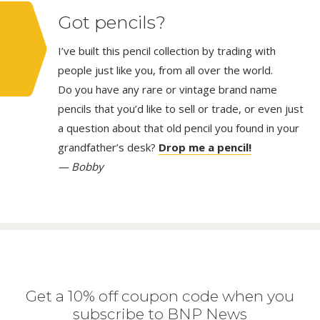
Got pencils?
I’ve built this pencil collection by trading with
people just like you, from all over the world.
Do you have any rare or vintage brand name
pencils that you’d like to sell or trade, or even just
a question about that old pencil you found in your
grandfather’s desk?
Drop me a pencil!
— Bobby
Get a 10% off coupon code when you
subscribe to BNP News