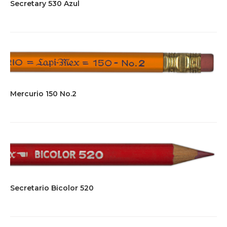
Secretary 530 Azul
Mercurio 150 No.2
Secretario Bicolor 520