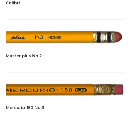
Colibri
Master plus No.2
Mercurio 150 No.3