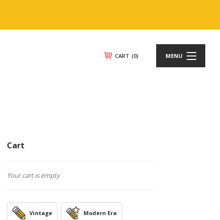
CART
(0)
MENU
Cart
Your cart is empty
Vintage
Modern Era