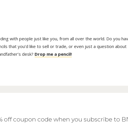
trading with people just like you, from all over the world. Do you ha
ls that you’d like to sell or trade, or even just a question about
randfather’s desk?
Drop me a pencil!
0% off coupon code when you subscribe to 