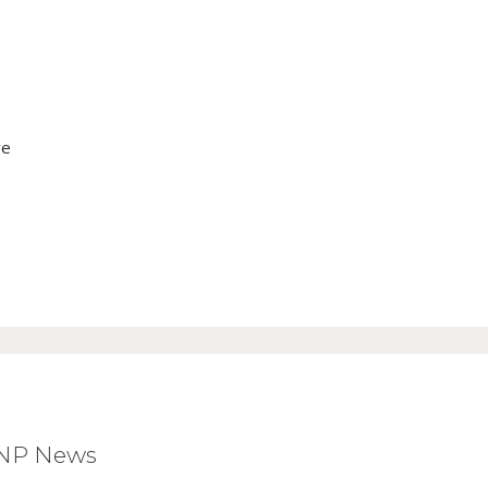
ve
BNP News