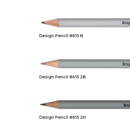
Design Pencil 8615 B
Design Pencil 8615 2B
Design Pencil 8615 2H