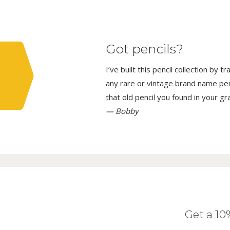
Got pencils?
I’ve built this pencil collection by 
any rare or vintage brand name penci
that old pencil you found in your g
— Bobby
Get a 1