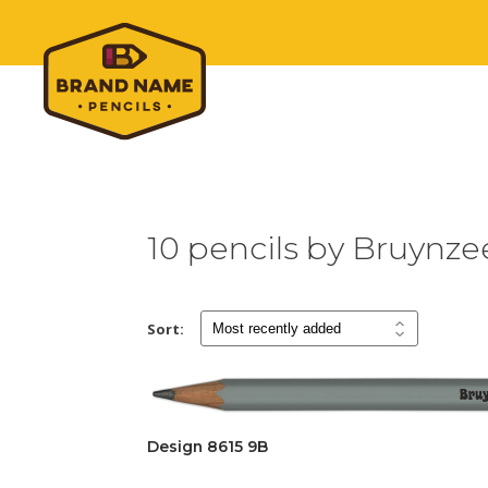
10 pencils by Bruynze
Sort:
Design 8615 9B