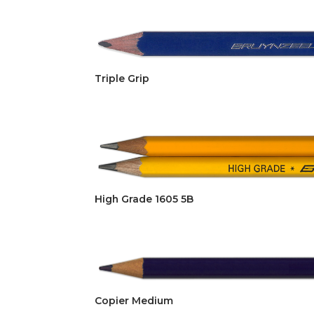
Triple Grip
High Grade 1605 5B
Copier Medium