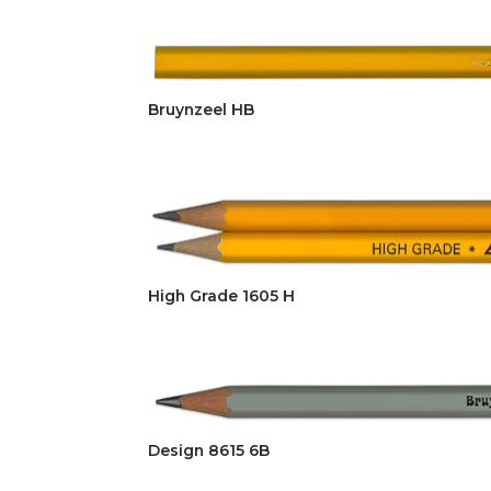
Bruynzeel HB
High Grade 1605 H
Design 8615 6B