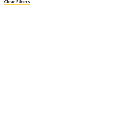
Clear Filters