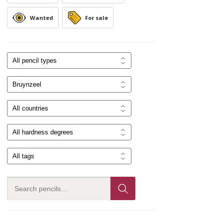
Wanted
For sale