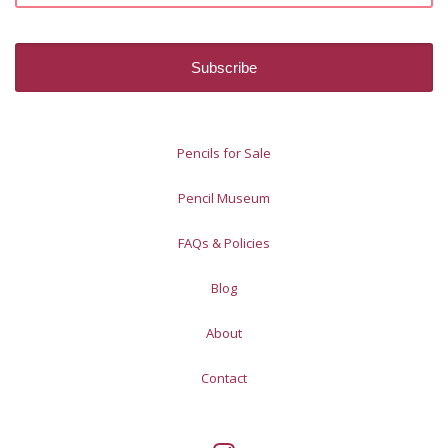
Pencils for Sale
Pencil Museum
FAQs & Policies
Blog
About
Contact