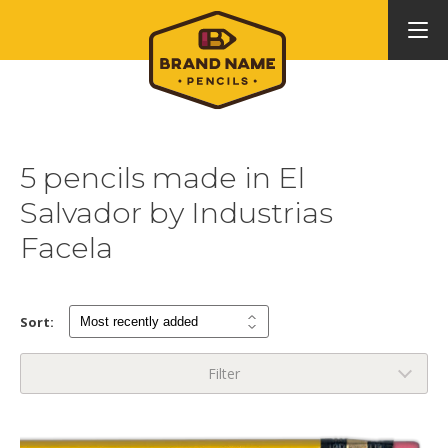
5 pencils made in El
Salvador by Industrias
Facela
Sort:
Filter