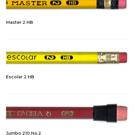
Master 2 HB
Escolar 2 HB
Jumbo 210 No.2