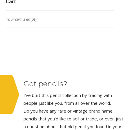
Cart
Your cart is empty
Got pencils?
I’ve built this pencil collection by trading with
people just like you, from all over the world.
Do you have any rare or vintage brand name
pencils that you’d like to sell or trade, or even just
a question about that old pencil you found in your