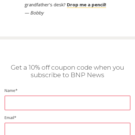
grandfather’s desk?
Drop me a pencil!
— Bobby
Get a 10% off coupon code when you
subscribe to BNP News
Name
*
Email
*