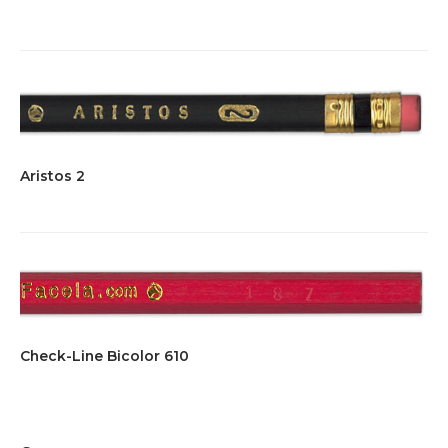
Aristos 2
Check-Line Bicolor 610