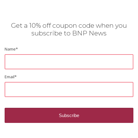
Get a 10% off coupon code when you
subscribe to BNP News
Name
*
Email
*