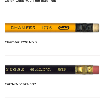
Color-Chek 702 Thin lead Red
Chamfer 1776 No.3
Card-O-Score 302