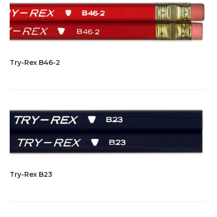
Try-Rex B46-2
Try-Rex B23