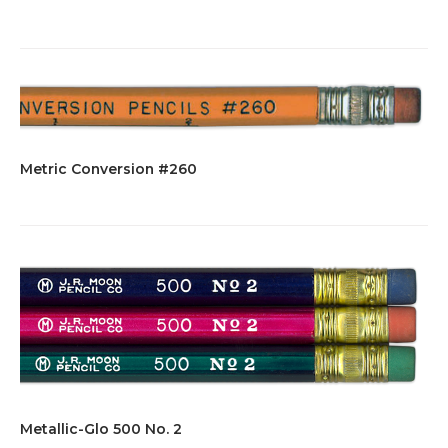
Metric Conversion #260
Metallic-Glo 500 No. 2