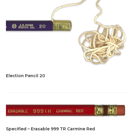
Election Pencil 20
Specified – Erasable 999 TR Carmine Red