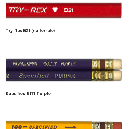
Try-Rex B21 (no ferrule)
Specified 911T Purple