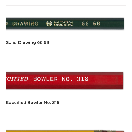
Solid Drawing 66 6B
Specified Bowler No. 316