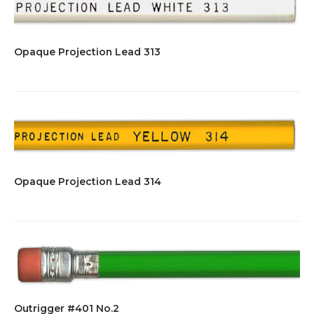
Opaque Projection Lead 313
Opaque Projection Lead 314
Outrigger #401 No.2