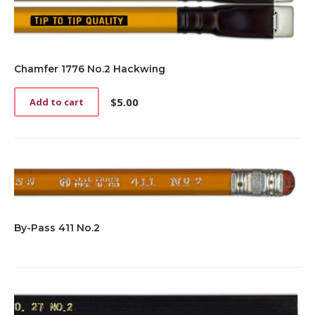
Chamfer 1776 No.2 Hackwing
$
5.00
Add to cart
By-Pass 411 No.2