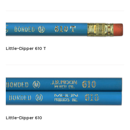
Little~Dipper 610 T
Little~Dipper 610