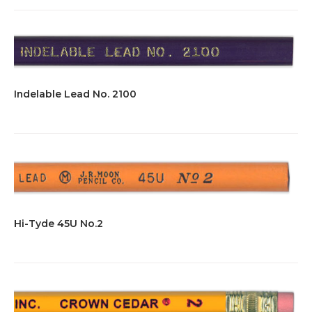
Indelable Lead No. 2100
Hi-Tyde 45U No.2