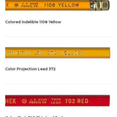
Colored Indelible 1108 Yellow
Color Projection Lead 372