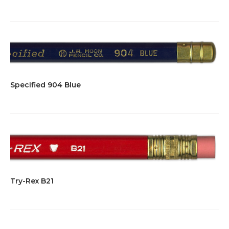
Specified 904 Blue
Try-Rex B21