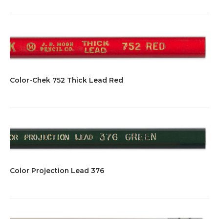
Color-Chek 752 Thick Lead Red
Color Projection Lead 376