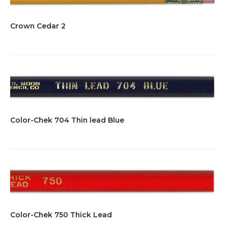
Crown Cedar 2
Color-Chek 704 Thin lead Blue
Color-Chek 750 Thick Lead