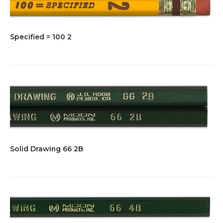
Specified = 100 2
Solid Drawing 66 2B