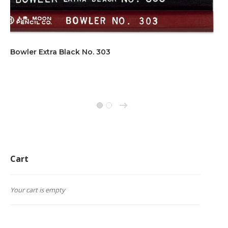
Bowler Extra Black No. 303
→
1
2
Cart
Your cart is empty