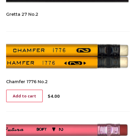
Gretta 27 No.2
Chamfer 1776 No.2
$
4.00
Add to cart