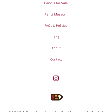
Pencils for Sale
Pencil Museum
FAQs & Policies
Blog
About
Contact