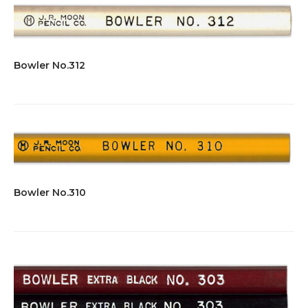
Bowler No.312
Bowler No.310