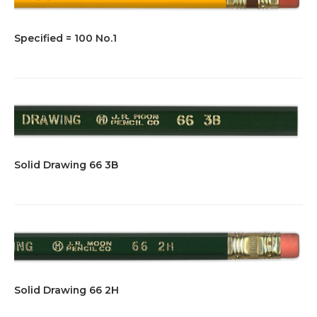
Specified = 100 No.1
Solid Drawing 66 3B
Solid Drawing 66 2H