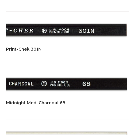
Print-Chek 301N
Midnight Med. Charcoal 68