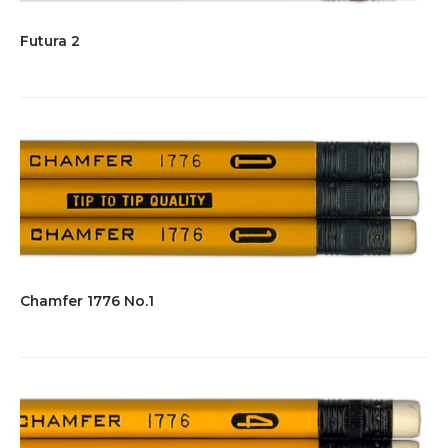
Futura 2
Chamfer 1776 No.1