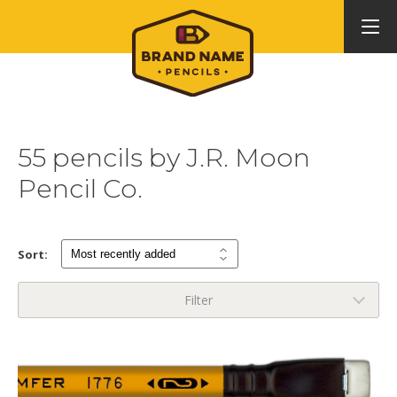
55 pencils by J.R. Moon
Pencil Co.
Sort:
Filter