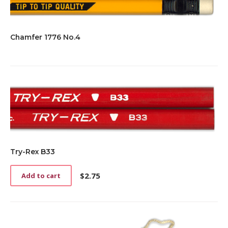
Chamfer 1776 No.4
Try-Rex B33
$
2.75
Add to cart