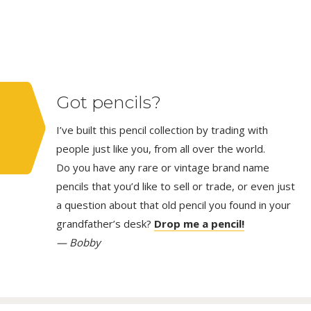
Got pencils?
I’ve built this pencil collection by trading with
people just like you, from all over the world.
Do you have any rare or vintage brand name
pencils that you’d like to sell or trade, or even just
a question about that old pencil you found in your
grandfather’s desk?
Drop me a pencil!
— Bobby