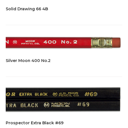
Solid Drawing 66 4B
Silver Moon 400 No.2
Prospector Extra Black #69