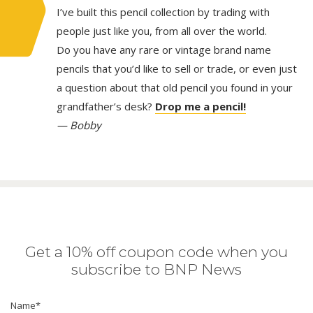
I’ve built this pencil collection by trading with
people just like you, from all over the world.
Do you have any rare or vintage brand name
pencils that you’d like to sell or trade, or even just
a question about that old pencil you found in your
grandfather’s desk?
Drop me a pencil!
— Bobby
Get a 10% off coupon code when you
subscribe to BNP News
Name
*