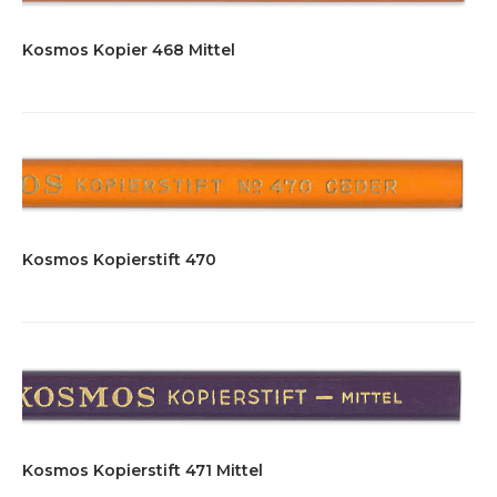
Kosmos Kopier 468 Mittel
Kosmos Kopierstift 470
Kosmos Kopierstift 471 Mittel