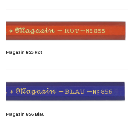
Magazin 855 Rot
Magazin 856 Blau