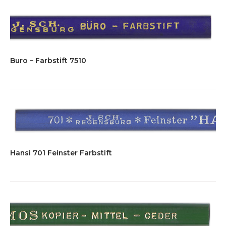
Buro – Farbstift 7510
Hansi 701 Feinster Farbstift