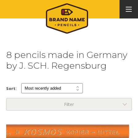
8 pencils made in Germany
by J. SCH. Regensburg
Sort:
Filter