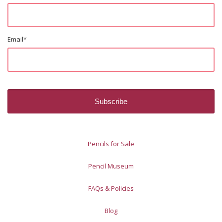
Email
*
Pencils for Sale
Pencil Museum
FAQs & Policies
Blog