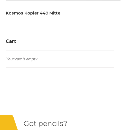
Kosmos Kopier 449 Mittel
Cart
Your cart is empty
Got pencils?