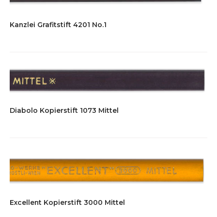
Kanzlei Grafitstift 4201 No.1
Diabolo Kopierstift 1073 Mittel
Excellent Kopierstift 3000 Mittel