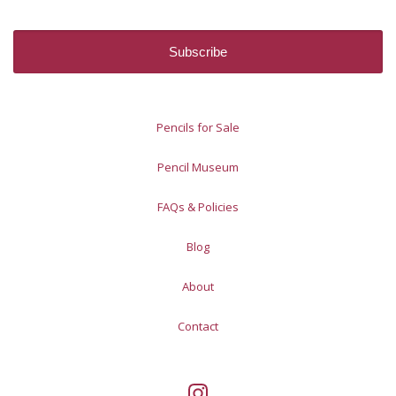
Pencils for Sale
Pencil Museum
FAQs & Policies
Blog
About
Contact