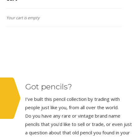
Your cart is empty
Got pencils?
I’ve built this pencil collection by trading with
people just like you, from all over the world.
Do you have any rare or vintage brand name
pencils that you’d like to sell or trade, or even just
a question about that old pencil you found in your