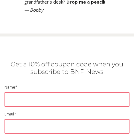
grandfather’s desk?
Drop me a pencil!
— Bobby
Get a 10% off coupon code when you
subscribe to BNP News
Name
*
Email
*