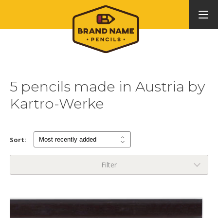
5 pencils made in Austria by
Kartro-Werke
Sort:
Filter