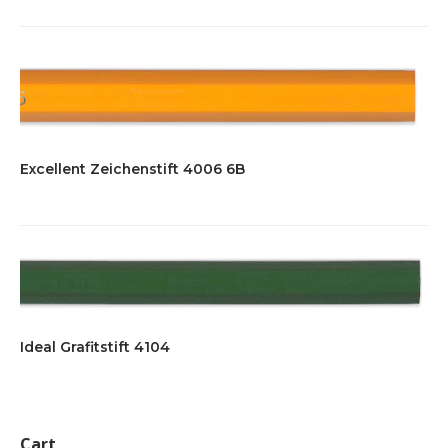
Excellent Zeichenstift 4006 6B
Ideal Grafitstift 4104
Cart