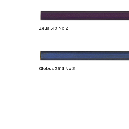
Zeus 510 No.2
Globus 2513 No.3