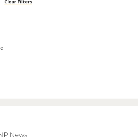
Clear Filters
ve
BNP News