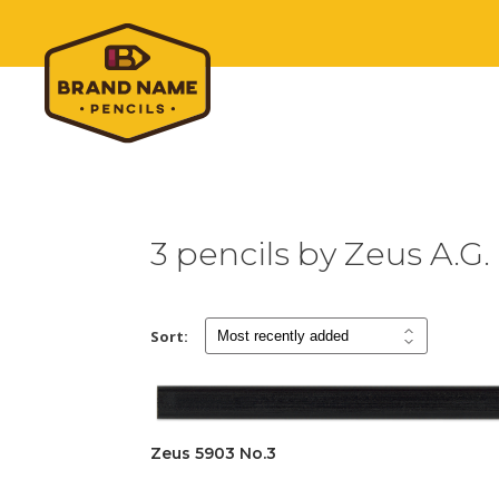
3 pencils by Zeus A.G.
Sort:
Zeus 5903 No.3