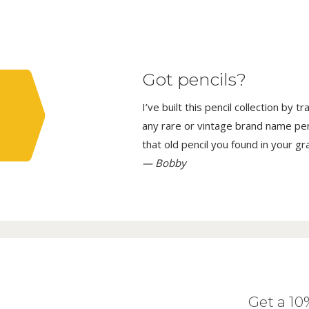
Got pencils?
I’ve built this pencil collection by 
any rare or vintage brand name penci
that old pencil you found in your g
— Bobby
Get a 1