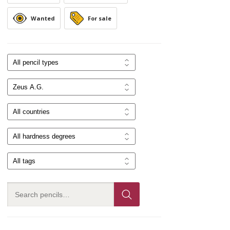
Wanted
For sale