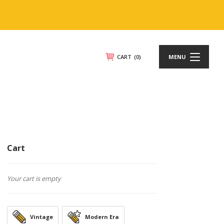
CART
(0)
MENU
Cart
Your cart is empty
Vintage
Modern Era