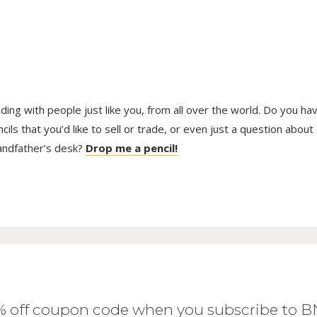
trading with people just like you, from all over the world. Do you ha
ls that you’d like to sell or trade, or even just a question about
randfather’s desk?
Drop me a pencil!
0% off coupon code when you subscribe to 