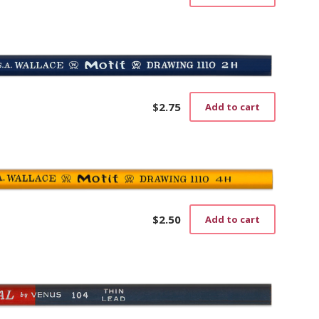
$
2.75
Add to cart
$
2.50
Add to cart