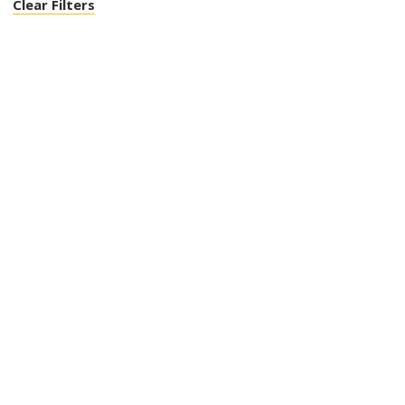
Clear Filters