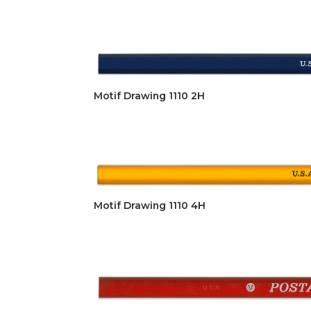
Motif Drawing 1110 2H
Motif Drawing 1110 4H