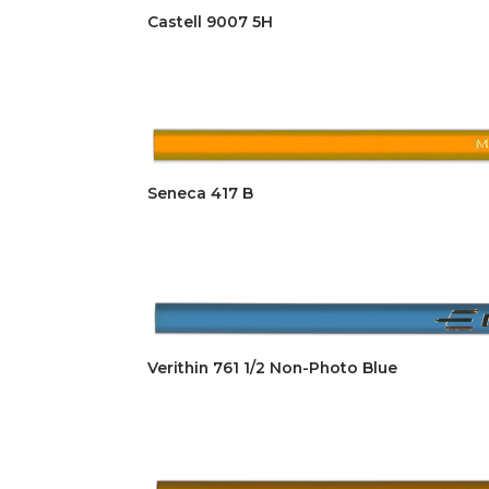
Castell 9007 5H
Seneca 417 B
Verithin 761 1/2 Non-Photo Blue