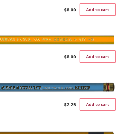
$
8.00
Add to cart
$
8.00
Add to cart
$
2.25
Add to cart