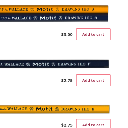
$
3.00
Add to cart
$
2.75
Add to cart
$
2.75
Add to cart