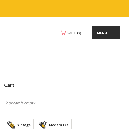
CART
(0)
MENU
Cart
Your cart is empty
Vintage
Modern Era