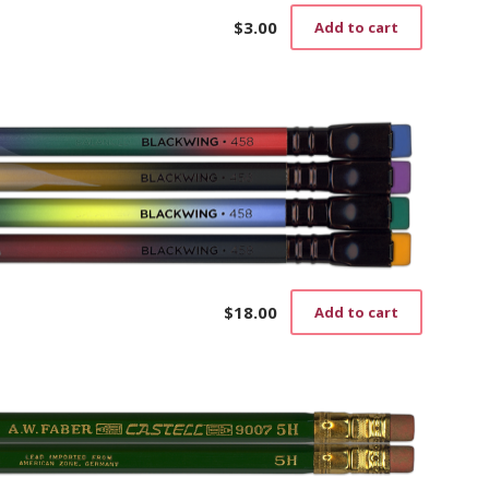
$
3.00
Add to cart
$
18.00
Add to cart