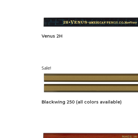
Venus 2H
Sale!
Blackwing 250 (all colors available)