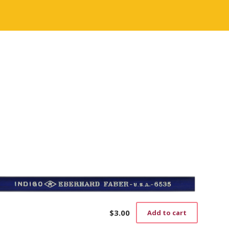
$
3.00
Add to cart