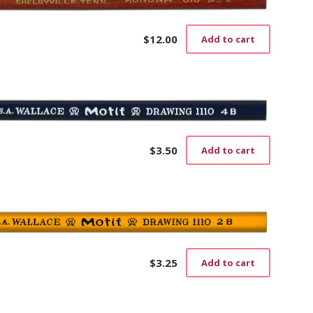
The
options
may
$
12.00
Add to cart
be
chosen
on
the
product
page
$
3.50
Add to cart
$
3.25
Add to cart