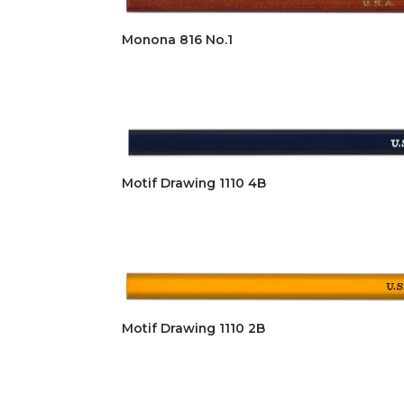
Monona 816 No.1
Motif Drawing 1110 4B
Motif Drawing 1110 2B