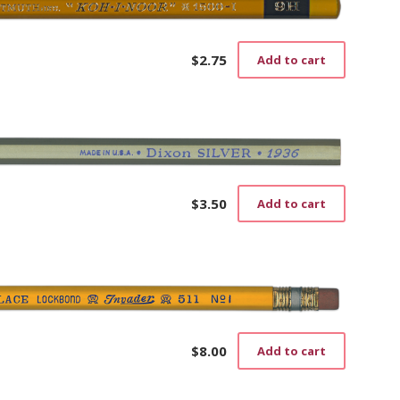
$
2.75
Add to cart
$
3.50
Add to cart
$
8.00
Add to cart