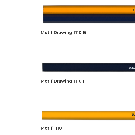
Motif Drawing 1110 B
Motif Drawing 1110 F
Motif 1110 H