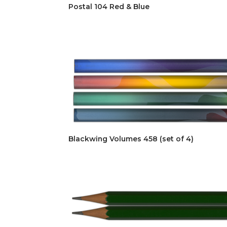
Postal 104 Red & Blue
Blackwing Volumes 458 (set of 4)