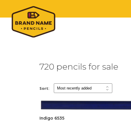
720 pencils for sale
Sort:
Indigo 6535