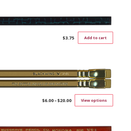
$
3.75
Add to cart
$
6.00
–
$
20.00
View options
Price
This
range:
product
$6.00
has
through
multiple
$20.00
variants.