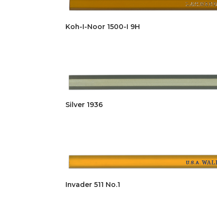
Koh-I-Noor 1500-I 9H
Silver 1936
Invader 511 No.1