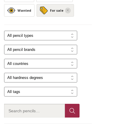
Wanted
For sale