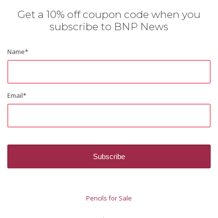
Get a 10% off coupon code when you
subscribe to BNP News
Name
*
Email
*
Pencils for Sale