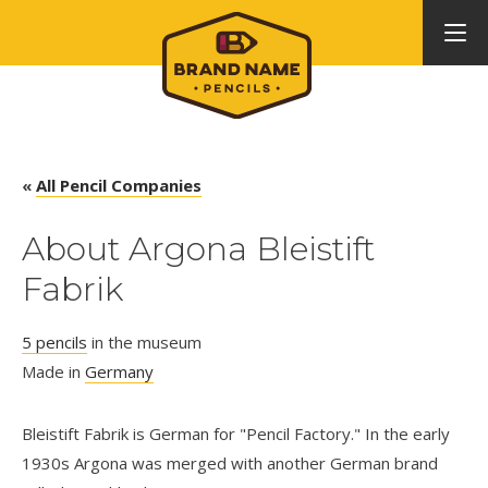
«
All Pencil Companies
About Argona Bleistift
Fabrik
5 pencils
in the museum
Made in
Germany
Bleistift Fabrik is German for "Pencil Factory." In the early
1930s Argona was merged with another German brand