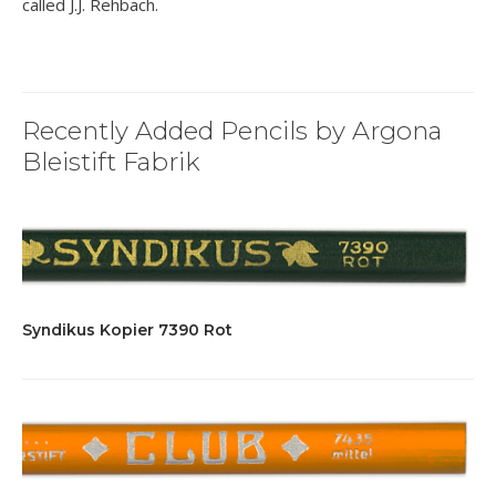
called J.J. Rehbach.
Recently Added Pencils by Argona
Bleistift Fabrik
Syndikus Kopier 7390 Rot