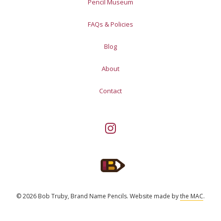
Pencil Museum
FAQs & Policies
Blog
About
Contact
© 2026 Bob Truby, Brand Name Pencils.
Website made by
the MAC
.