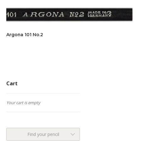
Argona 101 No.2
Cart
Your cart is empty
Find your pencil