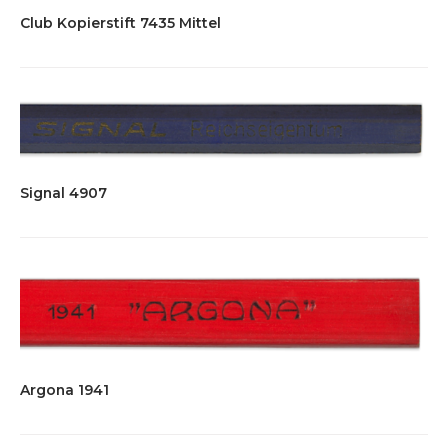
Club Kopierstift 7435 Mittel
Signal 4907
Argona 1941