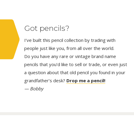
Got pencils?
I’ve built this pencil collection by trading with
people just like you, from all over the world.
Do you have any rare or vintage brand name
pencils that you’d like to sell or trade, or even just
a question about that old pencil you found in your
grandfather’s desk?
Drop me a pencil!
— Bobby