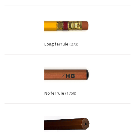
Long ferrule
(273)
No ferrule
(1758)