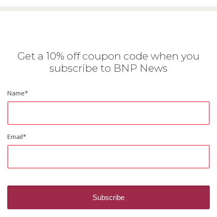
Get a 10% off coupon code when you
subscribe to BNP News
Name
*
Email
*