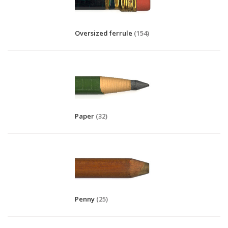
Oversized ferrule
(154)
Paper
(32)
Penny
(25)