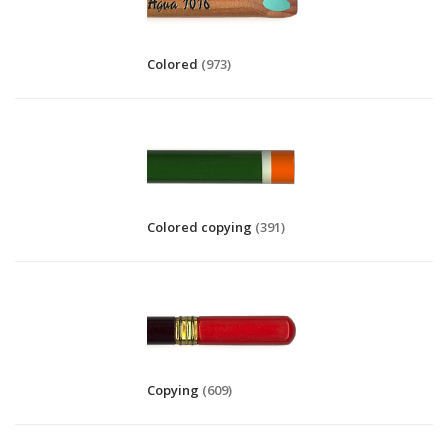
Colored
(973)
Colored copying
(391)
Copying
(609)