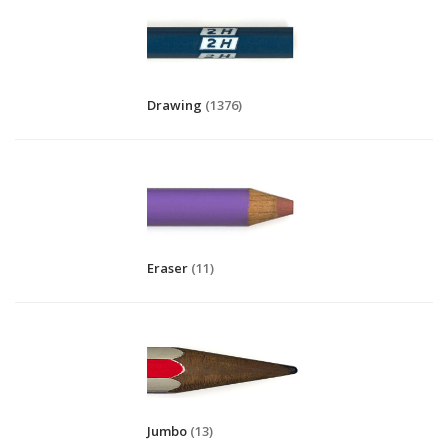
Drawing
(1376)
Eraser
(11)
Jumbo
(13)