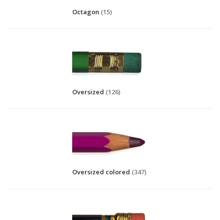
Octagon
(15)
Oversized
(126)
Oversized colored
(347)