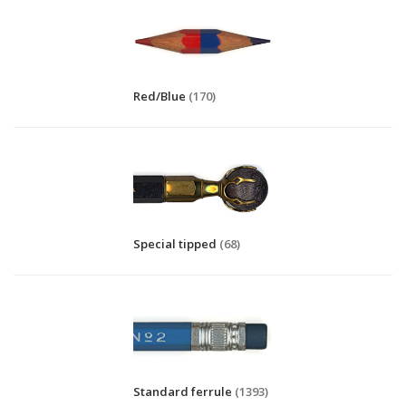
Red/Blue
(170)
Special tipped
(68)
Standard ferrule
(1393)