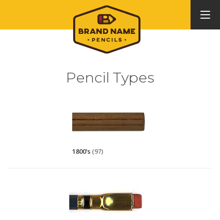
Pencil Types
1800's
(97)