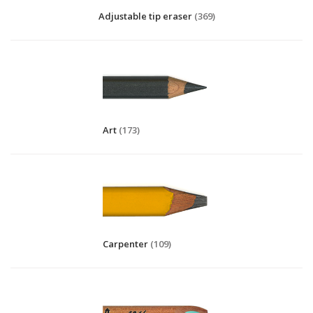
Adjustable tip eraser
(369)
Art
(173)
Carpenter
(109)