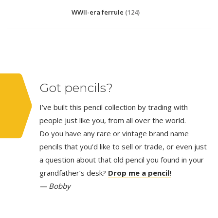
WWII-era ferrule
(124)
Got pencils?
I’ve built this pencil collection by trading with
people just like you, from all over the world.
Do you have any rare or vintage brand name
pencils that you’d like to sell or trade, or even just
a question about that old pencil you found in your
grandfather’s desk?
Drop me a pencil!
— Bobby