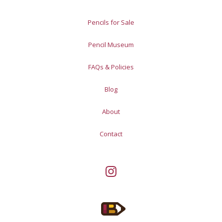
Pencils for Sale
Pencil Museum
FAQs & Policies
Blog
About
Contact