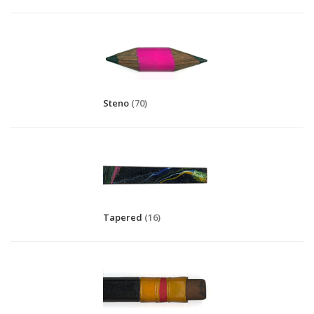
Steno
(70)
Tapered
(16)