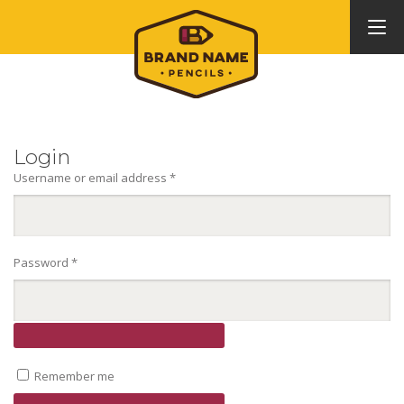
Login
Required
Username or email address
*
Required
Password
*
Remember me