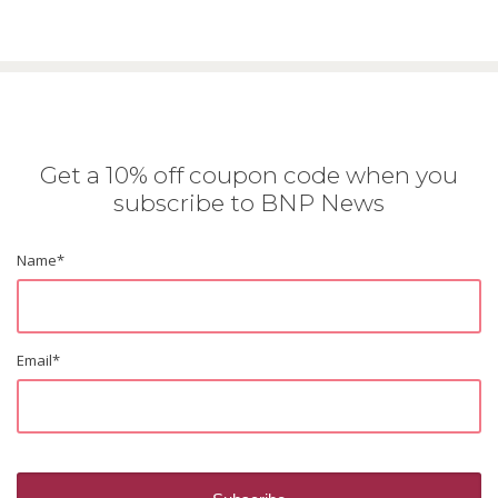
Get a 10% off coupon code when you
subscribe to BNP News
Name
*
Email
*