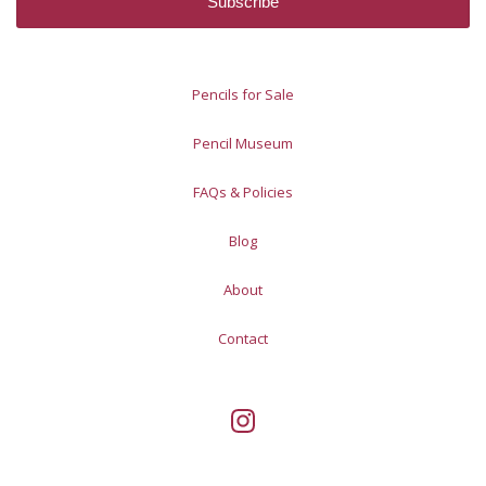
Pencils for Sale
Pencil Museum
FAQs & Policies
Blog
About
Contact