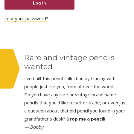
Log in
Lost your password?
Rare and vintage pencils
wanted
I’ve built this pencil collection by trading with
people just like you, from all over the world.
Do you have any rare or vintage brand name
pencils that you’d like to sell or trade, or even just
a question about that old pencil you found in your
grandfather’s desk?
Drop me a pencil!
— Bobby