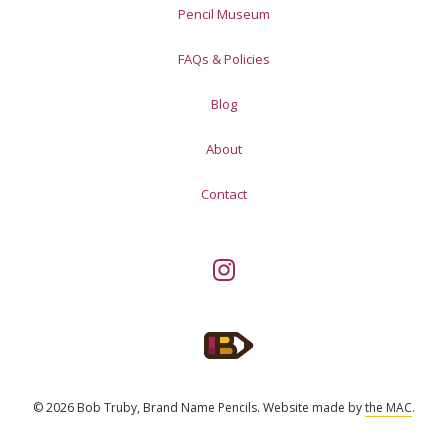
Pencil Museum
FAQs & Policies
Blog
About
Contact
© 2026 Bob Truby, Brand Name Pencils.
Website made by
the MAC
.