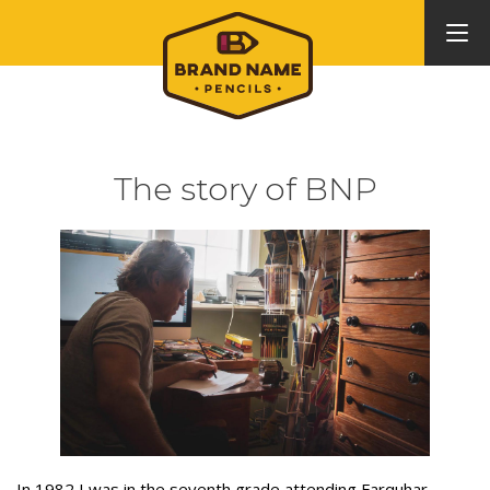
The story of BNP
In 1982 I was in the seventh grade attending Farquhar