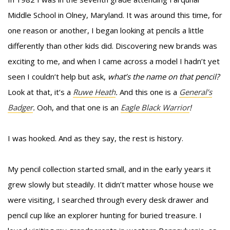
Middle School in Olney, Maryland. It was around this time, for
one reason or another, I began looking at pencils a little
differently than other kids did. Discovering new brands was
exciting to me, and when I came across a model I hadn’t yet
seen I couldn’t help but ask,
what’s the name on that pencil?
Look at that, it’s a
Ruwe Heath
.
And this one is a
General’s
Badger
.
Ooh, and that one is an
Eagle Black Warrior
!
I was hooked. And as they say, the rest is history.
My pencil collection started small, and in the early years it
grew slowly but steadily. It didn’t matter whose house we
were visiting, I searched through every desk drawer and
pencil cup like an explorer hunting for buried treasure. I