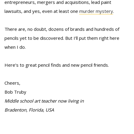
entrepreneurs, mergers and acquisitions, lead paint
lawsuits, and yes, even at least one
murder mystery
.
There are, no doubt, dozens of brands and hundreds of
pencils yet to be discovered. But I’ll put them right here
when I do.
Here’s to great pencil finds and new pencil friends.
Cheers,
Bob Truby
Middle school art teacher now living in
Bradenton, Florida, USA