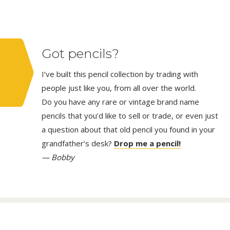
Got pencils?
I’ve built this pencil collection by trading with
people just like you, from all over the world.
Do you have any rare or vintage brand name
pencils that you’d like to sell or trade, or even just
a question about that old pencil you found in your
grandfather’s desk?
Drop me a pencil!
— Bobby