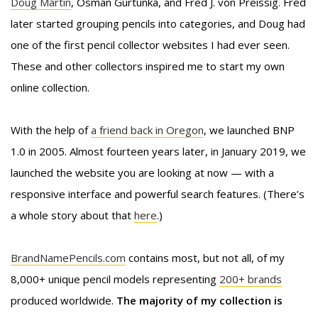
Doug Martin
, Osman Gurtunka, and Fred J. von Preissig. Fred
later started grouping pencils into categories, and Doug had
one of the first pencil collector websites I had ever seen.
These and other collectors inspired me to start my own
online collection.
With the help of
a friend back in Oregon
, we launched BNP
1.0 in 2005. Almost fourteen years later, in January 2019, we
launched the website you are looking at now — with a
responsive interface and powerful search features. (There’s
a whole story about that
here
.)
BrandNamePencils.com
contains most, but not all, of my
8,000+ unique pencil models representing
200+ brands
produced worldwide.
The majority of my collection is