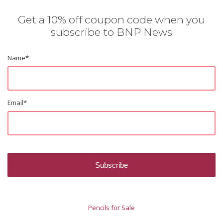
Get a 10% off coupon code when you
subscribe to BNP News
Name
*
Email
*
Pencils for Sale