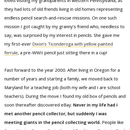
loved visiting my grandparents in western Pennsylvania, as
they had lots of old friends living in old homes representing
endless pencil search-and-rescue missions. On one such
mission I got caught by my granny’s friend who, needless to
say, was surprised by my interest in pencils. She gave me
my first-ever
Dixon’s Ticonderoga with yellow painted
ferrule
, a pre-WWII pencil just sitting there in a cup!
Fast forward to the year 2000. After living in Oregon for a
number of years and starting a family, we moved back to
Maryland for a teaching job (both my wife and I are school
teachers). During the move I found my old box of pencils and
soon thereafter discovered eBay.
Never in my life had I
met another pencil collector, but suddenly I was
meeting giants in the pencil collecting world.
People like