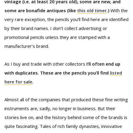
vintage (i.e. at least 20 years old), some are new, and
some are bonafide antiques (like
this old timer
.)
With the
very rare exception, the pencils you’ll find here are identified
by their brand names. I don’t collect advertising or
promotional pencils unless they are stamped with a
manufacturer’s brand.
As I buy and trade with other collectors
I’ll often end up
with duplicates. These are the pencils you’ll find
listed
here for sale
.
Almost all of the companies that produced these fine writing
instruments are, sadly, no longer in business. But their
stories live on, and the history behind some of the brands is
quite fascinating. Tales of rich family dynasties, innovative