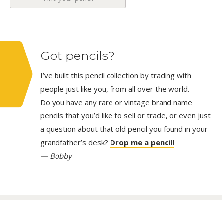
Got pencils?
I’ve built this pencil collection by trading with
people just like you, from all over the world.
Do you have any rare or vintage brand name
pencils that you’d like to sell or trade, or even just
a question about that old pencil you found in your
grandfather’s desk?
Drop me a pencil!
— Bobby