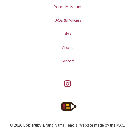
Pencil Museum
FAQs & Policies
Blog
About
Contact
© 2026 Bob Truby, Brand Name Pencils.
Website made by
the MAC
.