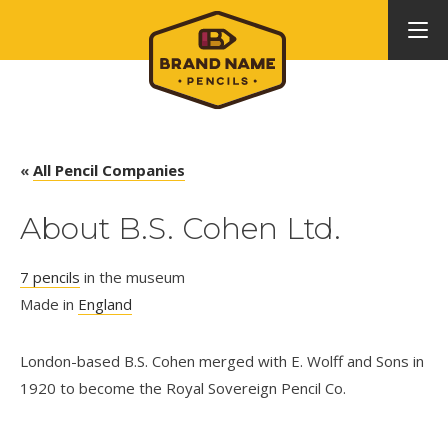
«
All Pencil Companies
About B.S. Cohen Ltd.
7 pencils
in the museum
Made in
England
London-based B.S. Cohen merged with E. Wolff and Sons in
1920 to become the Royal Sovereign Pencil Co.