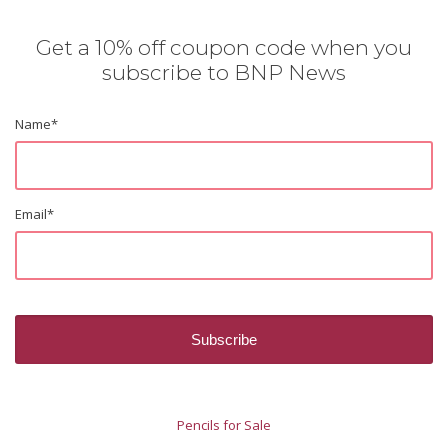
Get a 10% off coupon code when you
subscribe to BNP News
Name
*
Email
*
Pencils for Sale