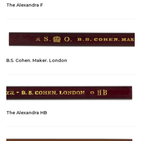
The Alexandra F
B.S. Cohen. Maker. London
The Alexandra HB