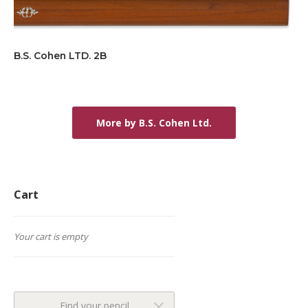
B.S. Cohen LTD. 2B
More by B.S. Cohen Ltd.
Cart
Your cart is empty
Find your pencil