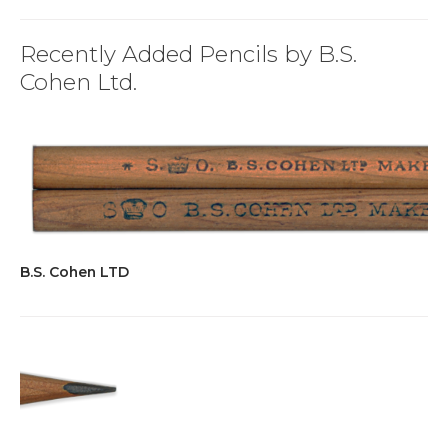
Recently Added Pencils by B.S.
Cohen Ltd.
B.S. Cohen LTD