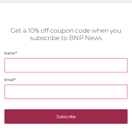
Get a 10% off coupon code when you
subscribe to BNP News
Name
*
Email
*