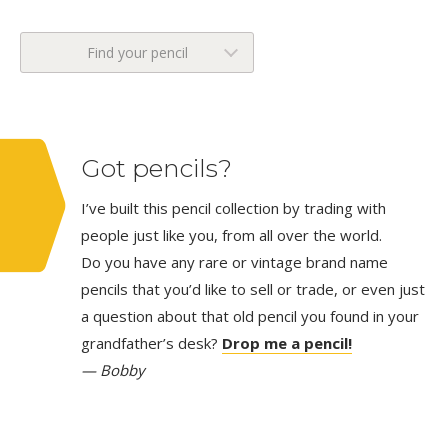
Find your pencil
Got pencils?
I’ve built this pencil collection by trading with
people just like you, from all over the world.
Do you have any rare or vintage brand name
pencils that you’d like to sell or trade, or even just
a question about that old pencil you found in your
grandfather’s desk?
Drop me a pencil!
— Bobby