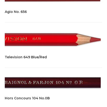
Agio No. 656
Television 649 Blue/Red
Hors Concours 104 No.0B