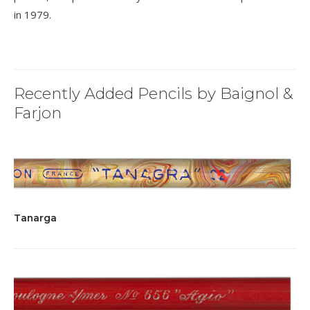
in 1979.
Recently Added Pencils by Baignol &
Farjon
Tanarga