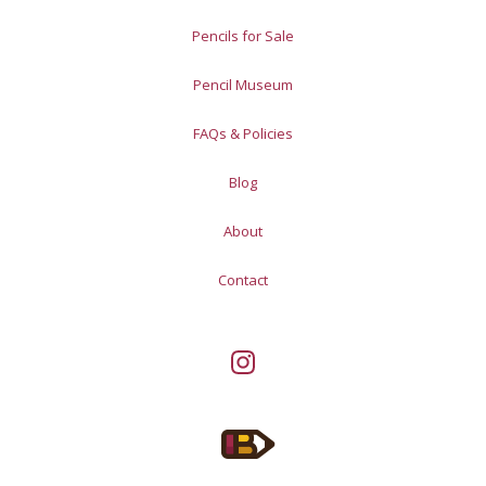
Pencils for Sale
Pencil Museum
FAQs & Policies
Blog
About
Contact