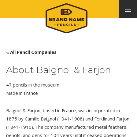
«
All Pencil Companies
About Baignol & Farjon
47 pencils
in the museum
Made in
France
Baignol & Farjon, based in France, was incorporated in
1875 by Camille Baignol (1841-1908) and Ferdinand Farjon
(1841-1916). The company manufactured metal feathers,
pencils, and pens for 104 years until it ceased operations