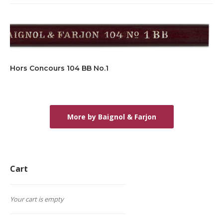
Hors Concours 104 BB No.1
More by Baignol & Farjon
Cart
Your cart is empty