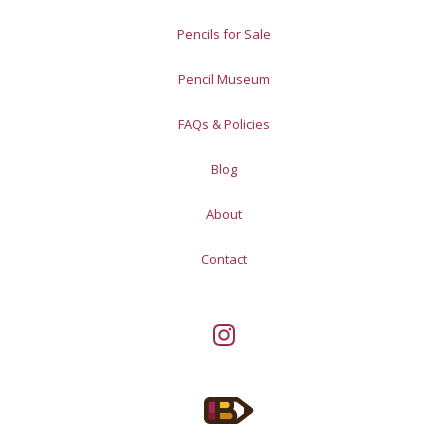
Pencils for Sale
Pencil Museum
FAQs & Policies
Blog
About
Contact