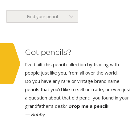
Find your pencil
Got pencils?
I’ve built this pencil collection by trading with
people just like you, from all over the world.
Do you have any rare or vintage brand name
pencils that you’d like to sell or trade, or even just
a question about that old pencil you found in your
grandfather’s desk?
Drop me a pencil!
— Bobby