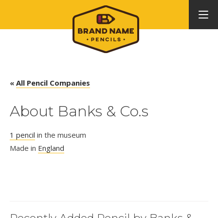
«
All Pencil Companies
About Banks & Co.s
1 pencil
in the museum
Made in
England