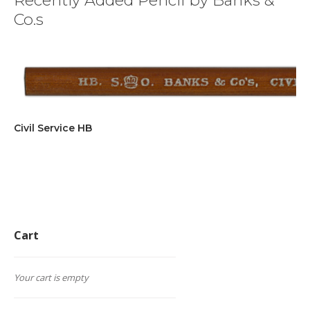
Recently Added Pencil by Banks &
Co.s
Civil Service HB
Cart
Your cart is empty