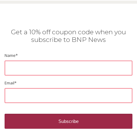
Get a 10% off coupon code when you
subscribe to BNP News
Name
*
Email
*