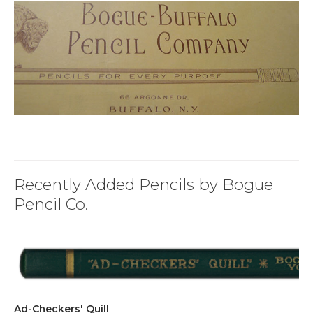
Recently Added Pencils by Bogue
Pencil Co.
Ad-Checkers' Quill