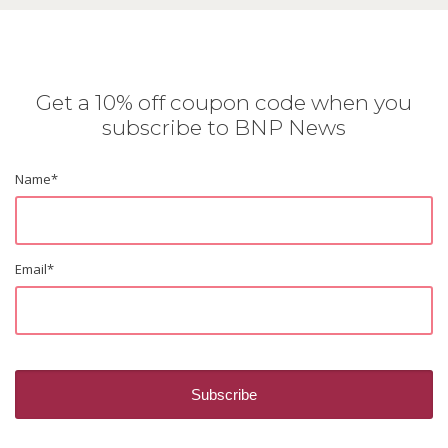
Get a 10% off coupon code when you
subscribe to BNP News
Name
*
Email
*