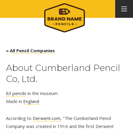
«
All Pencil Companies
About Cumberland Pencil
Co, Ltd.
63 pencils
in the museum
Made in
England
According to
Derwent.com
, "The Cumberland Pencil
Company was created in 1916 and the first Derwent