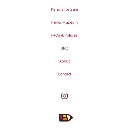
Pencils for Sale
Pencil Museum
FAQs & Policies
Blog
About
Contact