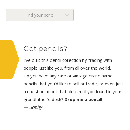
Find your pencil
Got pencils?
I’ve built this pencil collection by trading with
people just like you, from all over the world.
Do you have any rare or vintage brand name
pencils that you’d like to sell or trade, or even just
a question about that old pencil you found in your
grandfather’s desk?
Drop me a pencil!
— Bobby