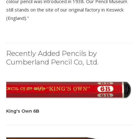
colour pencil was introduced in 1938. Our Pencil Museum
still stands on the site of our original factory in Keswick
(England)."
Recently Added Pencils by
Cumberland Pencil Co, Ltd.
King's Own 6B