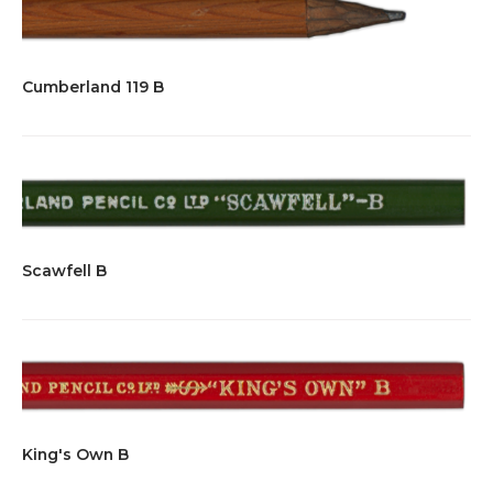
Cumberland 119 B
Scawfell B
King's Own B