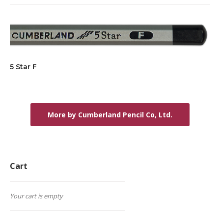
5 Star F
More by Cumberland Pencil Co, Ltd.
Cart
Your cart is empty