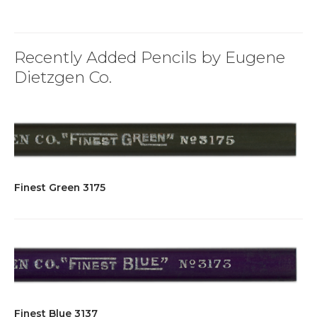
Recently Added Pencils by Eugene
Dietzgen Co.
Finest Green 3175
Finest Blue 3137