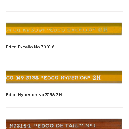
Edco Excello No.3091 6H
Edco Hyperion No.3138 3H