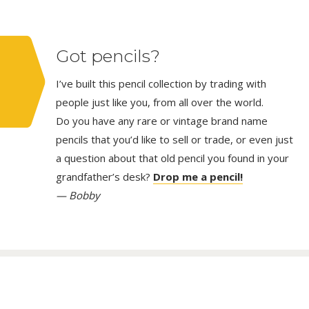
Got pencils?
I’ve built this pencil collection by trading with
people just like you, from all over the world.
Do you have any rare or vintage brand name
pencils that you’d like to sell or trade, or even just
a question about that old pencil you found in your
grandfather’s desk?
Drop me a pencil!
— Bobby