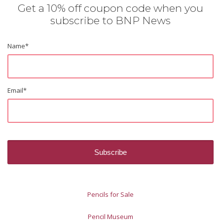
Get a 10% off coupon code when you
subscribe to BNP News
Name
*
Email
*
Pencils for Sale
Pencil Museum