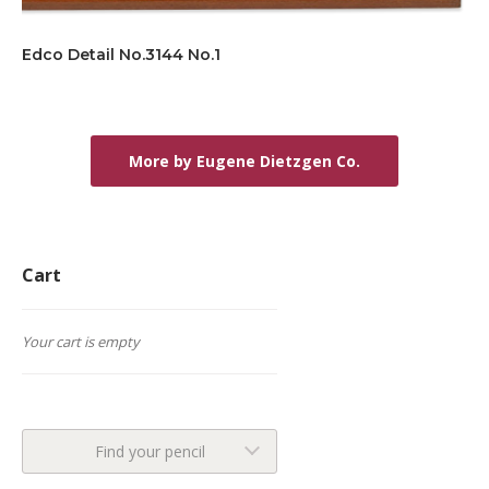
Edco Detail No.3144 No.1
More by Eugene Dietzgen Co.
Cart
Your cart is empty
Find your pencil