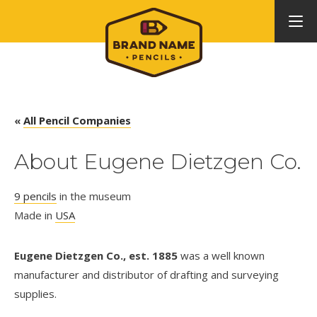
«
All Pencil Companies
About Eugene Dietzgen Co.
9 pencils
in the museum
Made in
USA
Eugene Dietzgen Co., est. 1885
was a well known
manufacturer and distributor of drafting and surveying
supplies.