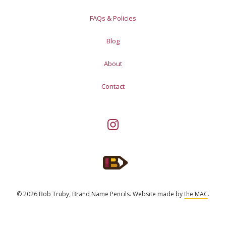
FAQs & Policies
Blog
About
Contact
© 2026 Bob Truby, Brand Name Pencils.
Website made by
the MAC
.