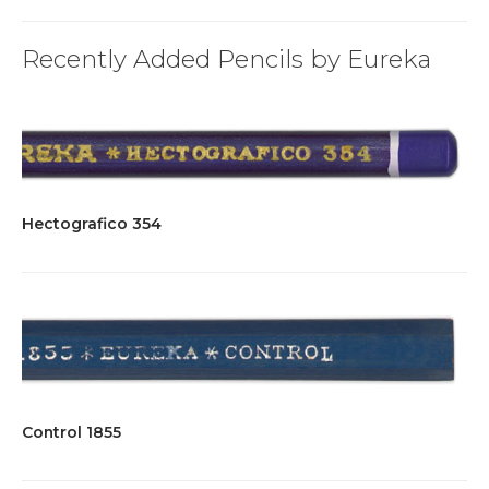
Recently Added Pencils by Eureka
Hectografico 354
Control 1855