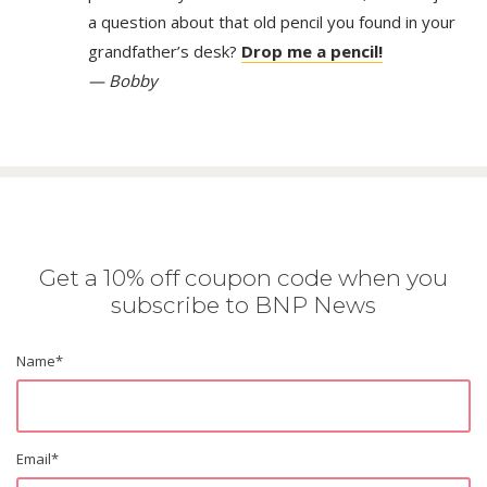
a question about that old pencil you found in your
grandfather’s desk?
Drop me a pencil!
— Bobby
Get a 10% off coupon code when you
subscribe to BNP News
Name
*
Email
*