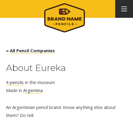
«
All Pencil Companies
About Eureka
4 pencils
in the museum
Made in
Argentina
An Argentinian pencil brand. Know anything else about
them? Do tell.