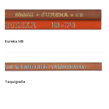
Eureka HB
Taquigrafia