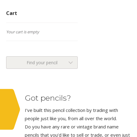
Cart
Your cart is empty
Find your pencil
Got pencils?
I’ve built this pencil collection by trading with
people just like you, from all over the world.
Do you have any rare or vintage brand name
pencils that you’d like to sell or trade, or even just