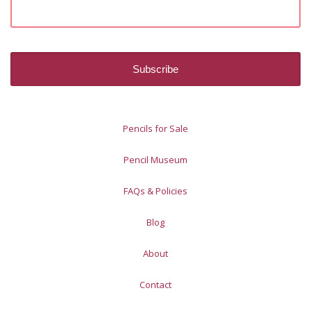
Pencils for Sale
Pencil Museum
FAQs & Policies
Blog
About
Contact