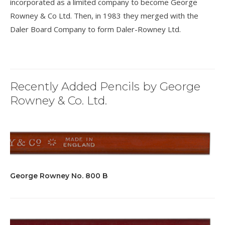
incorporated as a limited company to become George
Rowney & Co Ltd. Then, in 1983 they merged with the
Daler Board Company to form Daler-Rowney Ltd.
Recently Added Pencils by George
Rowney & Co. Ltd.
George Rowney No. 800 B