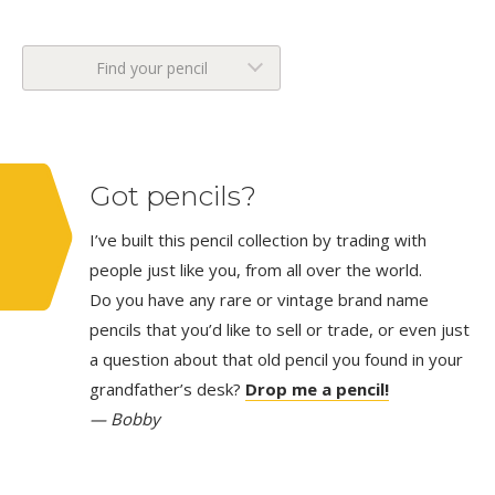
Find your pencil
Got pencils?
I’ve built this pencil collection by trading with
people just like you, from all over the world.
Do you have any rare or vintage brand name
pencils that you’d like to sell or trade, or even just
a question about that old pencil you found in your
grandfather’s desk?
Drop me a pencil!
— Bobby