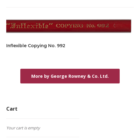
Inflexible Copying No. 992
More by George Rowney & Co. Ltd.
Cart
Your cart is empty