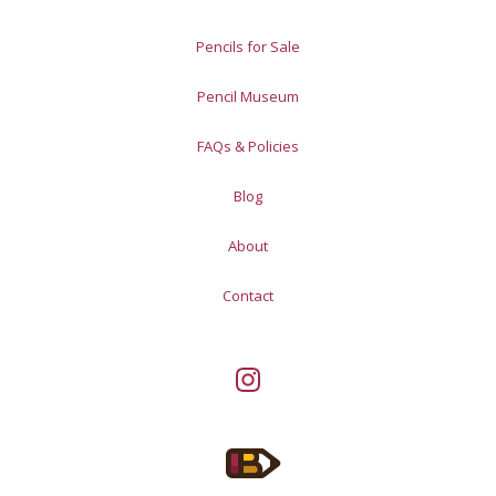
Pencils for Sale
Pencil Museum
FAQs & Policies
Blog
About
Contact