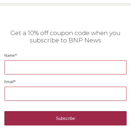
Get a 10% off coupon code when you
subscribe to BNP News
Name
*
Email
*