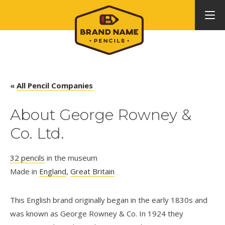
«
All Pencil Companies
About George Rowney &
Co. Ltd.
32 pencils
in the museum
Made in
England
,
Great Britain
This English brand originally began in the early 1830s and
was known as George Rowney & Co. In 1924 they