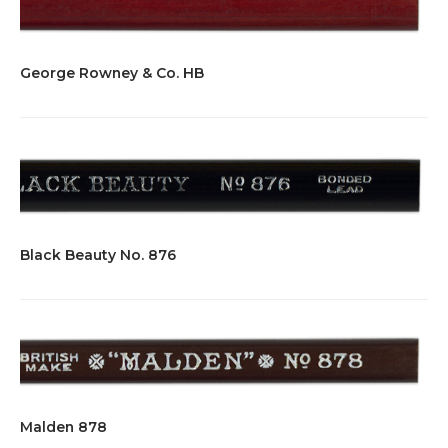
George Rowney & Co. HB
Black Beauty No. 876
Malden 878