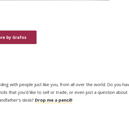
re by Grafos
trading with people just like you, from all over the world. Do you ha
ls that you’d like to sell or trade, or even just a question about
randfather’s desk?
Drop me a pencil!