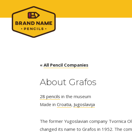
«
All Pencil Companies
About Grafos
28 pencils
in the museum
Made in
Croatia
,
Jugoslavija
The former Yugoslavian company Tvornica O
changed its name to Grafos in 1952. The co