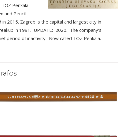
. TOZ Penkala
n and Pencil
n 2015. Zagreb is the capital and largest city in
ts breakup in 1991. UPDATE: 2020. The company's
ief period of inactivity. Now called TOZ Penkala.
rafos