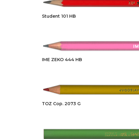
Student 101 HB
IME ZEKO 444 HB
TOZ Cop. 2073 G