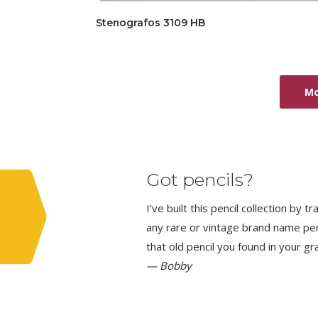
Stenografos 3109 HB
Mo
Got pencils?
I’ve built this pencil collection by 
any rare or vintage brand name penci
that old pencil you found in your g
— Bobby