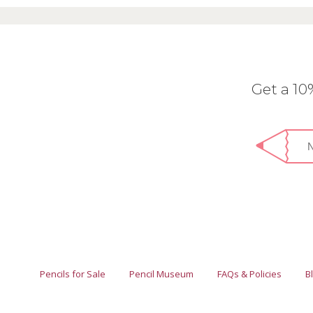
Get a 1
Pencils for Sale
Pencil Museum
FAQs & Policies
B