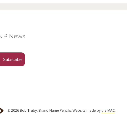
BNP News
© 2026 Bob Truby, Brand Name Pencils.
Website made by
the MAC
.