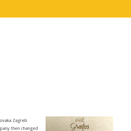
lovaka Zagreb
mpany then changed