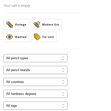
Your cart is empty
Vintage
Modern Era
Wanted
For sale