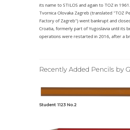
its name to STILOS and again to TOZ in 1961
Tvornica Olovaka Zagreb (translated "TOZ Pe
Factory of Zagreb") went bankrupt and closed i
Croatia, formerly part of Yugoslavia until i
operations were restarted in 2016, after a br
Recently Added Pencils by G
Student 1123 No.2