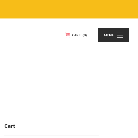
CART
(0)
MENU
Cart