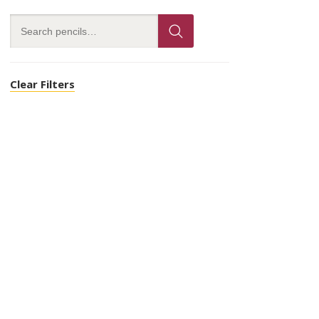
Clear Filters