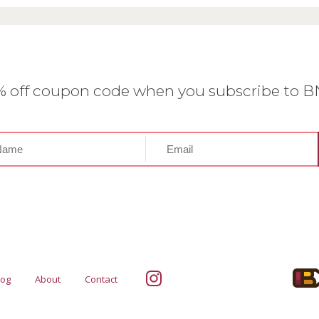
0% off coupon code when you subscribe to 
log
About
Contact