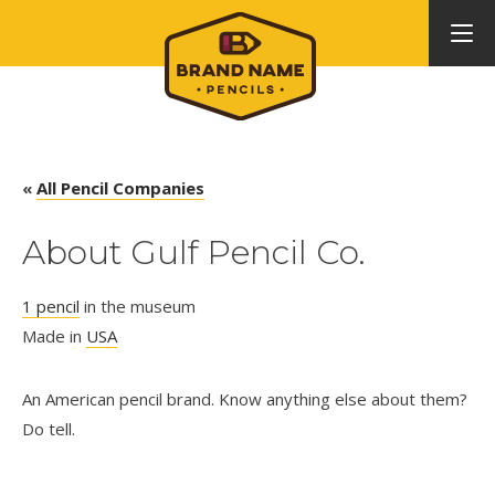
«
All Pencil Companies
About Gulf Pencil Co.
1 pencil
in the museum
Made in
USA
An American pencil brand. Know anything else about them?
Do tell.