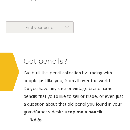
Find your pencil
Got pencils?
I’ve built this pencil collection by trading with
people just like you, from all over the world.
Do you have any rare or vintage brand name
pencils that you’d like to sell or trade, or even just
a question about that old pencil you found in your
grandfather’s desk?
Drop me a pencil!
— Bobby