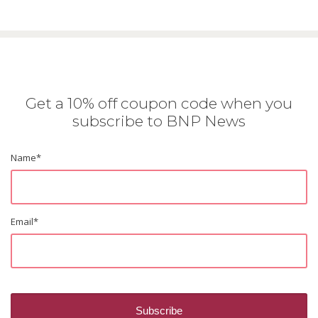
Get a 10% off coupon code when you
subscribe to BNP News
Name
*
Email
*