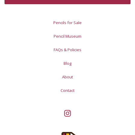
Pencils for Sale
Pencil Museum
FAQs & Policies
Blog
About
Contact