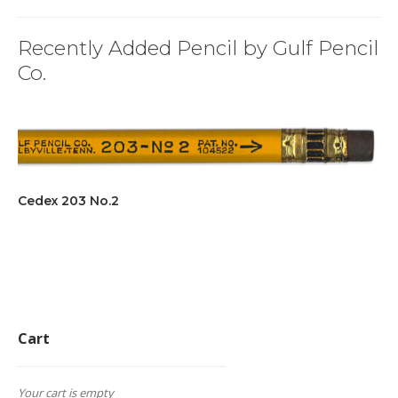
Recently Added Pencil by Gulf Pencil
Co.
Cedex 203 No.2
Cart
Your cart is empty