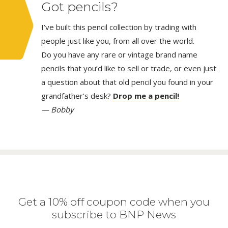
Got pencils?
I’ve built this pencil collection by trading with
people just like you, from all over the world.
Do you have any rare or vintage brand name
pencils that you’d like to sell or trade, or even just
a question about that old pencil you found in your
grandfather’s desk?
Drop me a pencil!
— Bobby
Get a 10% off coupon code when you
subscribe to BNP News