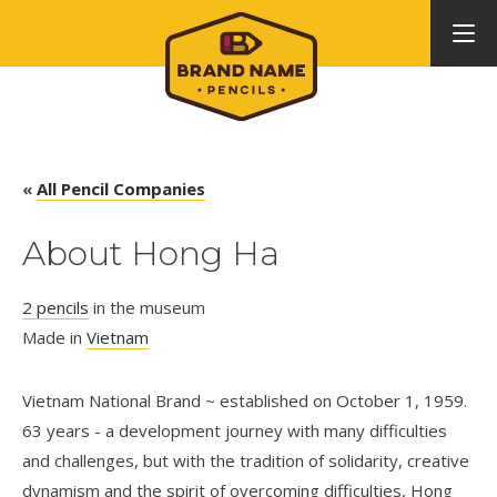
«
All Pencil Companies
About Hong Ha
2 pencils
in the museum
Made in
Vietnam
Vietnam National Brand ~ established on October 1, 1959.
63 years - a development journey with many difficulties
and challenges, but with the tradition of solidarity, creative
dynamism and the spirit of overcoming difficulties, Hong