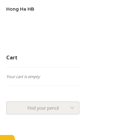
Hong Ha HB
Cart
Your cart is empty
Find your pencil