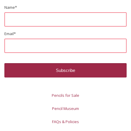
Name
*
Email
*
Pencils for Sale
Pencil Museum
FAQs & Policies