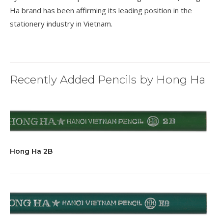
Ha brand has been affirming its leading position in the
stationery industry in Vietnam.
Recently Added Pencils by Hong Ha
Hong Ha 2B