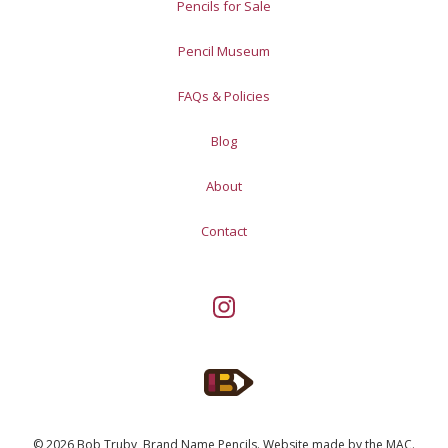
Pencils for Sale
Pencil Museum
FAQs & Policies
Blog
About
Contact
© 2026 Bob Truby, Brand Name Pencils.
Website made by
the MAC
.