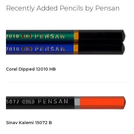
Recently Added Pencils by Pensan
Coral Dipped 12010 HB
Sinav Kalemi 15072 B