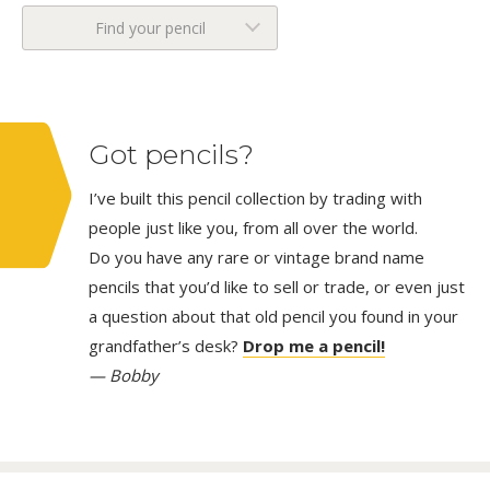
Find your pencil
Got pencils?
I’ve built this pencil collection by trading with
people just like you, from all over the world.
Do you have any rare or vintage brand name
pencils that you’d like to sell or trade, or even just
a question about that old pencil you found in your
grandfather’s desk?
Drop me a pencil!
— Bobby