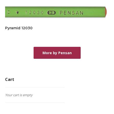
Pyramid 12030
More by Pensan
Cart
Your cart is empty