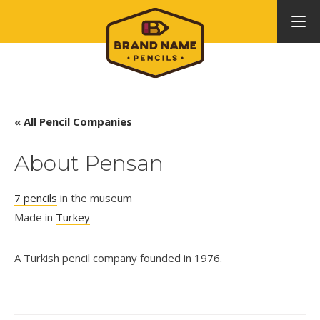
«
All Pencil Companies
About Pensan
7 pencils
in the museum
Made in
Turkey
A Turkish pencil company founded in 1976.