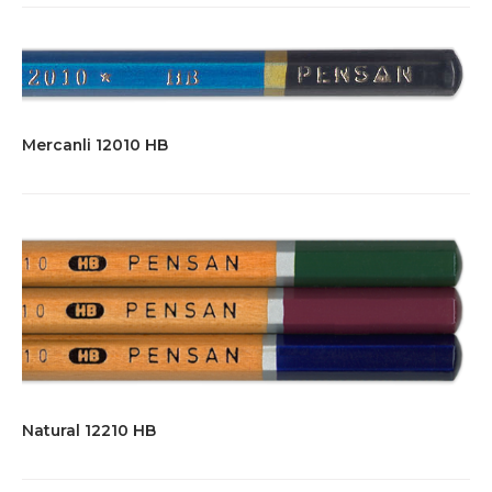
Mercanli 12010 HB
Natural 12210 HB