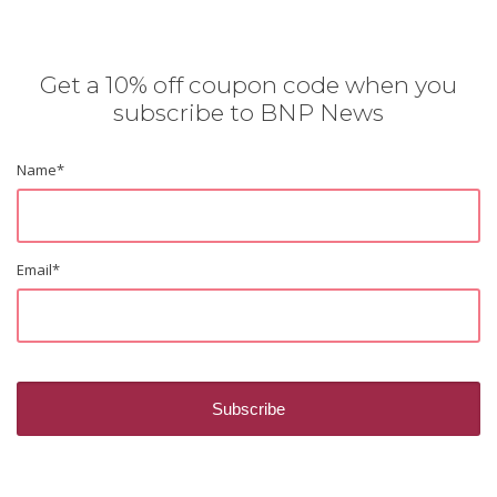
Get a 10% off coupon code when you
subscribe to BNP News
Name
*
Email
*