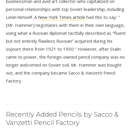
businessman and avid art collector who capitalized on
personal relationships with top Soviet leadership, including
Lenin himself. A
New York Times article
had this to say: "
[Mr. Hammer] negotiates with them in their own language,
using what a Russian diplomat tactfully described as “fluent
but not entirely flawless Russian” acquired during his
sojourn there from 1921 to 1930." However, after Stalin
came to power, the foreign-owned pencil company was no
longer welcomed on Soviet soil. Mr. Hammer was bought
out, and the company became Sacco & Vanzetti Pencil
Factory.
Recently Added Pencils by Sacco &
Vanzetti Pencil Factory