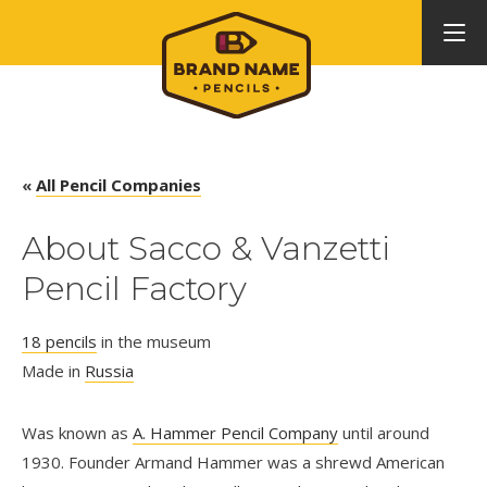
«
All Pencil Companies
About Sacco & Vanzetti
Pencil Factory
18 pencils
in the museum
Made in
Russia
Was known as
A. Hammer Pencil Company
until around
1930. Founder Armand Hammer was a shrewd American