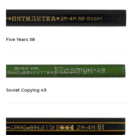
Five Years 58
Soviet Copying 49