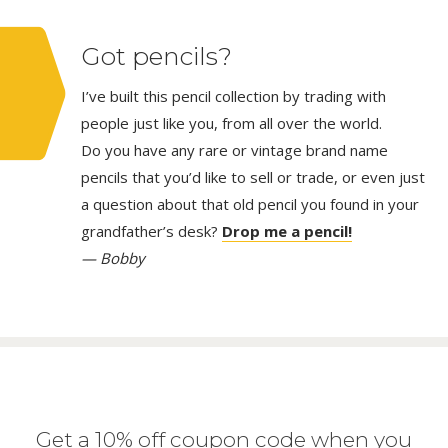
Got pencils?
I’ve built this pencil collection by trading with
people just like you, from all over the world.
Do you have any rare or vintage brand name
pencils that you’d like to sell or trade, or even just
a question about that old pencil you found in your
grandfather’s desk?
Drop me a pencil!
— Bobby
Get a 10% off coupon code when you