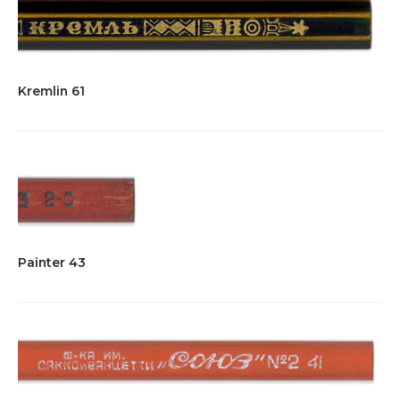
Kremlin 61
Painter 43