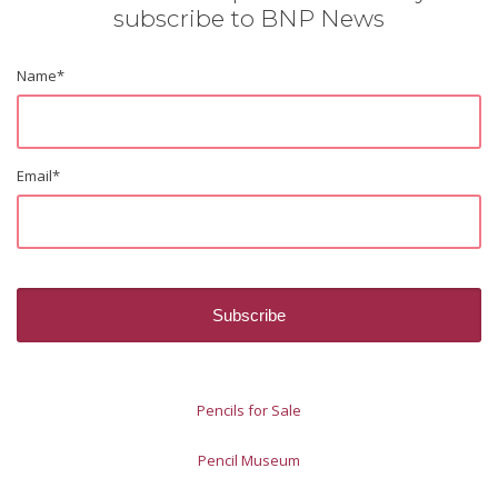
subscribe to BNP News
Name
*
Email
*
Pencils for Sale
Pencil Museum