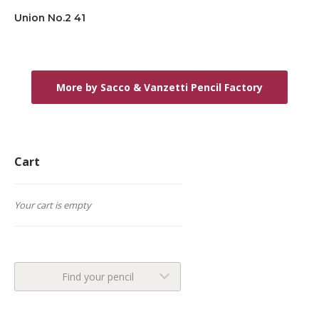
Union No.2 41
More by Sacco & Vanzetti Pencil Factory
Cart
Your cart is empty
Find your pencil