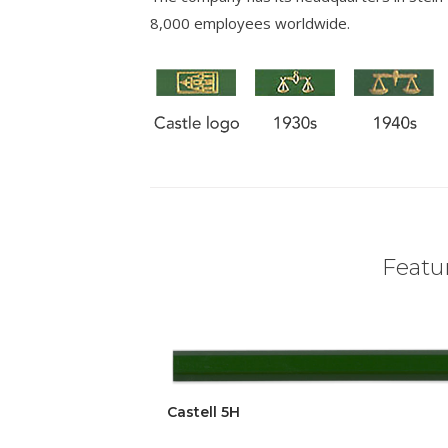
8,000 employees worldwide.
Featur
Castell 5H