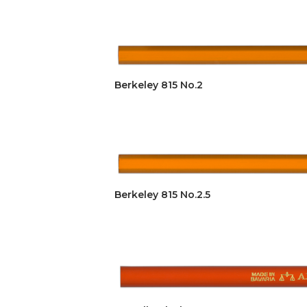
Berkeley 815 No.2
Berkeley 815 No.2.5