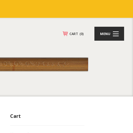
CART
(0)
MENU
Cart