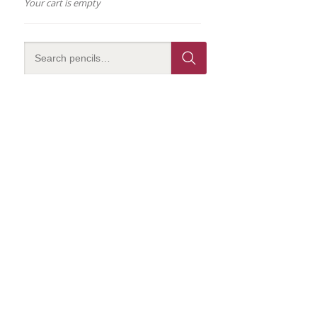
Your cart is empty