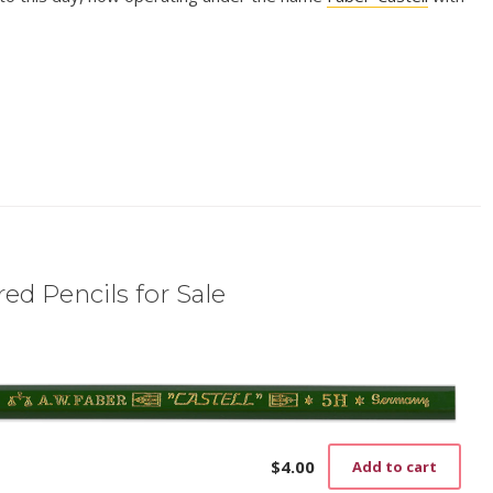
ed Pencils for Sale
$
4.00
Add to cart