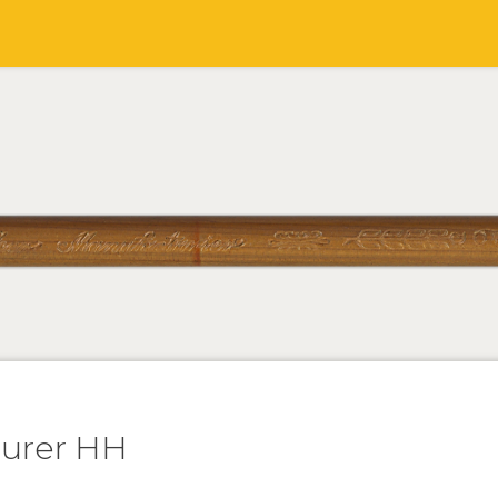
turer HH