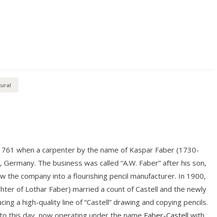
ural
 1761 when a carpenter by the name of Kaspar Faber (1730-
n, Germany. The business was called “A.W. Faber” after his son,
the company into a flourishing pencil manufacturer. In 1900,
hter of Lothar Faber) married a count of Castell and the newly
ng a high-quality line of “Castell” drawing and copying pencils.
 to this day, now operating under the name
Faber-Castell
with