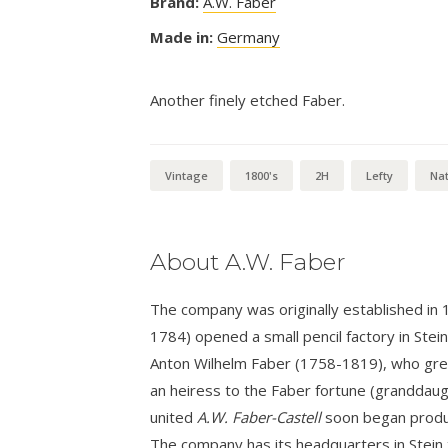
Brand:
A.W. Faber
Made in:
Germany
Another finely etched Faber.
Vintage
1800's
2H
Lefty
Nat
About A.W. Faber
The company was originally established in
1784) opened a small pencil factory in Stei
Anton Wilhelm Faber (1758-1819), who grew 
an heiress to the Faber fortune (granddaug
united
A.W. Faber-Castell
soon began produci
The company has its headquarters in Stein