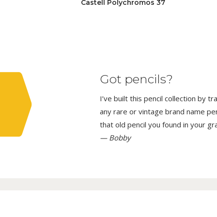
Castell Polychromos 37
Got pencils?
I’ve built this pencil collection by 
any rare or vintage brand name penci
that old pencil you found in your g
— Bobby