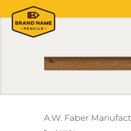
A.W. Faber Manufac