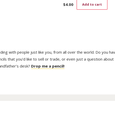
$
4.00
Add to cart
trading with people just like you, from all over the world. Do you ha
ls that you’d like to sell or trade, or even just a question about
randfather’s desk?
Drop me a pencil!