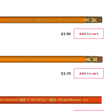
$
3.95
Add to cart
$
3.75
Add to cart