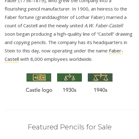
Faber (1758-1819), who grew the company into a
flourishing pencil manufacturer. In 1900, an heiress to the
Faber fortune (granddaughter of Lothar Faber) married a
count of Castell and the newly united
A.W. Faber-Castell
soon began producing a high-quality line of “Castell” drawing
and copying pencils. The company has its headquarters in
Stein to this day, now operating under the name
Faber-
Castell
with 8,000 employees worldwide.
Featured Pencils for Sale