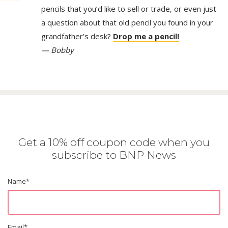
pencils that you’d like to sell or trade, or even just
a question about that old pencil you found in your
grandfather’s desk?
Drop me a pencil!
— Bobby
Get a 10% off coupon code when you
subscribe to BNP News
Name
*
Email
*