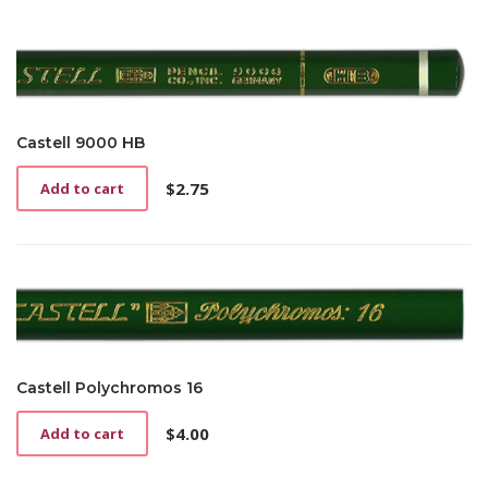
Castell 9000 HB
$
2.75
Add to cart
Castell Polychromos 16
$
4.00
Add to cart