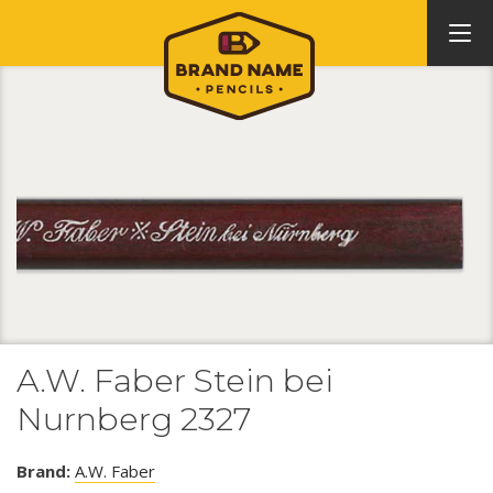
A.W. Faber Stein bei
Nurnberg 2327
Brand:
A.W. Faber