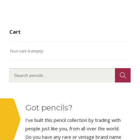
Cart
Your cart is empty
Got pencils?
I’ve built this pencil collection by trading with
people just like you, from all over the world.
Do you have any rare or vintage brand name