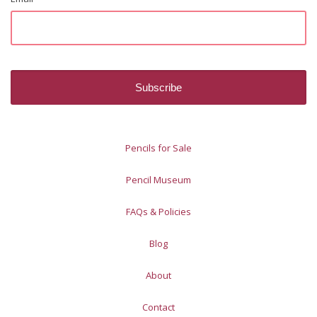
Pencils for Sale
Pencil Museum
FAQs & Policies
Blog
About
Contact