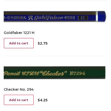
Goldfaber 1221 H
$
2.75
Add to cart
Checker No. 294
$
4.25
Add to cart