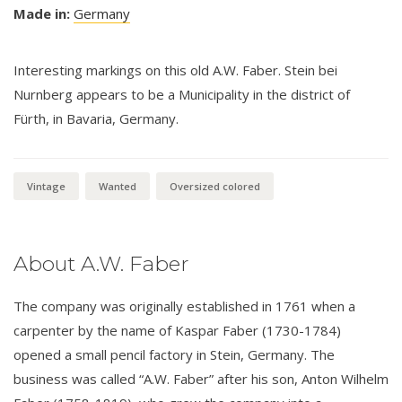
Made in:
Germany
Interesting markings on this old A.W. Faber. Stein bei
Nurnberg appears to be a Municipality in the district of
Fürth, in Bavaria, Germany.
Vintage
Wanted
Oversized colored
About A.W. Faber
The company was originally established in 1761 when a
carpenter by the name of Kaspar Faber (1730-1784)
opened a small pencil factory in Stein, Germany. The
business was called “A.W. Faber” after his son, Anton Wilhelm