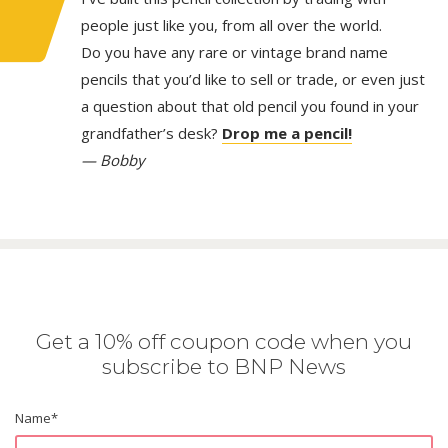
people just like you, from all over the world.
Do you have any rare or vintage brand name
pencils that you’d like to sell or trade, or even just
a question about that old pencil you found in your
grandfather’s desk?
Drop me a pencil!
— Bobby
Get a 10% off coupon code when you
subscribe to BNP News
Name
*