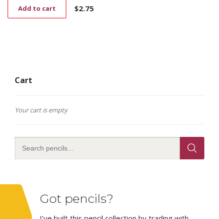
$
2.75
Add to cart
Cart
Your cart is empty
Got pencils?
I’ve built this pencil collection by trading with