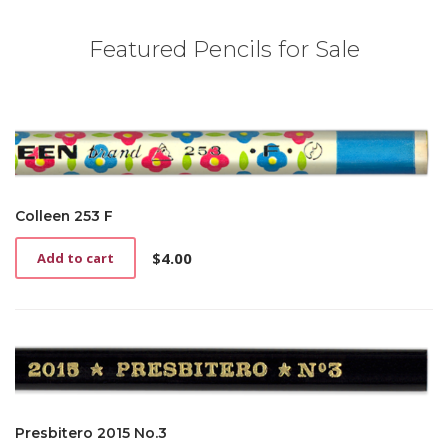
Featured Pencils for Sale
Colleen 253 F
$
4.00
Add to cart
Presbitero 2015 No.3