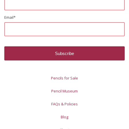
Email
*
Pencils for Sale
Pencil Museum
FAQs & Policies
Blog