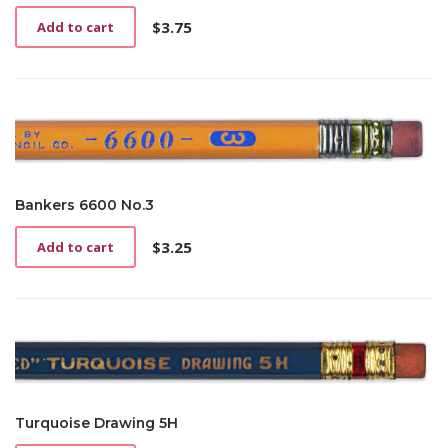
$
3.75
Add to cart
Bankers 6600 No.3
$
3.25
Add to cart
Turquoise Drawing 5H