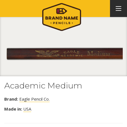
Academic Medium
Brand:
Eagle Pencil Co.
Made in:
USA