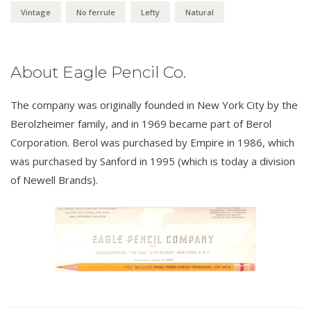
Vintage
No ferrule
Lefty
Natural
About Eagle Pencil Co.
The company was originally founded in New York City by the
Berolzheimer family, and in 1969 became part of Berol
Corporation. Berol was purchased by Empire in 1986, which
was purchased by Sanford in 1995 (which is today a division
of Newell Brands).