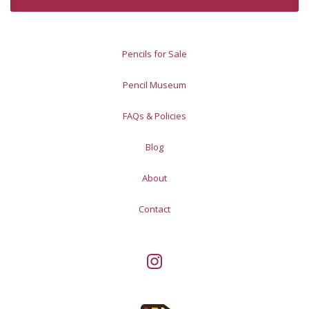
Pencils for Sale
Pencil Museum
FAQs & Policies
Blog
About
Contact