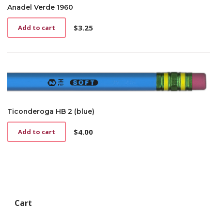
Anadel Verde 1960
$
3.25
Add to cart
Ticonderoga HB 2 (blue)
$
4.00
Add to cart
Cart