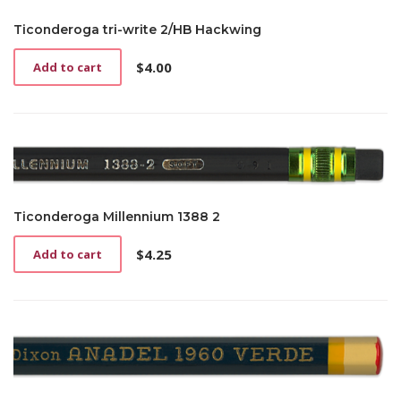
Ticonderoga tri-write 2/HB Hackwing
$
4.00
Add to cart
Ticonderoga Millennium 1388 2
$
4.25
Add to cart