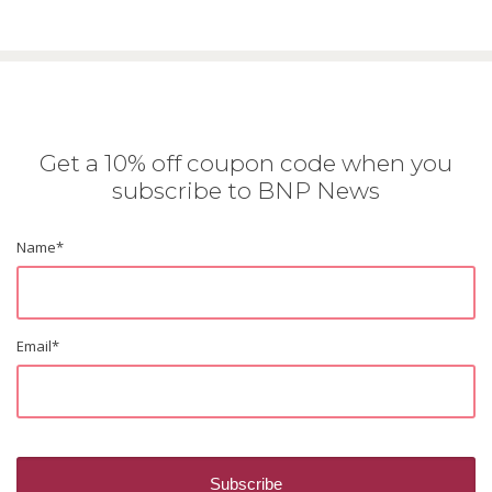
Get a 10% off coupon code when you
subscribe to BNP News
Name
*
Email
*