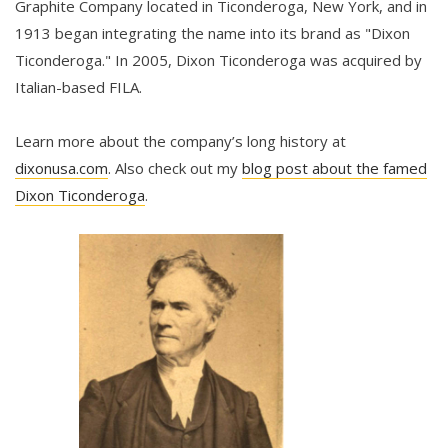
Graphite Company located in Ticonderoga, New York, and in
1913 began integrating the name into its brand as "Dixon
Ticonderoga." In 2005, Dixon Ticonderoga was acquired by
Italian-based FILA.
Learn more about the company’s long history at
dixonusa.com
. Also check out my
blog post about the famed
Dixon Ticonderoga
.