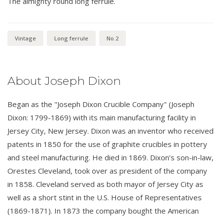
The almighty round long ferrule.
Vintage
Long ferrule
No.2
About Joseph Dixon
Began as the "Joseph Dixon Crucible Company" (Joseph
Dixon: 1799-1869) with its main manufacturing facility in
Jersey City, New Jersey. Dixon was an inventor who received
patents in 1850 for the use of graphite crucibles in pottery
and steel manufacturing. He died in 1869. Dixon’s son-in-law,
Orestes Cleveland, took over as president of the company
in 1858. Cleveland served as both mayor of Jersey City as
well as a short stint in the U.S. House of Representatives
(1869-1871). In 1873 the company bought the American