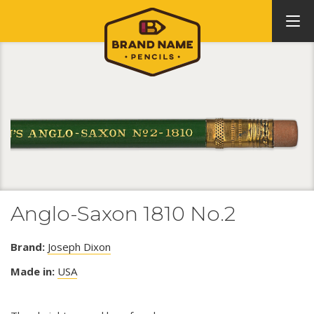
Anglo-Saxon 1810 No.2
Brand:
Joseph Dixon
Made in:
USA