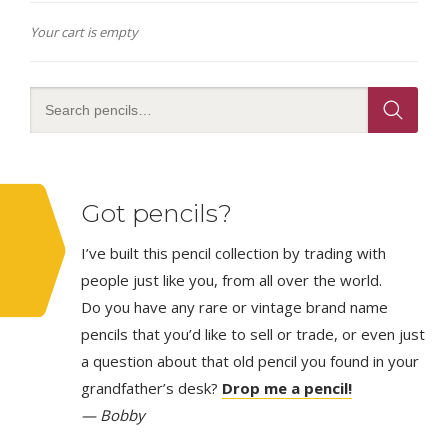
Your cart is empty
Got pencils?
I’ve built this pencil collection by trading with
people just like you, from all over the world.
Do you have any rare or vintage brand name
pencils that you’d like to sell or trade, or even just
a question about that old pencil you found in your
grandfather’s desk?
Drop me a pencil!
— Bobby