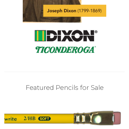
Featured Pencils for Sale