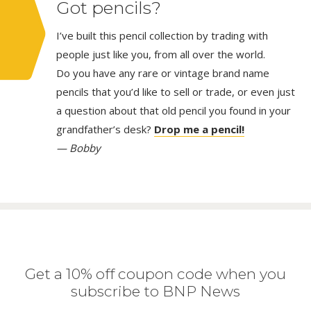
Got pencils?
I’ve built this pencil collection by trading with
people just like you, from all over the world.
Do you have any rare or vintage brand name
pencils that you’d like to sell or trade, or even just
a question about that old pencil you found in your
grandfather’s desk?
Drop me a pencil!
— Bobby
Get a 10% off coupon code when you
subscribe to BNP News