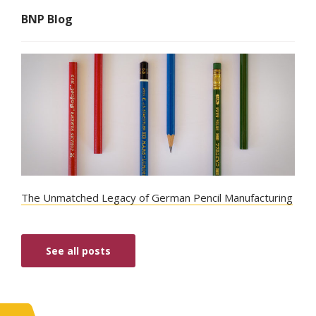
BNP Blog
The Unmatched Legacy of German Pencil Manufacturing
See all posts