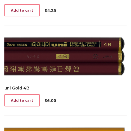
$
4.25
Add to cart
uni Gold 4B
$
6.00
Add to cart