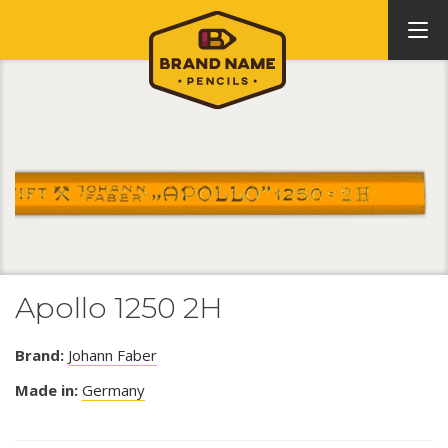
Apollo 1250 2H
Brand:
Johann Faber
Made in:
Germany