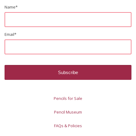
Name
*
Email
*
Pencils for Sale
Pencil Museum
FAQs & Policies