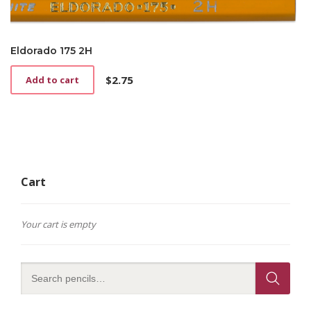
Eldorado 175 2H
$
2.75
Add to cart
Cart
Your cart is empty