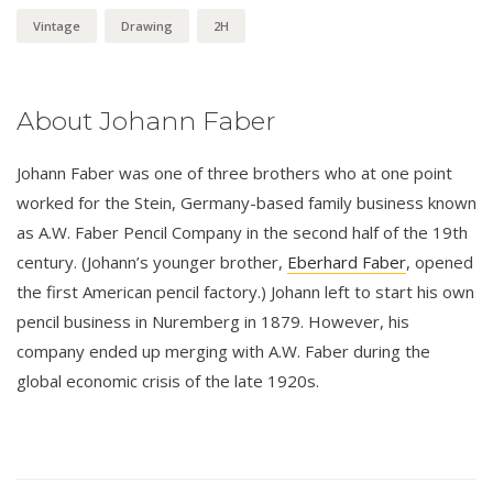
Vintage
Drawing
2H
About Johann Faber
Johann Faber was one of three brothers who at one point
worked for the Stein, Germany-based family business known
as A.W. Faber Pencil Company in the second half of the 19th
century. (Johann’s younger brother,
Eberhard Faber
, opened
the first American pencil factory.) Johann left to start his own
pencil business in Nuremberg in 1879. However, his
company ended up merging with A.W. Faber during the
global economic crisis of the late 1920s.