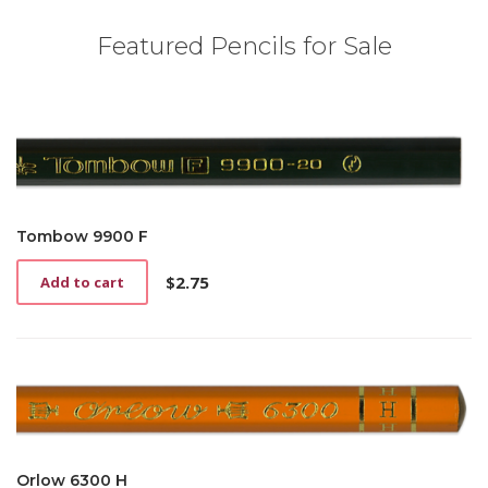
Featured Pencils for Sale
Tombow 9900 F
$
2.75
Add to cart
Orlow 6300 H