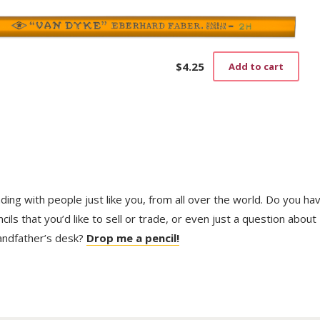
$
4.25
Add to cart
trading with people just like you, from all over the world. Do you ha
ls that you’d like to sell or trade, or even just a question about
randfather’s desk?
Drop me a pencil!