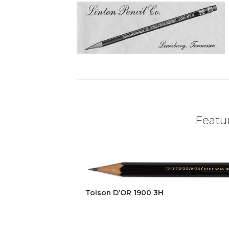
Featur
Toison D’OR 1900 3H