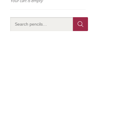
Your cart is empty