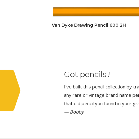
Van Dyke Drawing Pencil 600 2H
Got pencils?
I’ve built this pencil collection by 
any rare or vintage brand name penci
that old pencil you found in your g
— Bobby