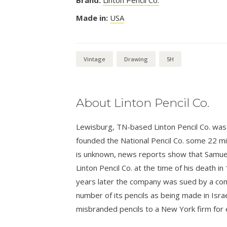
Made in:
USA
Vintage
Drawing
5H
About Linton Pencil Co.
Lewisburg, TN-based Linton Pencil Co. was 
founded the National Pencil Co. some 22 mil
is unknown, news reports show that Samuel
Linton Pencil Co. at the time of his death i
years later the company was sued by a compe
number of its pencils as being made in Israe
misbranded pencils to a New York firm for 