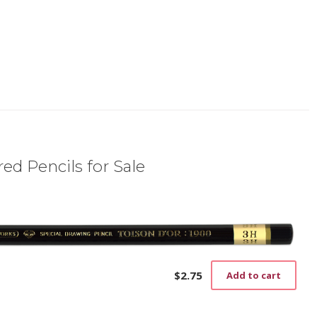
ed Pencils for Sale
$
2.75
Add to cart