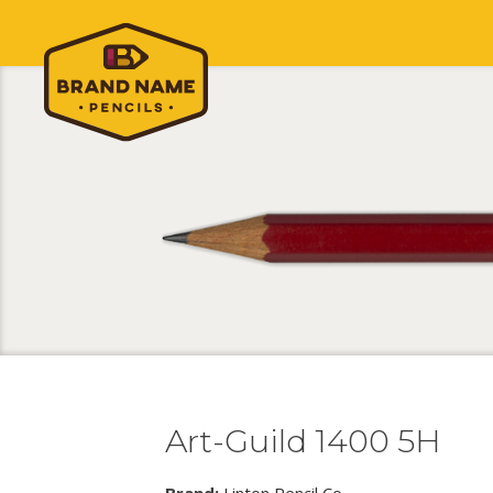
Art-Guild 1400 5H
Brand:
Linton Pencil Co.