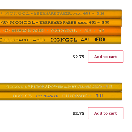
$
2.75
Add to cart
$
2.75
Add to cart