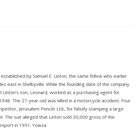
established by Samuel E. Linton, the same fellow who earlier
es east in Shelbyville. While the founding date of the company
 Linton’s son, Leonard, worked as a purchasing agent for
n 1948. The 27-year-old was killed in a motorcycle accident. Four
titor, Jerusalem Pencils Ltd., for falsely stamping a large
l. The suit alleged that Linton sold 30,000 gross of the
export in 1951. Yowza.