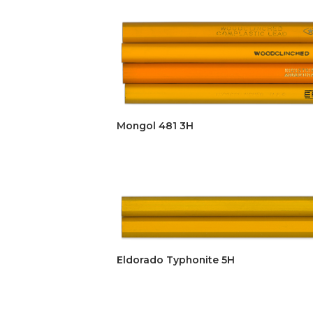
Mongol 481 3H
Eldorado Typhonite 5H