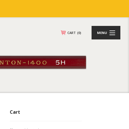
CART
(0)
MENU
Cart