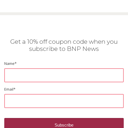
Get a 10% off coupon code when you
subscribe to BNP News
Name
*
Email
*