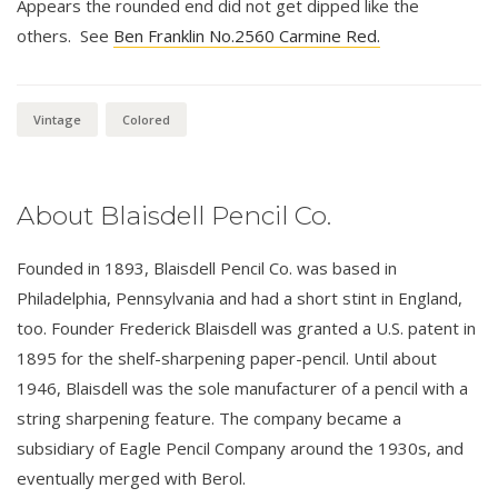
Appears the rounded end did not get dipped like the
others. See
Ben Franklin No.2560 Carmine Red.
Vintage
Colored
About Blaisdell Pencil Co.
Founded in 1893, Blaisdell Pencil Co. was based in
Philadelphia, Pennsylvania and had a short stint in England,
too. Founder Frederick Blaisdell was granted a U.S. patent in
1895 for the shelf-sharpening paper-pencil. Until about
1946, Blaisdell was the sole manufacturer of a pencil with a
string sharpening feature. The company became a
subsidiary of Eagle Pencil Company around the 1930s, and
eventually merged with Berol.