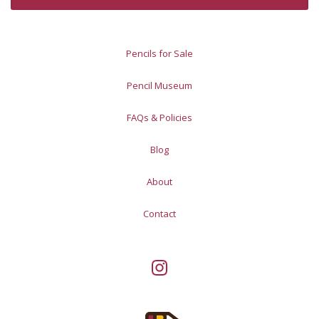
Pencils for Sale
Pencil Museum
FAQs & Policies
Blog
About
Contact