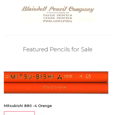
Featured Pencils for Sale
Mitsubishi 880 -4 Orange