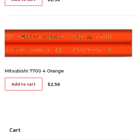
Mitsubishi 7700 4 Orange
$
2.50
Add to cart
Cart