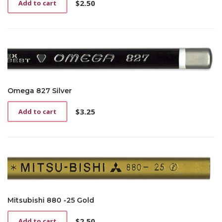
$
2.50
Add to cart
Omega 827 Silver
$
3.25
Add to cart
Mitsubishi 880 -25 Gold
$
2.50
Add to cart