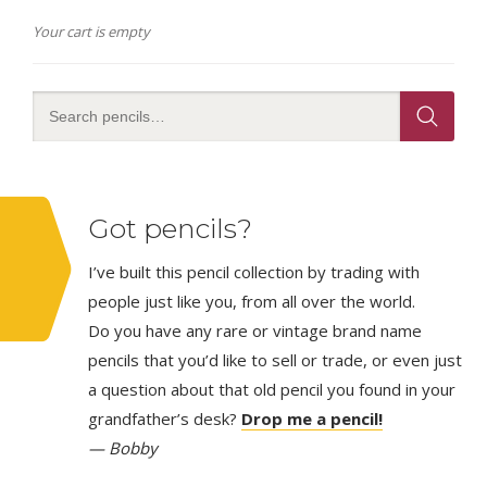
Your cart is empty
Got pencils?
I’ve built this pencil collection by trading with
people just like you, from all over the world.
Do you have any rare or vintage brand name
pencils that you’d like to sell or trade, or even just
a question about that old pencil you found in your
grandfather’s desk?
Drop me a pencil!
— Bobby