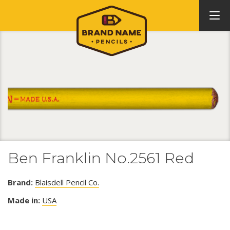
Ben Franklin No.2561 Red
Brand:
Blaisdell Pencil Co.
Made in:
USA