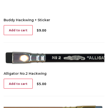
Buddy Hackwing + Sticker
$
9.00
Add to cart
Alligator No.2 Hackwing
$
5.00
Add to cart