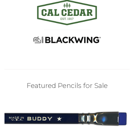
Featured Pencils for Sale