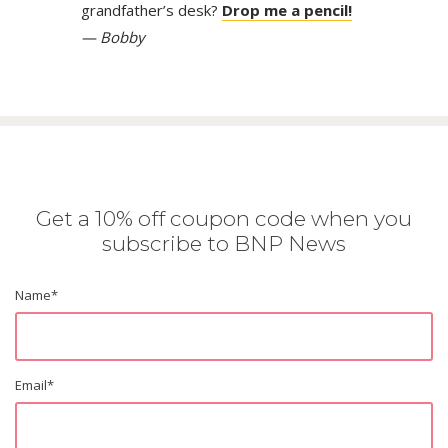
grandfather’s desk?
Drop me a pencil!
— Bobby
Get a 10% off coupon code when you
subscribe to BNP News
Name
*
Email
*