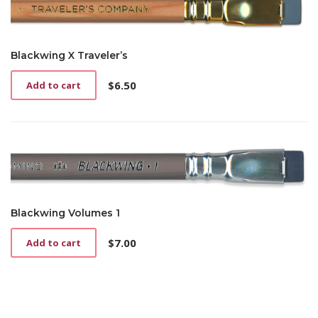
Blackwing X Traveler’s
$
6.50
Add to cart
Blackwing Volumes 1
$
7.00
Add to cart