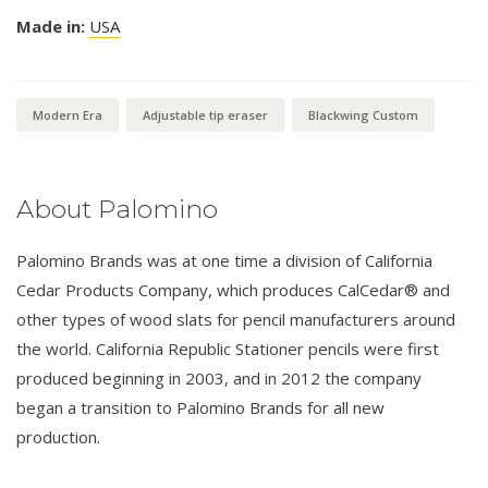
Made in:
USA
Modern Era
Adjustable tip eraser
Blackwing Custom
About Palomino
Palomino Brands was at one time a division of California
Cedar Products Company, which produces CalCedar® and
other types of wood slats for pencil manufacturers around
the world. California Republic Stationer pencils were first
produced beginning in 2003, and in 2012 the company
began a transition to Palomino Brands for all new
production.