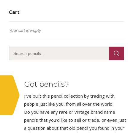
Cart
Your cart is empty
Got pencils?
I’ve built this pencil collection by trading with
people just like you, from all over the world.
Do you have any rare or vintage brand name
pencils that you’d like to sell or trade, or even just
a question about that old pencil you found in your