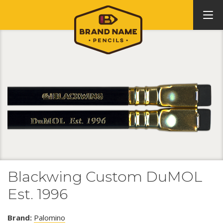
Blackwing Custom DuMOL
Est. 1996
Brand:
Palomino