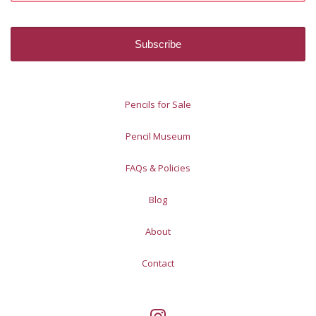
Pencils for Sale
Pencil Museum
FAQs & Policies
Blog
About
Contact