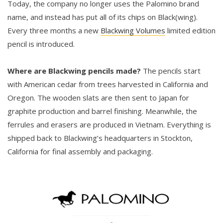
Today, the company no longer uses the Palomino brand
name, and instead has put all of its chips on Black(wing).
Every three months a new
Blackwing Volumes
limited edition
pencil is introduced.
Where are Blackwing pencils made?
The pencils start
with American cedar from trees harvested in California and
Oregon. The wooden slats are then sent to Japan for
graphite production and barrel finishing. Meanwhile, the
ferrules and erasers are produced in Vietnam. Everything is
shipped back to Blackwing’s headquarters in Stockton,
California for final assembly and packaging.