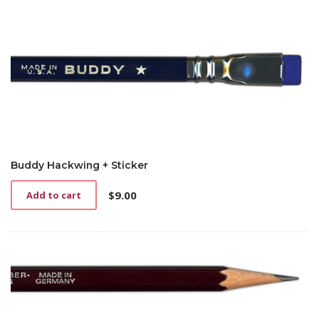
Buddy Hackwing + Sticker
$
9.00
Add to cart