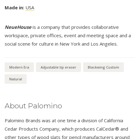
Made in:
USA
NeueHouse
is a company that provides collaborative
workspace, private offices, event and meeting space and a
social scene for culture in New York and Los Angeles.
Modern Era
Adjustable tip eraser
Blackwing Custom
Natural
About Palomino
Palomino Brands was at one time a division of California
Cedar Products Company, which produces CalCedar® and
other types of wood slats for pencil manufacturers around