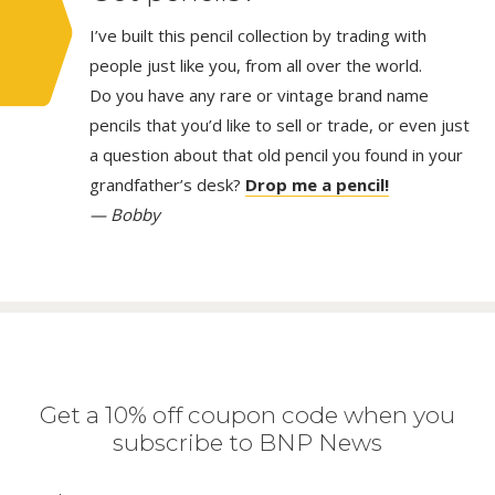
I’ve built this pencil collection by trading with
people just like you, from all over the world.
Do you have any rare or vintage brand name
pencils that you’d like to sell or trade, or even just
a question about that old pencil you found in your
grandfather’s desk?
Drop me a pencil!
— Bobby
Get a 10% off coupon code when you
subscribe to BNP News