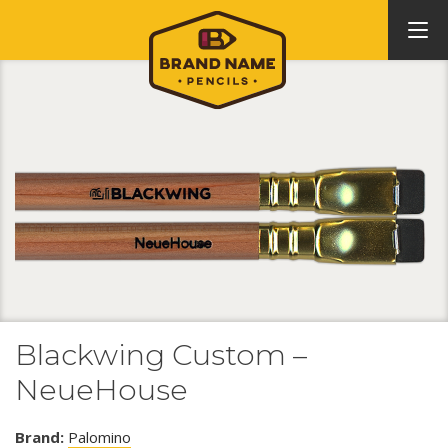
Blackwing Custom –
NeueHouse
Brand:
Palomino