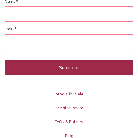
Name
*
Email
*
Pencils for Sale
Pencil Museum
FAQs & Policies
Blog