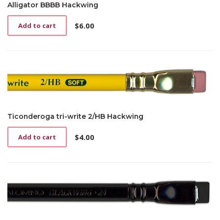
Alligator BBBB Hackwing
$
6.00
Add to cart
Ticonderoga tri-write 2/HB Hackwing
$
4.00
Add to cart