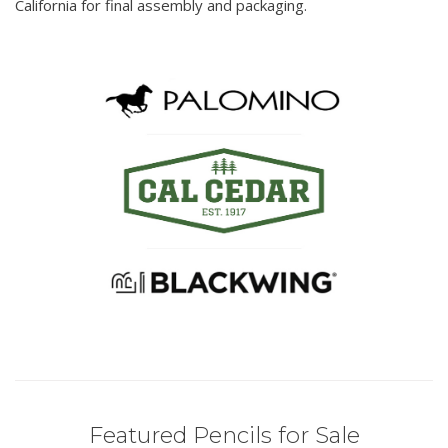
California for final assembly and packaging.
Featured Pencils for Sale