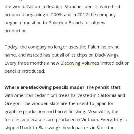
the world. California Republic Stationer pencils were first
produced beginning in 2003, and in 2012 the company
began a transition to Palomino Brands for all new
production.
Today, the company no longer uses the Palomino brand
name, and instead has put all of its chips on Black(wing).
Every three months a new
Blackwing Volumes
limited edition
pencil is introduced.
Where are Blackwing pencils made?
The pencils start
with American cedar from trees harvested in California and
Oregon. The wooden slats are then sent to Japan for
graphite production and barrel finishing. Meanwhile, the
ferrules and erasers are produced in Vietnam. Everything is
shipped back to Blackwing’s headquarters in Stockton,