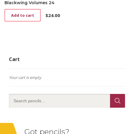
Blackwing Volumes 24
$
24.00
Add to cart
Cart
Your cart is empty
Got pencils?