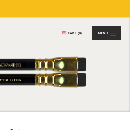
CART
(0)
MENU