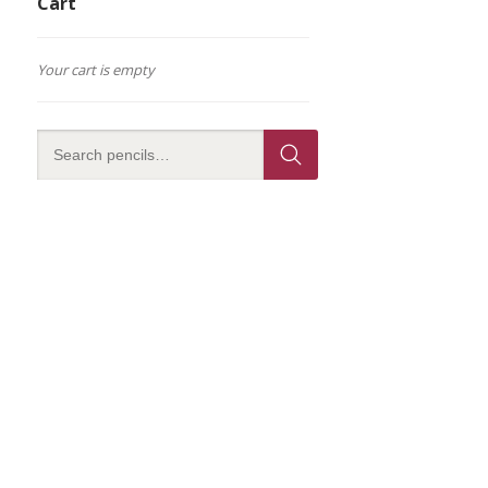
Cart
Your cart is empty