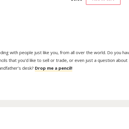
trading with people just like you, from all over the world. Do you ha
ls that you’d like to sell or trade, or even just a question about
randfather’s desk?
Drop me a pencil!