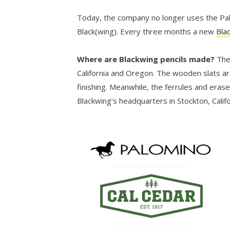
Today, the company no longer uses the Palo
Black(wing). Every three months a new
Bla
Where are Blackwing pencils made?
The
California and Oregon. The wooden slats ar
finishing. Meanwhile, the ferrules and eras
Blackwing’s headquarters in Stockton, Califo