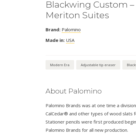
Blackwing Custom – 
Meriton Suites
Brand:
Palomino
Made in:
USA
Modern Era
Adjustable tip eraser
Blac
About Palomino
Palomino Brands was at one time a divisio
CalCedar® and other types of wood slats fo
Stationer pencils were first produced begi
Palomino Brands for all new production.