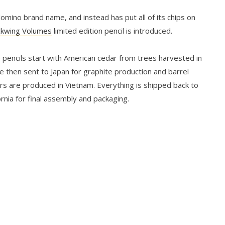
mino brand name, and instead has put all of its chips on
ckwing Volumes
limited edition pencil is introduced.
 pencils start with American cedar from trees harvested in
e then sent to Japan for graphite production and barrel
ers are produced in Vietnam. Everything is shipped back to
rnia for final assembly and packaging.