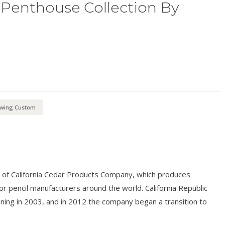
Penthouse Collection By
kwing Custom
n of California Cedar Products Company, which produces
r pencil manufacturers around the world. California Republic
nning in 2003, and in 2012 the company began a transition to