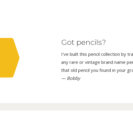
Got pencils?
I’ve built this pencil collection by 
any rare or vintage brand name penci
that old pencil you found in your g
— Bobby