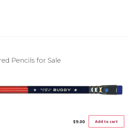
ed Pencils for Sale
$
9.00
Add to cart