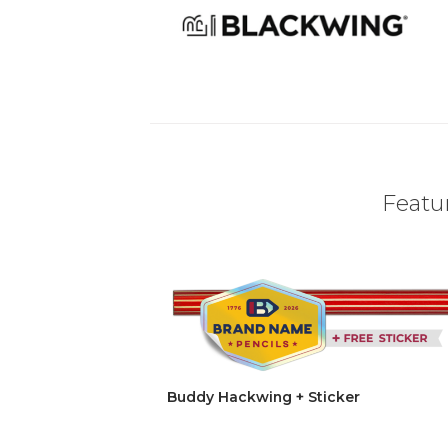
Featur
Buddy Hackwing + Sticker