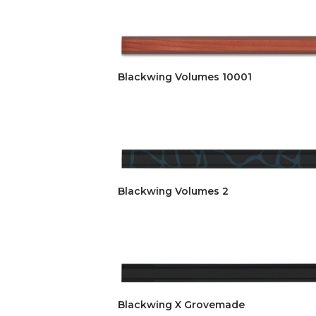
Blackwing Volumes 10001
Blackwing Volumes 2
Blackwing X Grovemade