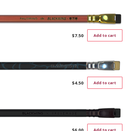
$
7.50
Add to cart
$
4.50
Add to cart
$
6.00
Add to cart