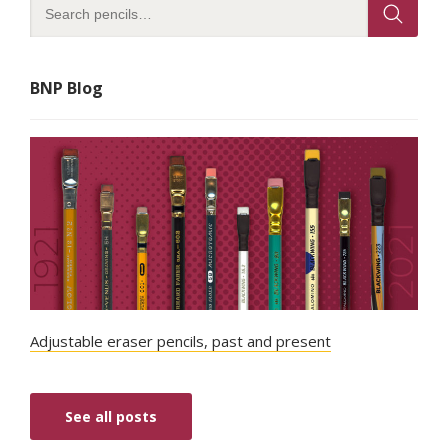
BNP Blog
Adjustable eraser pencils, past and present
See all posts