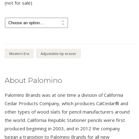
(not for sale)
$
15.00
Modern Era
Adjustable tip eraser
About Palomino
Palomino Brands was at one time a division of California
Cedar Products Company, which produces CalCedar® and
other types of wood slats for pencil manufacturers around
the world. California Republic Stationer pencils were first
produced beginning in 2003, and in 2012 the company
began a transition to Palomino Brands for all new