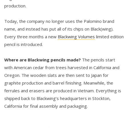
production.
Today, the company no longer uses the Palomino brand
name, and instead has put all of its chips on Black(wing).
Every three months a new
Blackwing Volumes
limited edition
pencil is introduced.
Where are Blackwing pencils made?
The pencils start
with American cedar from trees harvested in California and
Oregon. The wooden slats are then sent to Japan for
graphite production and barrel finishing. Meanwhile, the
ferrules and erasers are produced in Vietnam. Everything is
shipped back to Blackwing’s headquarters in Stockton,
California for final assembly and packaging.