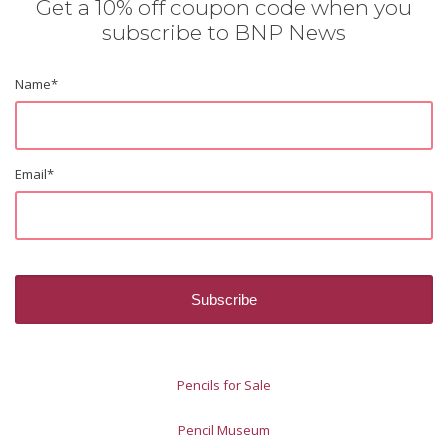
Get a 10% off coupon code when you
subscribe to BNP News
Name
*
Email
*
Pencils for Sale
Pencil Museum