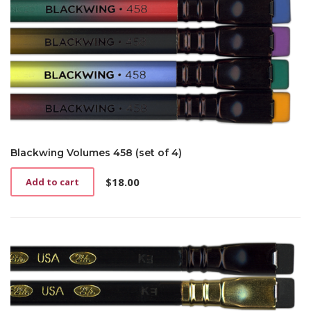
Blackwing Volumes 458 (set of 4)
$
18.00
Add to cart