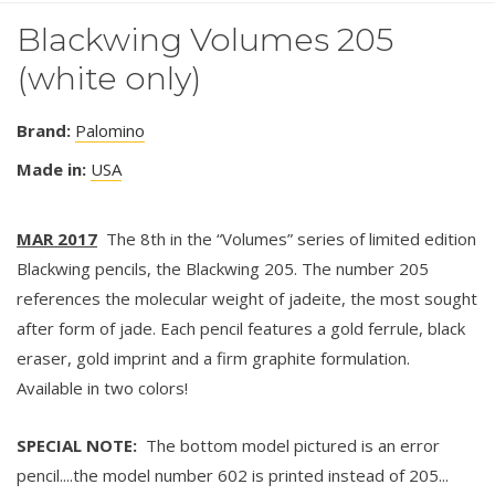
Blackwing Volumes 205
(white only)
Brand:
Palomino
Made in:
USA
MAR 2017
The 8th in the “Volumes” series of limited edition
Blackwing pencils, the Blackwing 205. The number 205
references the molecular weight of jadeite, the most sought
after form of jade. Each pencil features a gold ferrule, black
eraser, gold imprint and a firm graphite formulation.
Available in two colors!
SPECIAL NOTE:
The bottom model pictured is an error
pencil....the model number 602 is printed instead of 205...