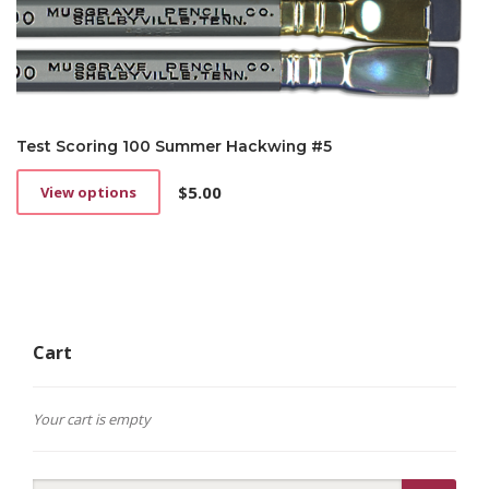
Test Scoring 100 Summer Hackwing #5
$
5.00
View options
This
product
has
multiple
variants.
The
options
Cart
may
be
chosen
on
Your cart is empty
the
product
page