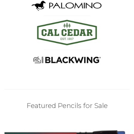
Featured Pencils for Sale