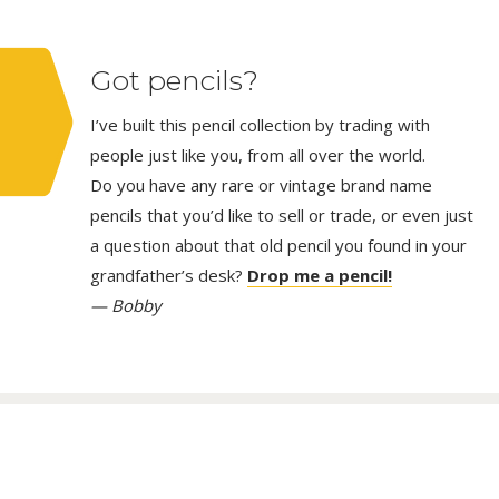
Got pencils?
I’ve built this pencil collection by trading with
people just like you, from all over the world.
Do you have any rare or vintage brand name
pencils that you’d like to sell or trade, or even just
a question about that old pencil you found in your
grandfather’s desk?
Drop me a pencil!
— Bobby