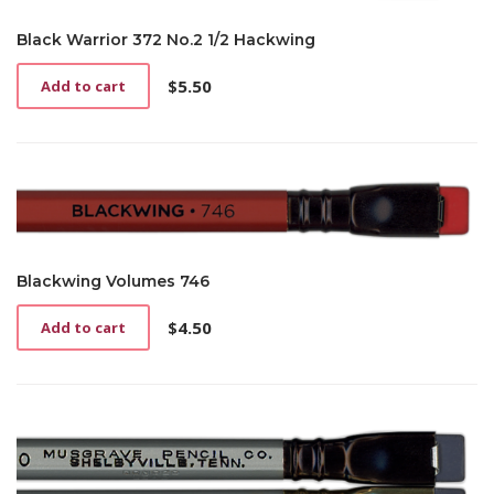
Black Warrior 372 No.2 1/2 Hackwing
$
5.50
Add to cart
Blackwing Volumes 746
$
4.50
Add to cart