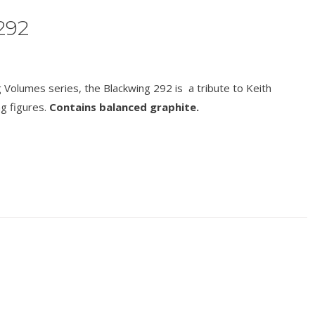
292
Volumes series, the Blackwing 292 is a tribute to Keith
ng figures.
Contains balanced graphite.