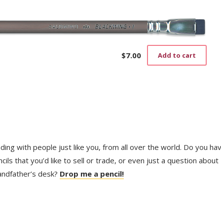
$
7.00
Add to cart
trading with people just like you, from all over the world. Do you ha
ls that you’d like to sell or trade, or even just a question about
randfather’s desk?
Drop me a pencil!