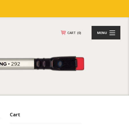
CART
(0)
MENU
Cart