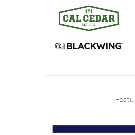
Featur