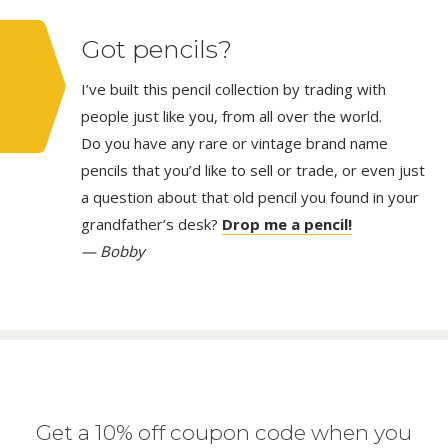
Got pencils?
I’ve built this pencil collection by trading with
people just like you, from all over the world.
Do you have any rare or vintage brand name
pencils that you’d like to sell or trade, or even just
a question about that old pencil you found in your
grandfather’s desk?
Drop me a pencil!
— Bobby
Get a 10% off coupon code when you