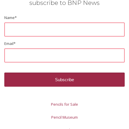
subscribe to BNP News
Name
*
Email
*
Pencils for Sale
Pencil Museum