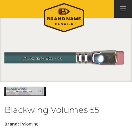
Blackwing Volumes 55
Brand:
Palomino