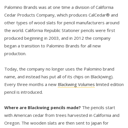
Palomino Brands was at one time a division of California
Cedar Products Company, which produces CalCedar® and
other types of wood slats for pencil manufacturers around
the world. California Republic Stationer pencils were first
produced beginning in 2003, and in 2012 the company
began a transition to Palomino Brands for all new
production.
Today, the company no longer uses the Palomino brand
name, and instead has put all of its chips on Black(wing).
Every three months a new
Blackwing Volumes
limited edition
pencil is introduced.
Where are Blackwing pencils made?
The pencils start
with American cedar from trees harvested in California and
Oregon. The wooden slats are then sent to Japan for