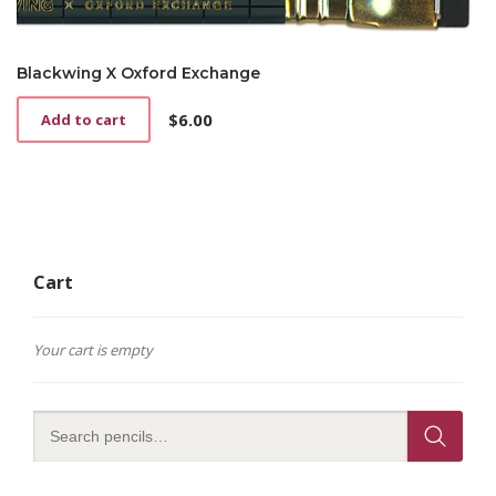
Blackwing X Oxford Exchange
$
6.00
Add to cart
Cart
Your cart is empty