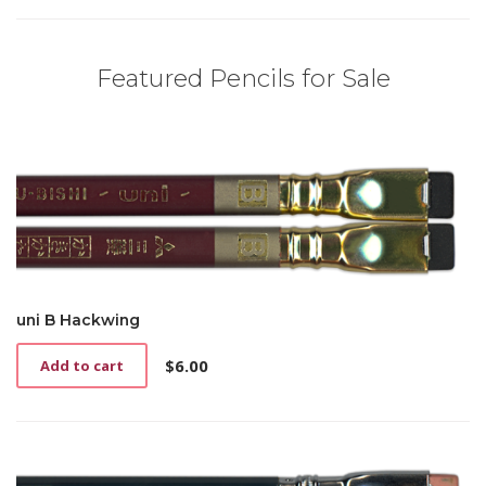
Featured Pencils for Sale
uni B Hackwing
$
6.00
Add to cart