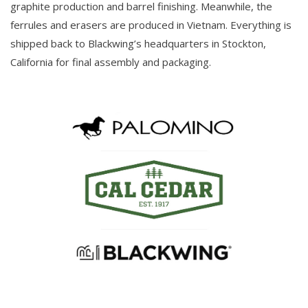
graphite production and barrel finishing. Meanwhile, the
ferrules and erasers are produced in Vietnam. Everything is
shipped back to Blackwing’s headquarters in Stockton,
California for final assembly and packaging.