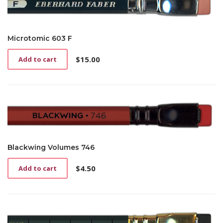
Microtomic 603 F
$
15.00
Add to cart
Blackwing Volumes 746
$
4.50
Add to cart