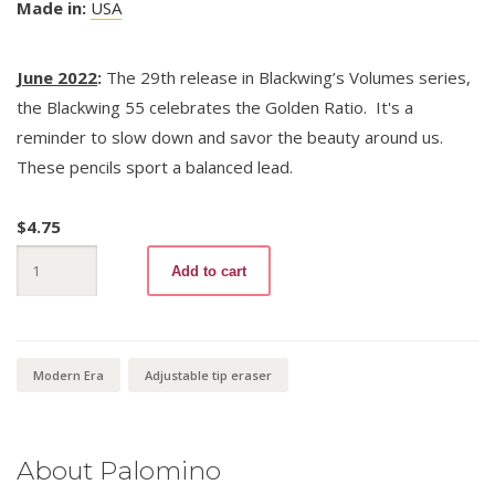
Made in:
USA
June 2022
:
The 29th release in Blackwing’s Volumes series,
the Blackwing 55 celebrates the Golden Ratio. It's a
reminder to slow down and savor the beauty around us.
These pencils sport a balanced lead.
$
4.75
Blackwing
Add to cart
Volumes
55
quantity
Modern Era
Adjustable tip eraser
About Palomino