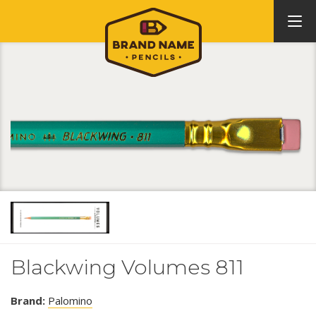
Blackwing Volumes 811
Brand:
Palomino