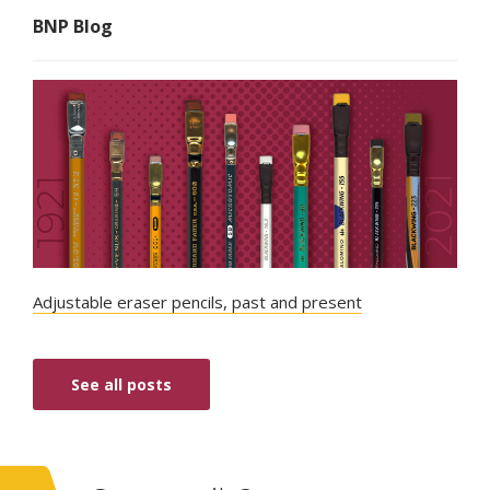
BNP Blog
Adjustable eraser pencils, past and present
See all posts