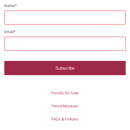
Name
*
Email
*
Pencils for Sale
Pencil Museum
FAQs & Policies