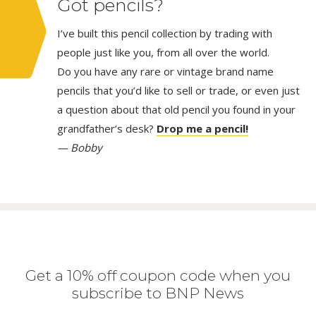
Got pencils?
I’ve built this pencil collection by trading with
people just like you, from all over the world.
Do you have any rare or vintage brand name
pencils that you’d like to sell or trade, or even just
a question about that old pencil you found in your
grandfather’s desk?
Drop me a pencil!
— Bobby
Get a 10% off coupon code when you
subscribe to BNP News