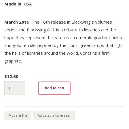
Made in:
USA
March 2019
:
The 16th release in Blackwing’s Volumes
series, the Blackwing 811 is a tribute to libraries and the
hope they represent. It features an emerald gradient finish
and gold ferrule inspired by the iconic green lamps that light
the halls of libraries around the world. Contains a firm
graphite.
$
12.50
Blackwing
Add to cart
Volumes
811
quantity
Modern Era
Adjustable tip eraser