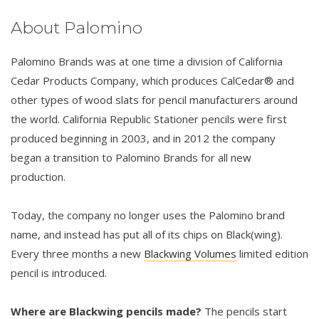
About Palomino
Palomino Brands was at one time a division of California
Cedar Products Company, which produces CalCedar® and
other types of wood slats for pencil manufacturers around
the world. California Republic Stationer pencils were first
produced beginning in 2003, and in 2012 the company
began a transition to Palomino Brands for all new
production.
Today, the company no longer uses the Palomino brand
name, and instead has put all of its chips on Black(wing).
Every three months a new
Blackwing Volumes
limited edition
pencil is introduced.
Where are Blackwing pencils made?
The pencils start