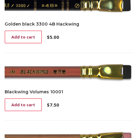
Golden black 3300 4B Hackwing
$
5.00
Add to cart
Blackwing Volumes 10001
$
7.50
Add to cart