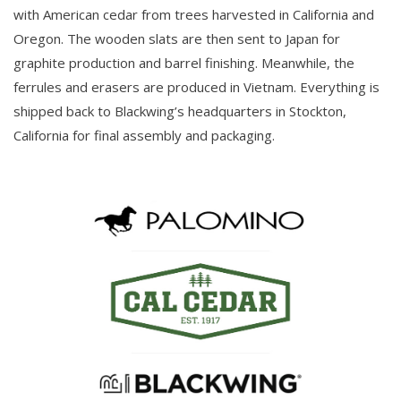
with American cedar from trees harvested in California and
Oregon. The wooden slats are then sent to Japan for
graphite production and barrel finishing. Meanwhile, the
ferrules and erasers are produced in Vietnam. Everything is
shipped back to Blackwing’s headquarters in Stockton,
California for final assembly and packaging.