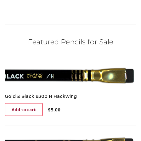
Featured Pencils for Sale
Gold & Black 9300 H Hackwing
$
5.00
Add to cart