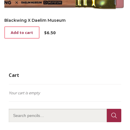
Blackwing X Daelim Museum
$
6.50
Add to cart
Cart
Your cart is empty