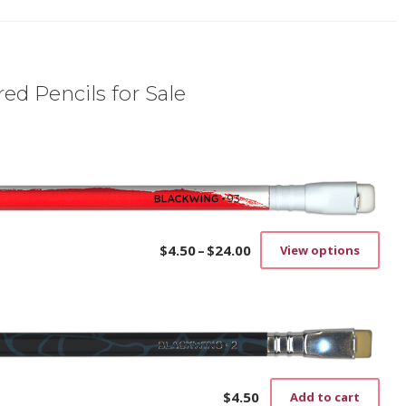
ed Pencils for Sale
$
4.50
–
$
24.00
View options
Price
This
range:
prod
$4.50
has
through
mult
$24.00
vari
The
opti
may
$
4.50
Add to cart
be