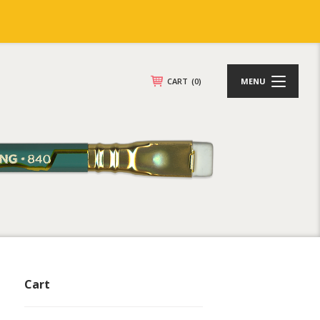
CART
(0)
MENU
Cart