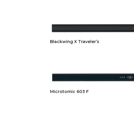
Blackwing X Traveler’s
Microtomic 603 F