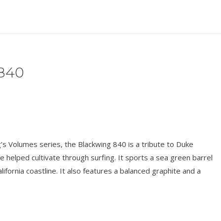
840
’s Volumes series, the Blackwing 840 is a tribute to Duke
 helped cultivate through surfing. It sports a sea green barrel
alifornia coastline. It also features a balanced graphite and a