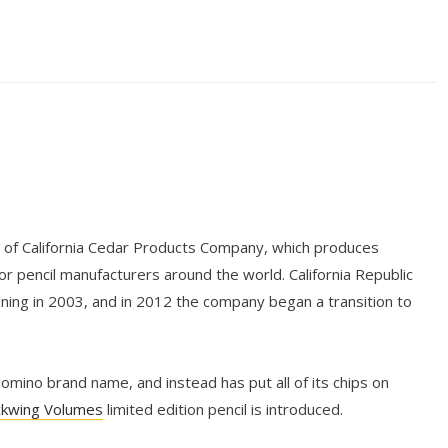
n of California Cedar Products Company, which produces
r pencil manufacturers around the world. California Republic
nning in 2003, and in 2012 the company began a transition to
mino brand name, and instead has put all of its chips on
ckwing Volumes
limited edition pencil is introduced.