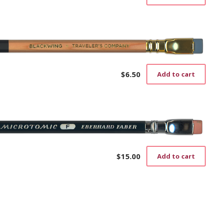
cho
on
the
prod
pag
$
6.50
Add to cart
$
15.00
Add to cart