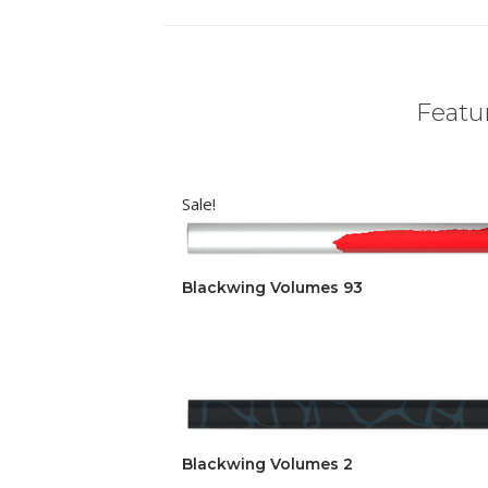
Featur
Sale!
Blackwing Volumes 93
Blackwing Volumes 2