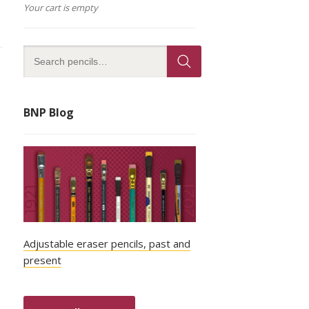
Your cart is empty
BNP Blog
Adjustable eraser pencils, past and
present