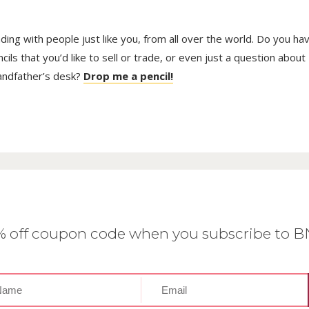
trading with people just like you, from all over the world. Do you ha
ls that you’d like to sell or trade, or even just a question about
randfather’s desk?
Drop me a pencil!
0% off coupon code when you subscribe to 