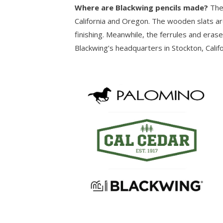
Where are Blackwing pencils made?
The
California and Oregon. The wooden slats ar
finishing. Meanwhile, the ferrules and eras
Blackwing’s headquarters in Stockton, Califo