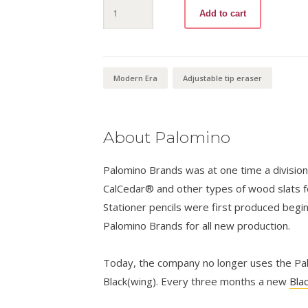
Blackwing
Add to cart
Volumes
840
quantity
Modern Era
Adjustable tip eraser
About Palomino
Palomino Brands was at one time a divisio
CalCedar® and other types of wood slats fo
Stationer pencils were first produced begi
Palomino Brands for all new production.
Today, the company no longer uses the Palo
Black(wing). Every three months a new
Bla