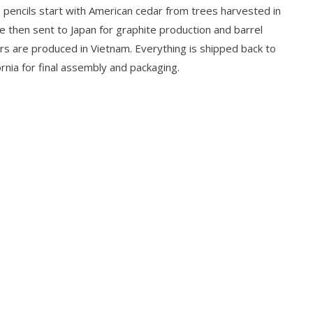
 pencils start with American cedar from trees harvested in
e then sent to Japan for graphite production and barrel
ers are produced in Vietnam. Everything is shipped back to
rnia for final assembly and packaging.