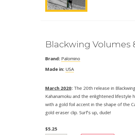
Blackwing Volumes 
Brand:
Palomino
Made in:
USA
March 2020
:
The 20th release in Blackwing
Kahanamoku and the enlightened lifestyle he
with a gold foil accent in the shape of the C
gold eraser clip. Surf’s up, dude!
$
5.25