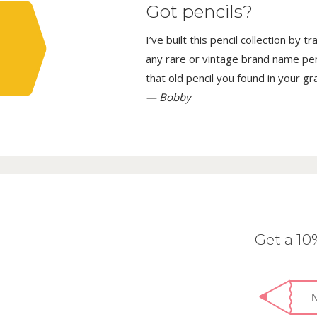
Got pencils?
I’ve built this pencil collection by 
any rare or vintage brand name penci
that old pencil you found in your g
— Bobby
Get a 1