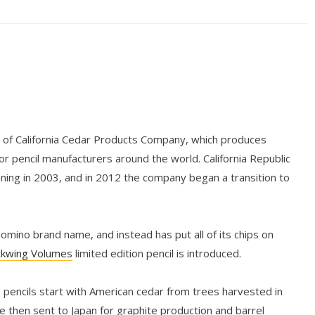
n of California Cedar Products Company, which produces
r pencil manufacturers around the world. California Republic
nning in 2003, and in 2012 the company began a transition to
mino brand name, and instead has put all of its chips on
ckwing Volumes
limited edition pencil is introduced.
 pencils start with American cedar from trees harvested in
e then sent to Japan for graphite production and barrel