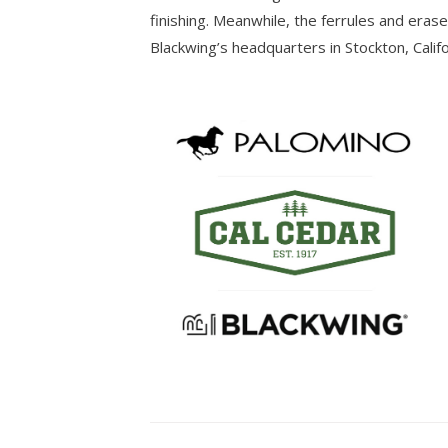
finishing. Meanwhile, the ferrules and eras
Blackwing’s headquarters in Stockton, Califo