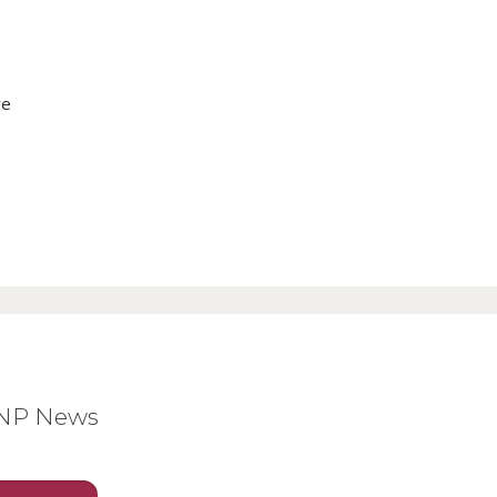
ve
BNP News