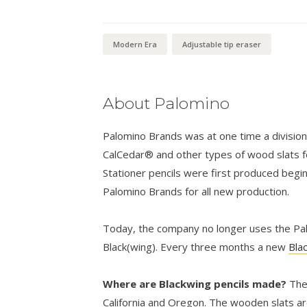
through
$24.00
Modern Era
Adjustable tip eraser
About Palomino
Palomino Brands was at one time a divisio
CalCedar® and other types of wood slats fo
Stationer pencils were first produced begi
Palomino Brands for all new production.
Today, the company no longer uses the Palo
Black(wing). Every three months a new
Bla
Where are Blackwing pencils made?
The
California and Oregon. The wooden slats ar