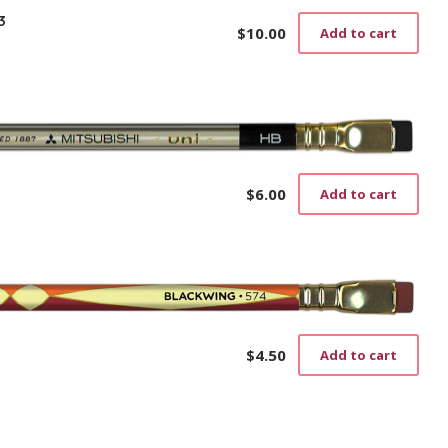
3
$
10.00
Add to cart
$
6.00
Add to cart
$
4.50
Add to cart