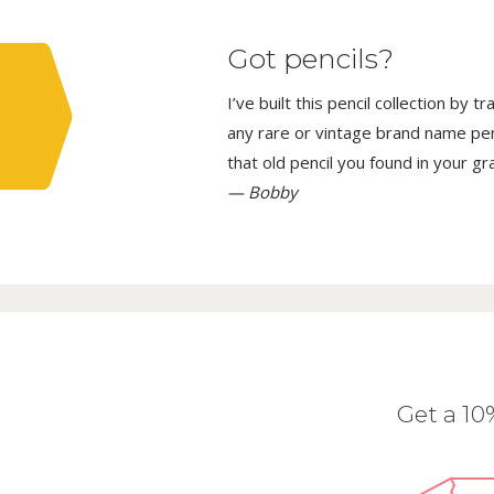
Got pencils?
I’ve built this pencil collection by 
any rare or vintage brand name penci
that old pencil you found in your g
— Bobby
Get a 1