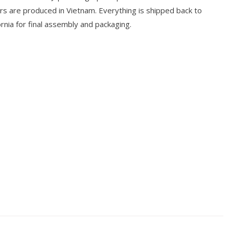
ers are produced in Vietnam. Everything is shipped back to
rnia for final assembly and packaging.