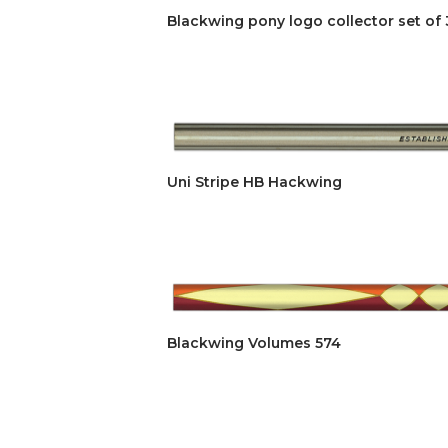
Blackwing pony logo collector set of 
Uni Stripe HB Hackwing
Blackwing Volumes 574