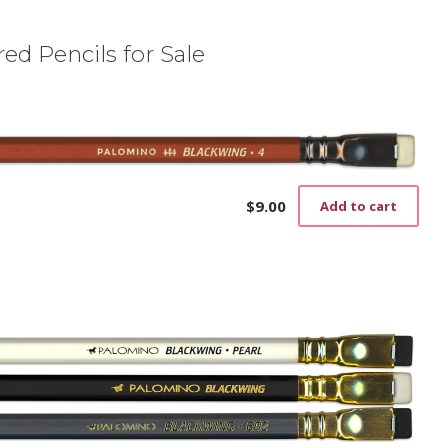
ed Pencils for Sale
$
9.00
Add to cart