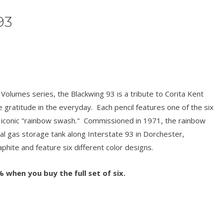
93
Volumes series, the Blackwing 93 is a tribute to Corita Kent
gratitude in the everyday. Each pencil features one of the six
s iconic "rainbow swash." Commissioned in 1971, the rainbow
al gas storage tank along Interstate 93 in Dorchester,
phite and feature six different color designs.
 when you buy the full set of six.