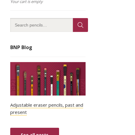
Your cart is empty
BNP Blog
Adjustable eraser pencils, past and
present
See all posts