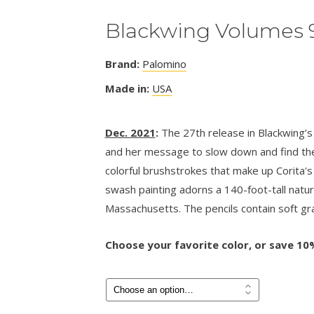
Blackwing Volumes 
Brand:
Palomino
Made in:
USA
Dec. 2021
:
The 27th release in Blackwing’s 
and her message to slow down and find the 
colorful brushstrokes that make up Corita'
swash painting adorns a 140-foot-tall natur
Massachusetts. The pencils contain soft gra
Choose your favorite color, or save 10%
Price
$
4.50
–
$
24.00
range:
$4.50