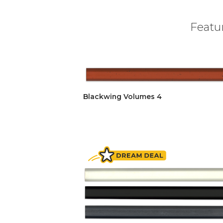
Featur
Blackwing Volumes 4