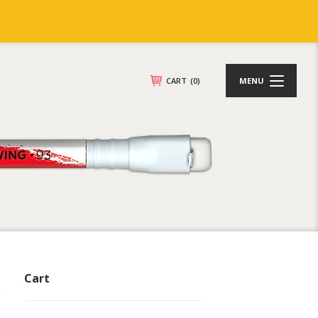
CART
(0)
MENU
Cart