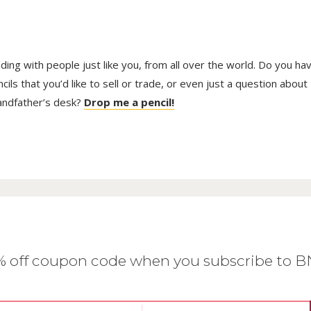
trading with people just like you, from all over the world. Do you ha
ls that you’d like to sell or trade, or even just a question about
randfather’s desk?
Drop me a pencil!
0% off coupon code when you subscribe to 