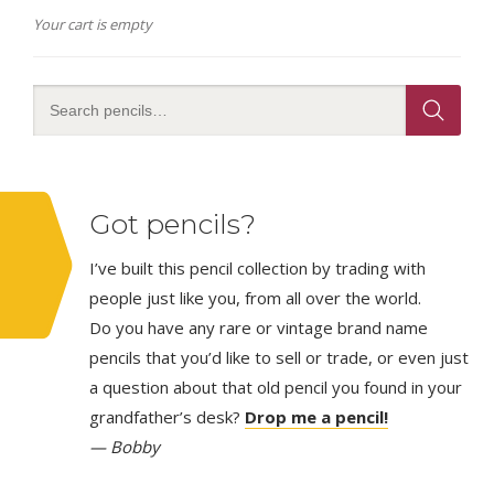
Your cart is empty
Got pencils?
I’ve built this pencil collection by trading with
people just like you, from all over the world.
Do you have any rare or vintage brand name
pencils that you’d like to sell or trade, or even just
a question about that old pencil you found in your
grandfather’s desk?
Drop me a pencil!
— Bobby