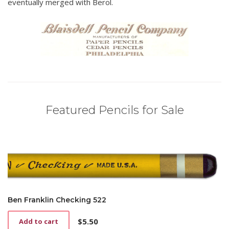
eventually merged with Berol.
Featured Pencils for Sale
Ben Franklin Checking 522
$
5.50
Add to cart