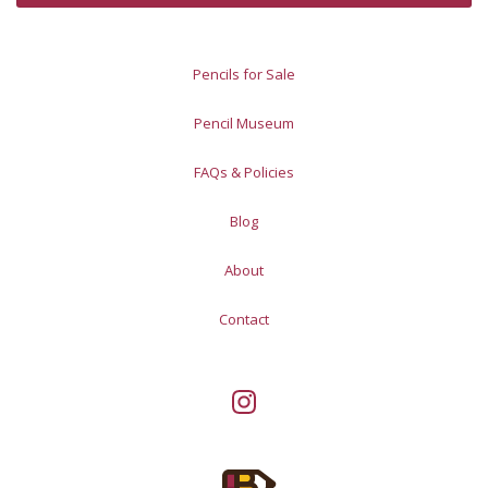
Pencils for Sale
Pencil Museum
FAQs & Policies
Blog
About
Contact