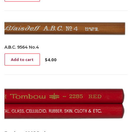
A.B.C. 9564 No.4
$
4.00
Add to cart