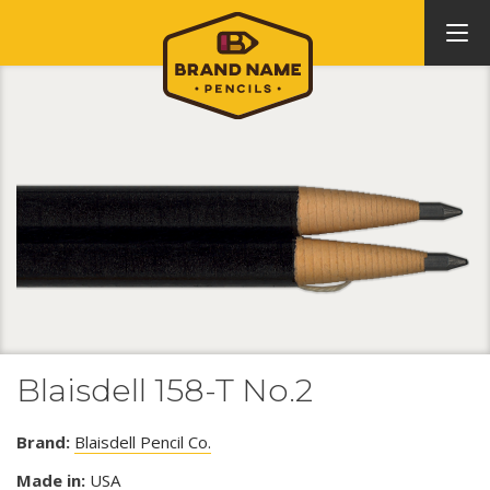
Blaisdell 158-T No.2
Brand:
Blaisdell Pencil Co.
Made in:
USA