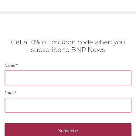
Get a 10% off coupon code when you
subscribe to BNP News
Name
*
Email
*