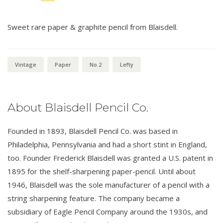
Sweet rare paper & graphite pencil from Blaisdell.
Vintage
Paper
No.2
Lefty
About Blaisdell Pencil Co.
Founded in 1893, Blaisdell Pencil Co. was based in
Philadelphia, Pennsylvania and had a short stint in England,
too. Founder Frederick Blaisdell was granted a U.S. patent in
1895 for the shelf-sharpening paper-pencil. Until about
1946, Blaisdell was the sole manufacturer of a pencil with a
string sharpening feature. The company became a
subsidiary of Eagle Pencil Company around the 1930s, and