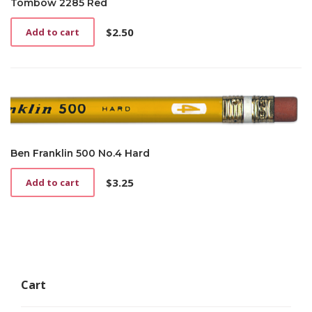
Tombow 2285 Red
$
2.50
Add to cart
Ben Franklin 500 No.4 Hard
$
3.25
Add to cart
Cart