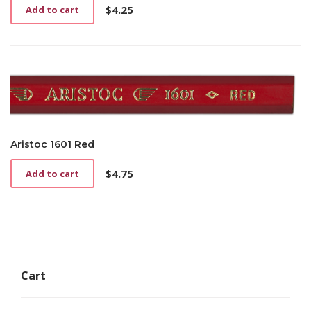
$
4.25
Add to cart
Aristoc 1601 Red
$
4.75
Add to cart
Cart