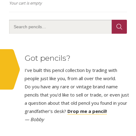
Your cart is empty
Got pencils?
I’ve built this pencil collection by trading with
people just like you, from all over the world.
Do you have any rare or vintage brand name
pencils that you’d like to sell or trade, or even just
a question about that old pencil you found in your
grandfather’s desk?
Drop me a pencil!
— Bobby