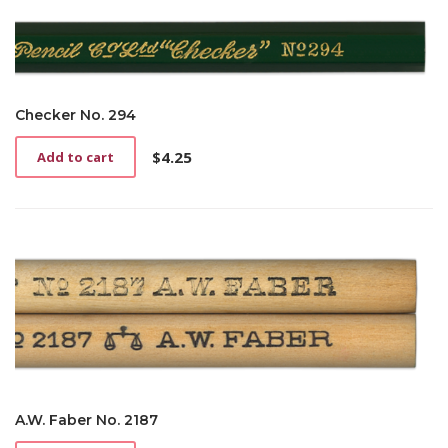
Checker No. 294
$
4.25
Add to cart
A.W. Faber No. 2187