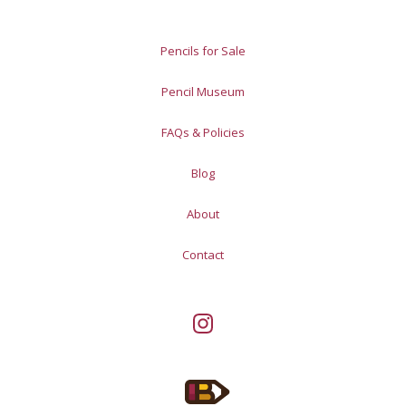
Pencils for Sale
Pencil Museum
FAQs & Policies
Blog
About
Contact