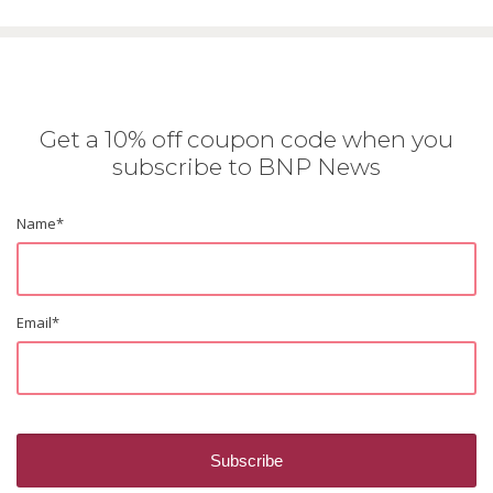
Get a 10% off coupon code when you
subscribe to BNP News
Name
*
Email
*