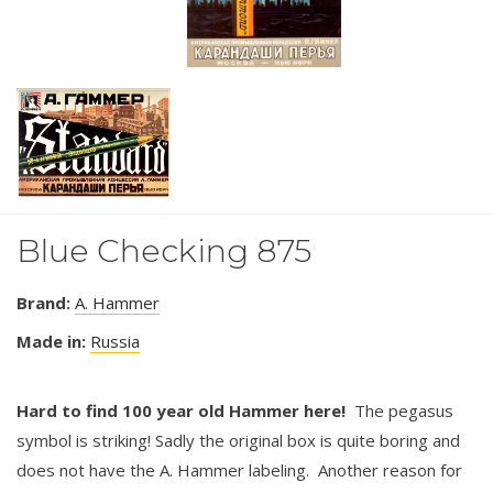
Blue Checking 875
Brand:
A. Hammer
Made in:
Russia
Hard to find 100 year old Hammer here!
The pegasus
symbol is striking! Sadly the original box is quite boring and
does not have the A. Hammer labeling. Another reason for