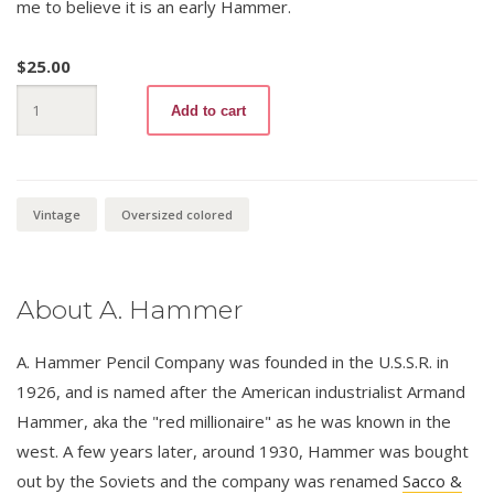
me to believe it is an early Hammer.
$
25.00
Blue
Add to cart
Checking
875
quantity
Vintage
Oversized colored
About A. Hammer
A. Hammer Pencil Company was founded in the U.S.S.R. in
1926, and is named after the American industrialist Armand
Hammer, aka the "red millionaire" as he was known in the
west. A few years later, around 1930, Hammer was bought
out by the Soviets and the company was renamed
Sacco &