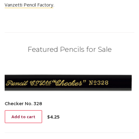
Vanzetti Pencil Factory
.
Featured Pencils for Sale
Checker No. 328
$
4.25
Add to cart